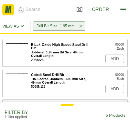
ORDER
VIEW AS
Drill Bit Size: 1.95 mm
Black-Oxide High-Speed Steel Drill
00000
Bit
Each
Jobbers', 1.95 mm Bit Size, 49 mm
Overall Length
ADD
2958A26
Cobalt Steel Drill Bit
00000
Each
TiN-Coated, Jobbers', 1.95 mm Size,
49 mm Overall Length
5058N119
ADD
Cobalt Steel Drill Bit
00000
Each
Gold Oxide, Jobbers', 1.95 mm Size,
FILTER BY
49 mm Overall Length
6 Products
1 filter applied
29355A32
ADD