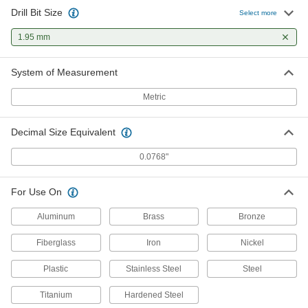
Drill Bit Size
Uncoated Expanded-Shank Carbide
00000
Select more
Drill Bit
Each
1.95 mm Bit Size
1.95 mm
2841A133
ADD
System of Measurement
Chip-Clearing Cobalt Steel Drill Bit
00000
Each
Uncoated, 1.95 mm Bit Size
Metric
2771N715
ADD
Decimal Size Equivalent
Hardened Undersized High-Speed
00000
0.0768"
M2 Tool Steel Rod
Each
1.950 mm Diameter, 2" Long
2900A232
ADD
For Use On
Aluminum
Brass
Bronze
Fiberglass
Iron
Nickel
Plastic
Stainless Steel
Steel
Titanium
Hardened Steel