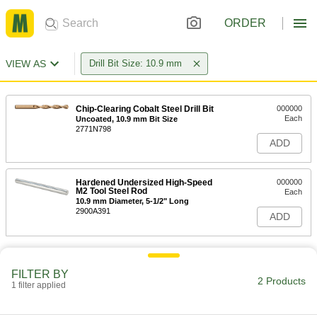
ORDER
VIEW AS
Drill Bit Size: 10.9 mm
Chip-Clearing Cobalt Steel Drill Bit
000000
Each
Uncoated, 10.9 mm Bit Size
2771N798
ADD
Hardened Undersized High-Speed
000000
M2 Tool Steel Rod
Each
10.9 mm Diameter, 5-1/2" Long
2900A391
ADD
FILTER BY
2 Products
1 filter applied