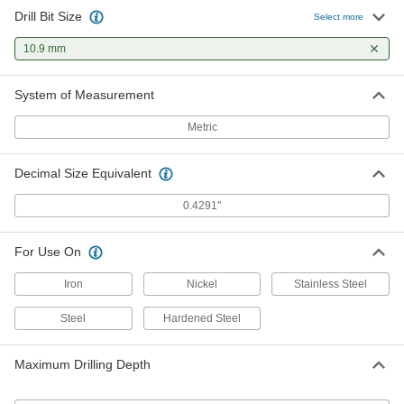
Drill Bit Size
Select more
10.9 mm
System of Measurement
Metric
Decimal Size Equivalent
0.4291"
For Use On
Iron
Nickel
Stainless Steel
Steel
Hardened Steel
Maximum Drilling Depth