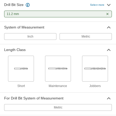
Drill Bit Size
Gold Oxide High-Speed Steel Drill
000000
Select more
Bit
Each
Jobbers', 11.2 mm Bit Size, 143 mm
11.2 mm
Overall Length
ADD
30565A333
System of Measurement
Black-Oxide High-Speed Steel Drill
000000
Bit
Each
Inch
Metric
Jobbers', 11.2 mm Bit Size, 142 mm
Overall Length
ADD
2958A155
Length Class
Hardened Undersized High-Speed
000000
M2 Tool Steel Rod
Each
11.200 mm Diameter, 5-5/8" Long
2900A394
ADD
Short
Maintenance
Jobbers
For Drill Bit System of Measurement
Metric