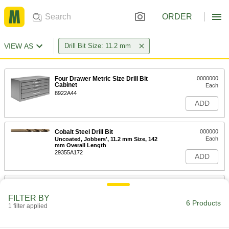
ORDER
VIEW AS
Drill Bit Size: 11.2 mm
Four Drawer Metric Size Drill Bit
0000000
Cabinet
Each
8922A44
ADD
Cobalt Steel Drill Bit
000000
Each
Uncoated, Jobbers', 11.2 mm Size, 142
mm Overall Length
29355A172
ADD
Chip-Clearing Cobalt Steel Drill Bit
000000
Each
Uncoated, 11.2 mm Bit Size
FILTER BY
2771N811
6 Products
1 filter applied
ADD