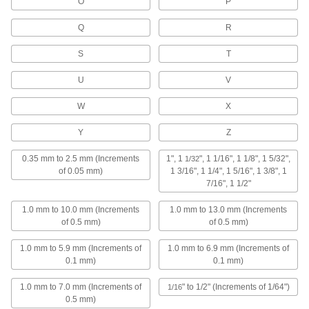
O
P
145 products
Q
R
Drill Taps
S
T
111 products
U
V
Drill Bit Guides
W
X
Y
Z
13 products
0.35 mm to 2.5 mm (Increments
1", 1
", 1 1/16", 1 1/8", 1 5/32",
1/32
Countersinks
of 0.05 mm)
1 3/16", 1 1/4", 1 5/16", 1 3/8", 1
Cut a cone-shaped opening in a hole to install
7/16", 1 1/2"
flat-head screws and rivets flush with the
1.0 mm to 10.0 mm (Increments
1.0 mm to 13.0 mm (Increments
211 products
of 0.5 mm)
of 0.5 mm)
1.0 mm to 5.9 mm (Increments of
1.0 mm to 6.9 mm (Increments of
Counterbores
0.1 mm)
0.1 mm)
Enlarge the top of a hole to install socket and
1.0 mm to 7.0 mm (Increments of
" to 1/2" (Increments of 1/64")
1/16
66 products
0.5 mm)