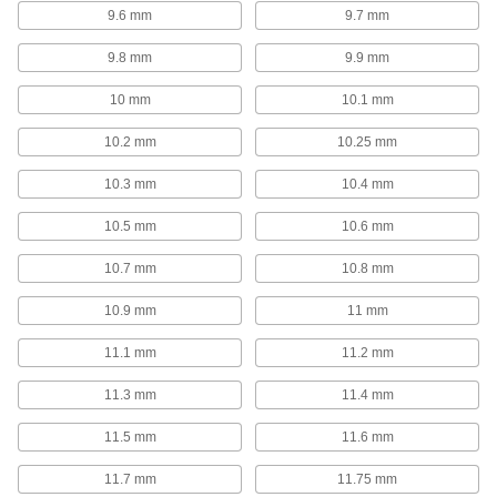
170 products
9.6 mm
9.7 mm
Drill Bits for Glass and Ceramic
9.8 mm
9.9 mm
Smoothly drill fragile materials so they don't
10 mm
10.1 mm
19 products
10.2 mm
10.25 mm
Carbide-Tipped Drill Bits for Glass and
Ceramic
10.3 mm
10.4 mm
Extremely hard and wear resistant to maintain a
10.5 mm
10.6 mm
10 products
10.7 mm
10.8 mm
Drill Bits for Paper and Fabric
10.9 mm
11 mm
Razor-sharp cutting for binding documents and
11.1 mm
11.2 mm
7 products
11.3 mm
11.4 mm
Sold as Sets
11.5 mm
11.6 mm
High-Speed Steel Drill Bit Sets
11.7 mm
11.75 mm
Cut holes in a variety of metals, from the softest