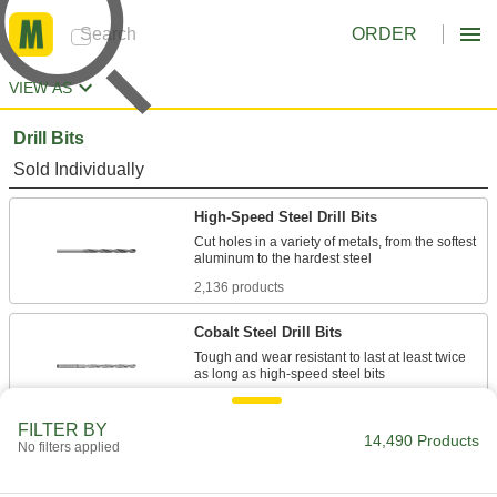
ORDER
VIEW AS
Drill Bits
Sold Individually
High-Speed Steel Drill Bits
Cut holes in a variety of metals, from the softest
2,136 products
Cobalt Steel Drill Bits
Tough and wear resistant to last at least twice
1,014 products
FILTER BY
14,490 Products
No filters applied
Carbide-Tipped Drill Bits
Stronger than cobalt and high-speed steel, bits