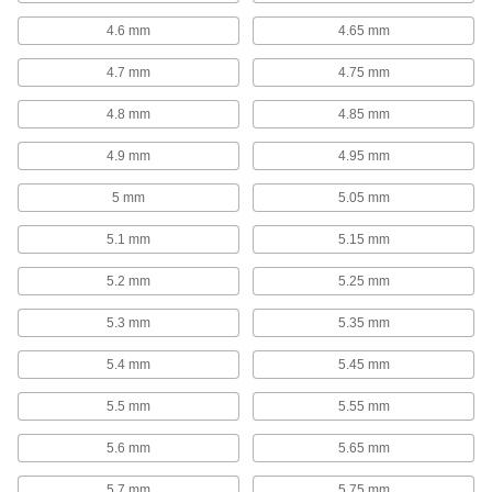
4.6 mm
4.65 mm
Carbide-Tipped Smooth-Finish Drill Bits
for Wood
4.7 mm
4.75 mm
Stay sharp longer on tough materials, such as
4.8 mm
4.85 mm
18 products
4.9 mm
4.95 mm
Fast-Cutting Smooth-Finish Drill Bits for
Wood
5 mm
5.05 mm
Create less friction and heat buildup than other
5.1 mm
5.15 mm
50 products
5.2 mm
5.25 mm
High-Speed Steel Precise-Cut Drill Bits
for Wood
5.3 mm
5.35 mm
Point stays sharp longer to cut accurate straight
5.4 mm
5.45 mm
37 products
5.5 mm
5.55 mm
Steel Precise-Cut Drill Bits for Wood
5.6 mm
5.65 mm
Cut accurate straight and overlapping holes,
5.7 mm
5.75 mm