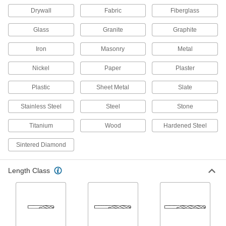
Drywall
Fabric
Fiberglass
21 products
Glass
Granite
Graphite
Hole Saw Arbors
Iron
Masonry
Metal
15 products
Nickel
Paper
Plaster
Taps
Plastic
Sheet Metal
Slate
Cut internal threads for fasteners, pipe, conduit,
Stainless Steel
Steel
Stone
15 products
Titanium
Wood
Hardened Steel
Bit Adapters
Sintered Diamond
Connect a variety of bits to drills, powered
screwdrivers, ratchet wrenches, and other
Length Class
66 products
Threaded Inserts
186 products