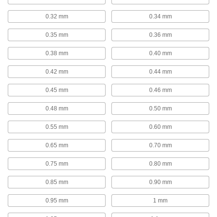
5 products
0.32 mm
0.34 mm
Hole-Enlarging Reduced-Shank Drill Bits
An alternative to reamers for enlarging an
0.35 mm
0.36 mm
6 products
0.38 mm
0.40 mm
Carbide-Tipped Drill Bits for Masonry and
0.42 mm
0.44 mm
Concrete
Crush tough materials to make holes in
0.45 mm
0.46 mm
0.48 mm
0.50 mm
297 products
0.55 mm
0.60 mm
Carbide-Tipped Core Drill Bits for
Masonry and Concrete
0.65 mm
0.70 mm
Remove a core of material for larger holes than
0.75 mm
0.80 mm
23 products
0.85 mm
0.90 mm
Changeable-Size Carbide-Tipped Core
Drill Bits for Masonry and Concrete
0.95 mm
1 mm
Instead of buying multiple bits, change the body