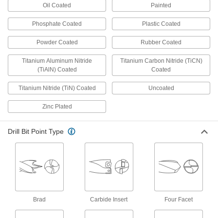
Oil Coated
Painted
Pair with nutdrivers to turn hex nuts and cap
Phosphate Coated
Plastic Coated
93 products
Powder Coated
Rubber Coated
Chip Catchers
Titanium Aluminum Nitride
Titanium Carbon Nitride (TiCN)
(TiAlN) Coated
Coated
4 products
Titanium Nitride (TiN) Coated
Uncoated
Cabinets
Zinc Plated
12 products
Drill Bit Point Type
Socket Adapters
Make your socket more versatile, from
200 products
Counterbore Drill Bits
Brad
Carbide Insert
Four Facet
A single bit drills and creates a flat surface for