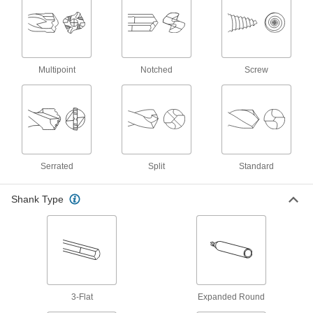
23 products
Drill Bit Size Gauges
Match your drill bit to one of the holes to confirm
Multipoint
Notched
Screw
5 products
Drill Bit Inserts
Pair with compatible drill bit bodies to precisely
36 products
Serrated
Split
Standard
Screw, Pipe, and Stud Extractors
Remove broken screws, pipes, and studs
Shank Type
10 products
Hole Saw Slug Removers
Push or pull material out of hole saws to prevent
3-Flat
Expanded Round
1 product