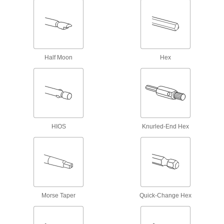
Plug Cutters
Form wood plugs to conceal fastener heads in
8 products
Half Moon
Hex
Router Bits
Attach to routers and CNC machines to cut
32 products
Drill Bit Sharpeners
Sharpen steel, high-speed steel, cobalt steel,
HIOS
Knurled-End Hex
6 products
Bit Organizers
Store and organize several sizes and styles of
Morse Taper
Quick-Change Hex
6 products
Wing Nut Driver Bits