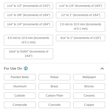
Drill Bit Extensions
" to 1/2" (increments of 1/32")
" to 1/4" (Increments of 1/64")
1/16
1/16
Expand the reach of drill bits to get into deep
" to 3/8" (Increments of 1/64")
" to 1" (Increments of 1/64")
1/16
1/2
121 products
" to 1/4" (increments of 1/64")
2.6 mm to 10.0 mm (Increments
1/64
of 0.1 mm)
Drill Bit Pouches
6.0 mm to 10.0 mm (Increments
" to 1" (increments of 1/16")
9/16
of 0.1 mm)
4 products
" to 63/64" (Increments of
33/64
Tap and Drill Bit Stands
1/64")
35 products
For Use On
End Mills
Painted Walls
Rebar
Wallpaper
Cut and shape material to create precise slots,
Aluminum
Brass
Bronze
90 products
Carbide
Carbon Fiber
Ceramic
Drill Bit Shank Adapters
Composite
Concrete
Copper
Convert your power tool to fit different drill bit