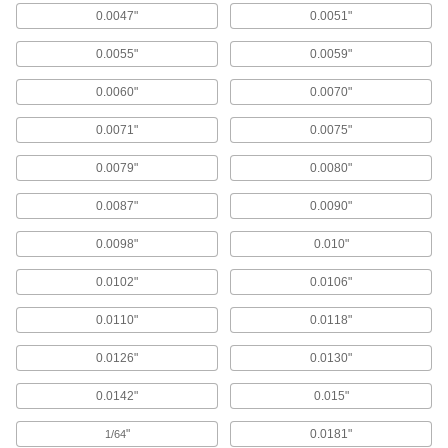
0.0047"
0.0051"
Chip-Clearing High-Speed Steel Drill Bits
for Aluminum, Brass, and Bronze
0.0055"
0.0059"
Wide flutes clear chips from soft metals that can
0.0060"
0.0070"
29 products
0.0071"
0.0075"
Chip-Clearing Cobalt Steel Drill Bits for
Nickel and Stainless Steel
0.0079"
0.0080"
Aggressively cut difficult-to-machine metals
0.0087"
0.0090"
29 products
0.0098"
0.010"
Short-Flute High-Speed Steel Drill Bits
0.0102"
0.0106"
The rigidity of short-length bits without
0.0110"
0.0118"
180 products
0.0126"
0.0130"
Short-Flute Cobalt Steel Drill Bits
Combine the toughness and wear resistance of
0.0142"
0.015"
159 products
"
0.0181"
1/64