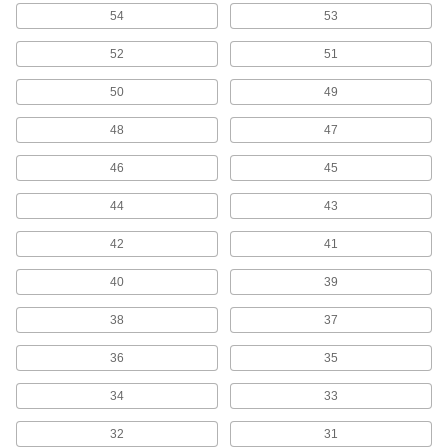
54
53
Precise-Cut Drill Bit Sets for Wood
Cut accurate straight and overlapping holes,
52
51
1 product
50
49
Smooth-Finish Drill Bit Sets for Wood
48
47
Multiple teeth cut away large amounts of
46
45
2 products
44
43
Fast-Cutting Smooth-Finish Drill Bit Sets
42
41
for Wood
Create less friction and heat buildup than other
40
39
1 product
38
37
Finger Grip Drill Bits
36
35
Drill by hand in thin and delicate pieces of wood
34
33
4 products
32
31