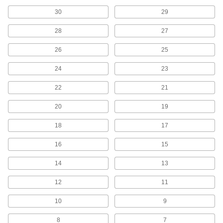
High-Speed Steel Drill Bit Sets for Plastic
30
29
Penetrate gradually to prevent cracking and
28
27
1 product
26
25
Other Products
24
23
Hollow-Core Cutters
Use in magnetic-base drills to form burr-free
22
21
206 products
20
19
Screwdriver Bits
18
17
16
15
964 products
14
13
Center Drills
Drill cone-shaped openings to mate with lathe
12
11
342 products
10
9
Tap, Die, and Drill Bit Sets
8
7