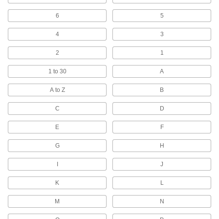
Cut and repair internal and external threads
6
5
1 product
4
3
Tap and Drill Bit Sets
2
1
Drill holes and cut internal threads in a variety
1 to 30
A
16 products
A to Z
B
Steel
C
D
Strong, machinable, and weldable—all with
E
F
2,338 products
G
H
Hole Saws
Connect to a drill or drill press to make circular
I
J
660 products
K
L
Drill Stops
M
N
Limit how far bits can drill to create identical