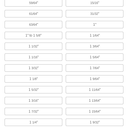
"
"
59/64
15/16
Expanded-Shank Carbide Drill Bits
"
"
61/64
31/32
254 products
"
1"
63/64
Spot-Weld-Removal High-Speed Steel
Drill Bits
1" to 1
"
1
"
5/8
1/64
Separate metal panels without drilling all the
1
"
1
"
1/32
3/64
7 products
1
"
1
"
1/16
5/64
Reduced-Shank High-Speed Steel Drill
1
"
1
"
3/32
7/64
Bits
1
"
1
"
1/8
9/64
242 products
1
"
1
"
5/32
11/64
Reduced-Shank Cobalt Steel Drill Bits
1
"
1
"
3/16
13/64
More wear resistant than high-speed steel, bits
1
"
1
"
7/32
15/64
82 products
1
"
1
"
1/4
9/32
Reduced-Shank Carbide-Tipped Drill Bits