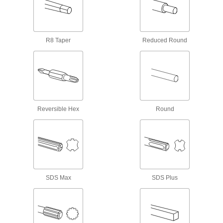
1 product
Drills
R8 Taper
Reduced Round
Cut holes and drive screws with cordless,
77 products
Driver Shafts
Attach to a handle to create your own driver
tool, or pair with socket wrenches and power
Reversible Hex
Round
37 products
Screwdriver/Nutdrivers
Quickly switch between driving screws and
SDS Max
SDS Plus
9 products
Eyebolt and Hook Driver Bits