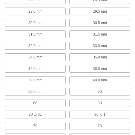
Left-Hand High-Speed Steel Drill Bit Sets
29.0 mm
29.5 mm
Remove stripped screws with flutes that spiral in
30.0 mm
30.5 mm
6 products
31.0 mm
31.5 mm
Quick-Change Hex High-Speed Steel Drill
Bit Sets
32.0 mm
33.0 mm
Save time when you need to change bits
34.0 mm
35.0 mm
3 products
36.0 mm
38.0 mm
Hole-Enlarging Reduced-Shank Drill Bit
Sets
39.0 mm
40.0 mm
An alternative to reamers for enlarging an
50.0 mm
90
1 product
88
80
Step Drill High-Speed Steel Bit Sets
80 to 61
80 to 1
Simplify jobs by drilling multiple hole sizes
79
78
3 products