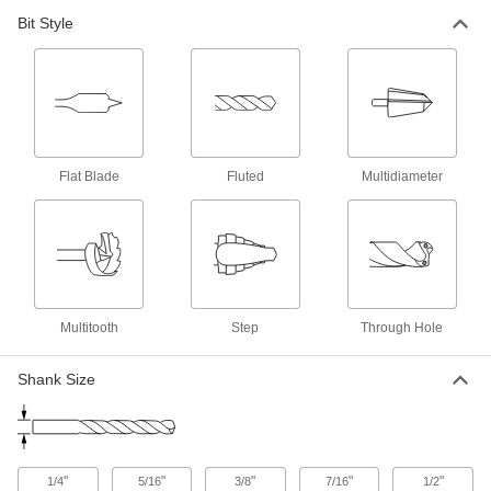
1 product
Bit Style
Reduced-Shank Carbide-Tipped Drill Bits
Our hardest reduced-shank bits make large
1 product
Carbide-Tipped Drill Bits for Masonry and
Flat Blade
Fluted
Multidiameter
Concrete
Crush tough materials to make holes in
3 products
Drill Bits for Wood
Multitooth
Step
Through Hole
1 product
Shank Size
Chip-Clearing Drill Bits for Wood
Prevent clogs that wear the bit and slow down
1 product
"
"
"
"
"
1/4
5/16
3/8
7/16
1/2