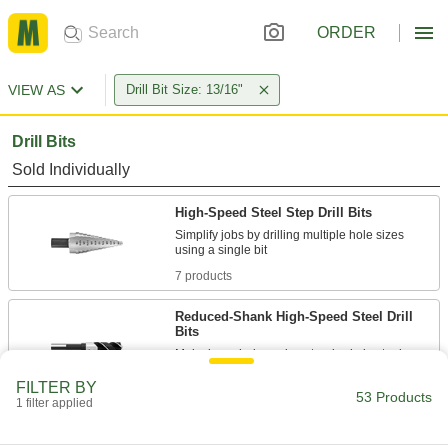
ORDER
VIEW AS
Drill Bit Size: 13/16"
Drill Bits
Sold Individually
High-Speed Steel Step Drill Bits
Simplify jobs by drilling multiple hole sizes
7 products
Reduced-Shank High-Speed Steel Drill
Bits
5 products
FILTER BY
53 Products
1 filter applied
High-Speed Steel Drill Bits
Cut holes in a variety of metals, from the softest