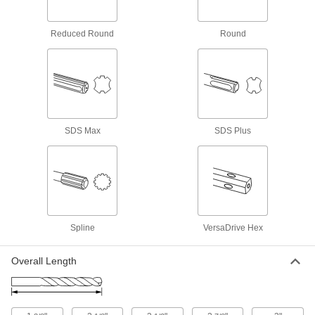
Rebar-Cutting Carbide-Tipped Drill Bits
Reduced Round
Round
No need to move the hole when you encounter
2 products
Impact Wrench High-Speed Steel Drill
Bits
SDS Max
SDS Plus
9 products
Impact Wrench High-Speed Steel Step
Drill Bits
Use high torque to drill multiple hole sizes with
9 products
Spline
VersaDrive Hex
Sold as Sets
Overall Length
Impact Wrench High-Speed Steel Drill Bit
Sets
Cut holes of different sizes twice as fast as a