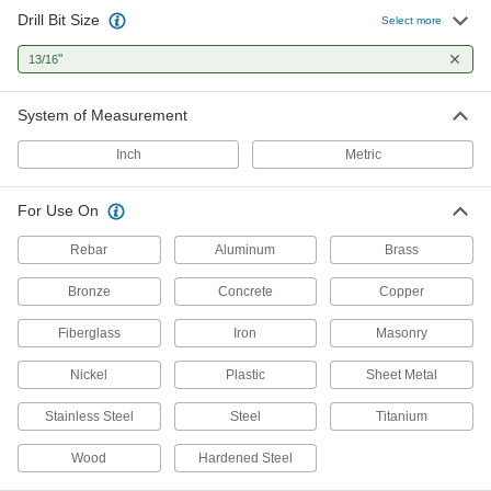
Drill Bit Size
Select more
4 products
"
13/16
Cobalt Steel Step Drill Bits
One bit drills multiple hole sizes and lasts twice
System of Measurement
2 products
Inch
Metric
Cobalt Steel Drill Bits
For Use On
Tough and wear resistant to last at least twice
Rebar
Aluminum
Brass
1 product
Bronze
Concrete
Copper
Reduced-Shank Cobalt Steel Drill Bits
Fiberglass
Iron
Masonry
More wear resistant than high-speed steel, bits
Nickel
Plastic
Sheet Metal
2 products
Stainless Steel
Steel
Titanium
Carbide-Tipped Drill Bits
Stronger than cobalt and high-speed steel, bits
Wood
Hardened Steel