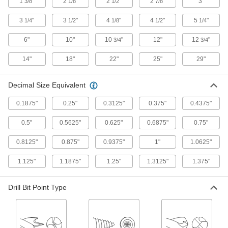
1
"
2
"
2
"
2
"
3"
3/8
1/8
1/2
7/8
9 products
3
"
3
"
4
"
4
"
5
"
1/4
1/2
1/8
1/2
1/4
Other Products
6"
10"
10
"
12"
12
"
3/4
3/4
Threaded Inserts
14"
18"
22"
25"
29"
2 products
Decimal Size Equivalent
Cutting Tool Cabinets
0.1875"
0.25"
0.3125"
0.375"
0.4375"
Organize and store cutting tools such as taps,
0.5"
0.5625"
0.625"
0.6875"
0.75"
1 product
0.8125"
0.875"
0.9375"
1"
1.0625"
Drill Stops
Limit how far bits can drill to create identical
1.125"
1.1875"
1.25"
1.3125"
1.375"
1 product
Drill Bit Point Type
Steel
Strong, machinable, and weldable—all with