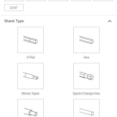
Fast-Cutting Smooth-Finish Drill Bits for
Wood
"
13/16
Create less friction and heat buildup than other
Shank Type
1 product
Dust-Collecting Carbide-Tipped Drill Bits
for Masonry and Concrete
Connect to a vacuum system and suck up dust
1 product
3-Flat
Hex
Smooth-Finish Drill Bits for Wood
Multiple teeth cut away large amounts of
3 products
High-Speed Steel Precise-Cut Drill Bits
Morse Taper
Quick-Change Hex
for Wood
Point stays sharp longer to cut accurate straight
1 product