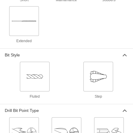
Short
Maintenance
Jobbers
1 product
Carbide Drill Bits for Sheet Metal
The hardest and most wear-resistant bits make
shallow cuts without snagging and deforming
1 product
Extended
Short-Flute High-Speed Steel Drill Bits
Bit Style
The rigidity of short-length bits without
2 products
Chip-Clearing High-Speed Steel Drill Bits
Prevent clogs and dissipate heat when drilling
Fluted
Step
5 products
Drill Bit Point Type
Short-Flute Cobalt Steel Drill Bits
Combine the toughness and wear resistance of