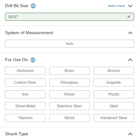
Drill Bit Size
Select more
1 product
"
15/32
Cobalt Steel Drill Bits
Tough and wear resistant to last at least twice
System of Measurement
6 products
Inch
Carbide Drill Bits
For Use On
The hardest and most wear-resistant drill bits
Aluminum
Brass
Bronze
3 products
Carbon Fiber
Fiberglass
Graphite
High-Speed Steel Precise-Cut Drill Bits
for Wood
Iron
Nickel
Plastic
Point stays sharp longer to cut accurate straight
Sheet Metal
Stainless Steel
Steel
1 product
Titanium
Wood
Hardened Steel
Reduced-Shank High-Speed Steel Drill
Bits
Shank Type