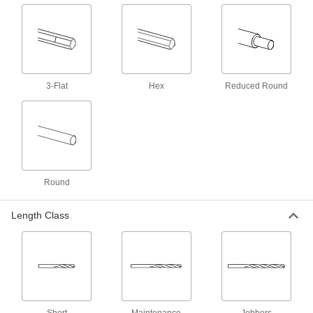
2 products
High-Speed Steel Drill Bits for Plastic
Penetrate gradually to prevent cracking and
3-Flat
1 product
Hex
Reduced Round
Left-Hand Cobalt Steel Drill Bits
The flutes spiral in the opposite direction of
other bits and stay sharp longer than high-
1 product
Round
Carbide-Tipped Drill Bits for Hardened
Steel
Length Class
Straight flutes withstand the heavy pressure
1 product
Carbide Drill Bits for Carbon Fiber,
Fiberglass, and Graphite