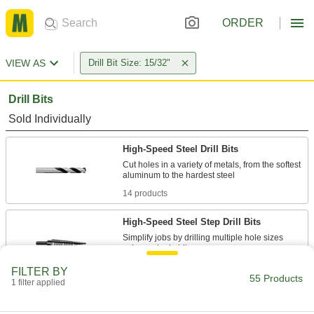
ORDER
VIEW AS
Drill Bit Size: 15/32"
Drill Bits
Sold Individually
High-Speed Steel Drill Bits
Cut holes in a variety of metals, from the softest
14 products
High-Speed Steel Step Drill Bits
Simplify jobs by drilling multiple hole sizes
3 products
FILTER BY
55 Products
1 filter applied
Cobalt Steel Step Drill Bits
One bit drills multiple hole sizes and lasts twice