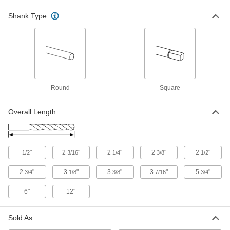
Each
TiN-Coated, 15 Gauge Size, 3-7/16"
Overall Length
Shank Type
8822A967
ADD
TiN-Coated Carbide Drill Bit
000000
Each
Jobbers, 15 Gauge Bit Size, 2-3/4"
Overall Length
8825A363
ADD
Round
Square
Cobalt Steel Drill Bit
00000
Each
Overall Length
TiN-Coated, Jobbers', 15 Gauge Size,
3-3/8" Overall Length
27995A626
ADD
"
2
"
2
"
2
"
2
"
1/2
3/16
1/4
3/8
1/2
Short-Flute Cobalt Steel Drill Bit
00000
Each
Jobbers' Length, 15 Gauge Bit Size
2
"
3
"
3
"
3
"
5
"
3146A188
3/4
1/8
3/8
7/16
3/4
ADD
6"
12"
Chip-Clearing Cobalt Steel Drill Bit
00000
Sold As
Each
Uncoated, 15 Gauge Bit Size
28555A36