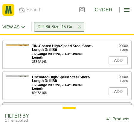
ORDER
VIEW AS
Drill Bit Size: 15 Ga.
TiN-Coated High-Speed Steel Short-
00000
Length Drill Bit
Each
15 Gauge Bit Size, 2-1/4" Overall
Length
ADD
3584A143
Uncoated High-Speed Steel Short-
00000
Length Drill Bit
Each
15 Gauge Bit Size, 2-1/4" Overall
Length
ADD
8947A166
Cobalt Steel Drill Bit
00000
Each
TiN-Coated, Short, 15 Gauge Size, 2-
FILTER BY
3/16" Overall Length
41 Products
1 filter applied
28765A961
ADD