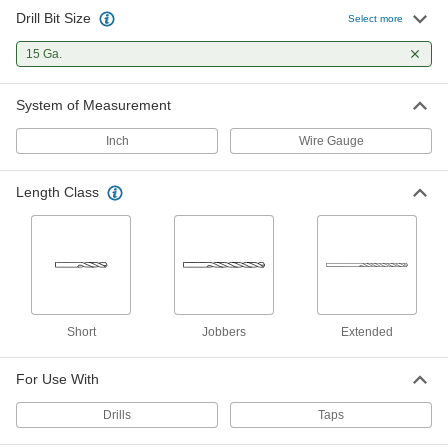
Drill Bit Size
Cobalt Steel Drill Bit
00000
Select more
Each
Uncoated, Short, 15 Gauge Size, 2-1/4"
Overall Length
15 Ga.
28765A65
ADD
System of Measurement
Black-Oxide High-Speed Steel
00000
Short-Length Drill Bit
Each
Inch
Wire Gauge
15 Gauge Bit Size, 2-1/4" Overall
Length
ADD
2896A526
Length Class
TiN-Coated Carbide Drill Bit for
000000
Hardened Steel
Each
15 Gauge Size
8882A571
ADD
Uncoated Carbide Drill Bit for
000000
Short
Jobbers
Extended
Hardened Steel
Each
15 Gauge Size
8944A54
ADD
For Use With
Drills
Taps
Chip-Clearing Drill Bit
00000
Each