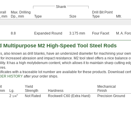
Shank
rall
Max. Drilling
Drill Bit Point
., mm
Dp., mm
Type
Size
Type
Mfr.
8.8
Expanded Round
3.175 mm
Four Facet
M. A. For
 Multipurpose M2 High-Speed Tool Steel Rods
, also known as drill blanks, have an undersized diameter for machining your own dr
for increased abrasion and impact resistance. M2 tool steel offers a nice balance 
lity. It has a high molybdenum content, which allows it to maintain sharp cutting e
res.
ificates with a traceable lot number are available for these products. Download cert
DER HISTORY
after your order ships.
it
Yield
Mechanical
 mm
Lg.
Strength
Hardness
Finish
2
"
Not Rated
Rockwell C60 (Extra Hard)
Precision Ground
1/4