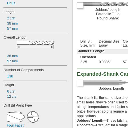
0.020"
Drills
0.025"
Jobbers' Length
Length
1/32"
Parabolic Flute
2 
Round Shank
3/64"
1/4"
38 mm
1/16"
 to 
57 mm
1/16"
1/4"
 to 
1/16"
1/2"
Overall Length
5/64"
Drill Bit
Decimal Size
Ove
3/32"
Size, mm
Equiv.
Lg
7/64"
Jobbers' Length
1/8"
38 mm
Uncoated
 to 
1/8"
1/2"
57 mm
2.25
0.0886"
57
 to 
1/8"
9/16"
 to 
Number of Compartments
1/8"
3/4"
Expanded-Shank Carb
9/64"
138
5/32"
Height
11/64"
Jobbers' Length
3/16"
6 
1/2"
 to 
3/16"
1/2"
12 
1/2"
The shank fits the same-size chuc
 to 
3/16"
7/8"
small holes, they’re often used fo
Drill Bit Point Type
13/64"
at high temperatures and faster 
7/32"
brittle, however, so bits require
applications.
15/64"
Jobbers' Length—
These bits ha
1/4"
Uncoated—
Excellent for a range
Four Facet
 to 
1/4"
13/16"