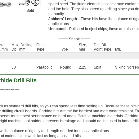
speed steel. The flutes clear chips to improve coolant
and the hole. They also speed up drilling since you don'
Split
manually.
Jobbers' Length—
These bits have the balance of rig
applications.
Uncoated—
Polished to eject chips, these are also kno
Shank
rall
Max. Drilling
Flute
Size,
Drill Bit
., mm
Dp., mm
Type
Type
mm
Point Type
Mfr.
30
Parabolic
Round
2.25
Split
Viking Norsem
ide Drill Bits
k as standard drill bits, so you can spend less time setting up. Because these bits
r drilling circuit boards. Carbide bits are the the hardest and most wear resistant. T
speeds for the best performance on hard and difficult-to-machine materials. Carbide
 a rigid machine tool holder to prevent breakage and should not be used in hand drill
ve the balance of rigidity and length needed for most applications.
 of materials but won't last as long as coated bits.