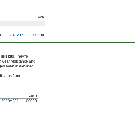
Each
d
2841A161
00000
ill bits. They're
of wear resistance and
dges even at elevated
ificates from
Each
2900A239
00000