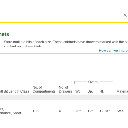
nets
Store multiple bits of each size. These cabinets have drawers marked with the 
stacked up to three high.
How can we impro
Overall
No. of
No. of
ill Bit Length Class
Compartments
Drawers
Wd.
Dp.
Ht.
Materia
rs
,
138
4
26"
12"
12
"
Steel
1/2
enance
,
Short