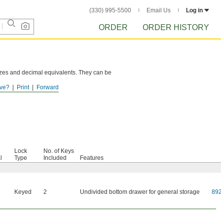
(330) 995-5500
Email Us
Log in
ORDER
ORDER HISTORY
sizes and decimal equivalents. They can be
ve?
Print
Forward
Lock
No. of Keys
l
Type
Included
Features
Keyed
2
Undivided bottom drawer for general storage
89