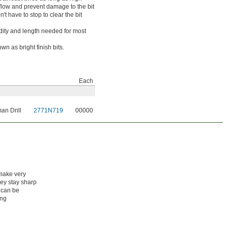
 flow and prevent damage to the bit
t have to stop to clear the bit
idity and length needed for most
wn as bright finish bits.
Each
an Drill
2771N719
00000
 make very
hey stay sharp
 can be
ing