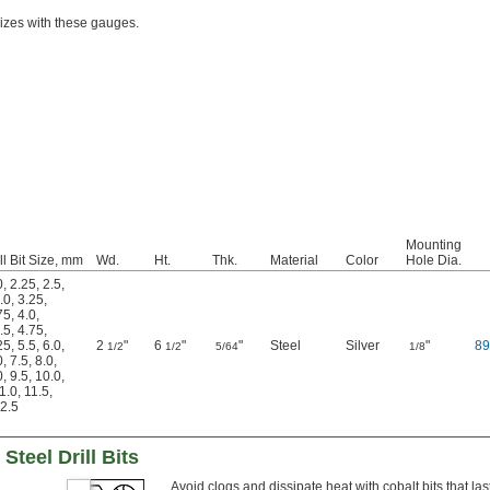
sizes with these gauges.
Mounting
ll Bit Size, mm
Wd.
Ht.
Thk.
Material
Color
Hole Dia.
0
,
2.25
,
2.5
,
.0
,
3.25
,
75
,
4.0
,
.5
,
4.75
,
25
,
5.5
,
6.0
,
2
"
6
"
"
Steel
Silver
"
8
1/2
1/2
5/64
1/8
0
,
7.5
,
8.0
,
0
,
9.5
,
10.0
,
1.0
,
11.5
,
2.5
Steel Drill Bits
Avoid clogs and dissipate heat with cobalt bits that las