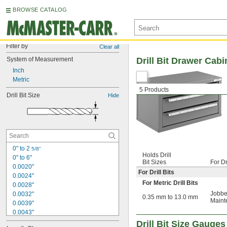
BROWSE CATALOG
Filter by
Clear all
System of Measurement
Drill Bit Drawer Cabi
Inch
Metric
5 Products
Drill Bit Size
Hide
0" to 2 
5/8"
Holds Drill
0" to 6"
Bit Sizes
For Dr
0.0020"
For Drill Bits
0.0024"
For Metric Drill Bits
0.0028"
Jobbe
0.0032"
0.35 mm to 13.0 mm
Maint
0.0039"
0.0043"
0.0047"
Drill Bit Size Gauges