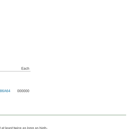
Each
986A64
000000
t at least twice as long as high-