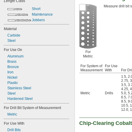
Length Class
0.0051"
Measure drill bit 
0.0055"
Short
0.0059"
Maintenance
0.0060"
Jobbers
0.0070"
0.0071"
Material
0.0075"
Carbide
0.0079"
Steel
0.0080"
For Use On
0.0087"
For
0.0090"
Aluminum
Metric
0.0098"
Brass
0.010"
For System of
For Use
Bronze
Measurement
With
For Dri
0.0102"
Iron
0.0106"
1.5
,
2.
Nickel
2.75
,
3
0.0110"
Plastic
3.5
,
3.
0.0118"
Stainless Steel
4.25
,
4
0.0126"
Metric
Drills
5.0
,
5.
Steel
6.5
,
7.
0.0130"
Hardened Steel
8.5
,
9.
0.0142"
10.5
,
1
For Drill Bit System of Measurement
0.015"
12.0
,
1
1/64"
Metric
0.0181"
Chip-Clearing Cobalt 
For Use With
0.0189"
0.0197"
Drill Bits