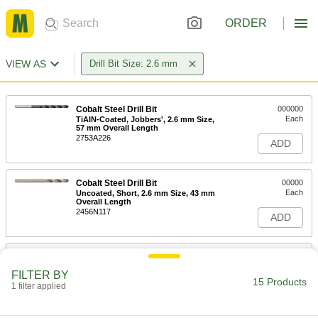
ORDER
VIEW AS
Drill Bit Size: 2.6 mm
Cobalt Steel Drill Bit
000000
Each
TiAlN-Coated, Jobbers', 2.6 mm Size,
57 mm Overall Length
2753A226
ADD
Cobalt Steel Drill Bit
00000
Each
Uncoated, Short, 2.6 mm Size, 43 mm
Overall Length
2456N117
ADD
Cobalt Steel Drill Bit
00000
Each
TiN-Coated, Short, 2.6 mm Size, 43
FILTER BY
mm Overall Length
15 Products
1 filter applied
2456N145
ADD