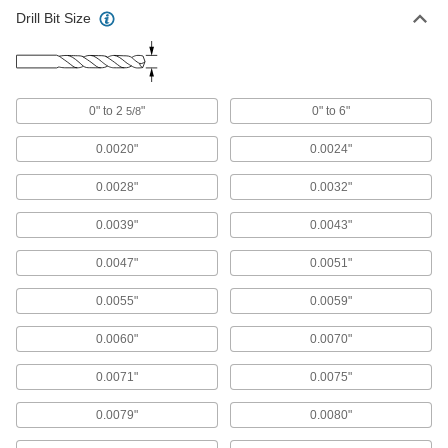
Drill Bit Size
Chip-Clearing Cobalt Steel Drill Bit
00000
Each
Uncoated, 2.6 mm Bit Size
2771N726
ADD
0" to 2
"
0" to 6"
5/8
Cobalt Steel Drill Bit
00000
Each
TiN-Coated, Jobbers', 2.6 mm Size, 57
0.0020"
0.0024"
mm Overall Length
5058N24
ADD
0.0028"
0.0032"
0.0039"
0.0043"
Cobalt Steel Drill Bit
00000
Each
Gold Oxide, Jobbers', 2.6 mm Size, 57
mm Overall Length
0.0047"
0.0051"
29355A45
ADD
0.0055"
0.0059"
Gold Oxide High-Speed Steel Drill
00000
0.0060"
0.0070"
Bit
Each
Jobbers', 2.6 mm Bit Size, 64 mm
Overall Length
0.0071"
0.0075"
ADD
30565A245
0.0079"
0.0080"
Black-Oxide High-Speed Steel
00000
Short-Length Drill Bit
Each