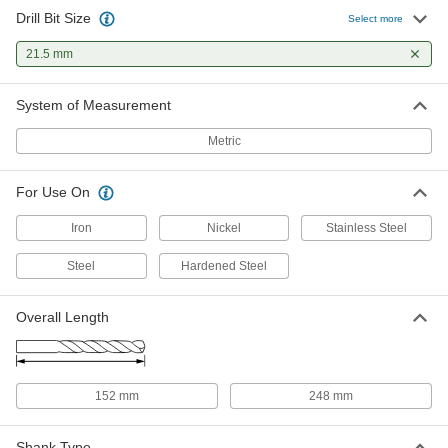
Drill Bit Size
Select more
21.5 mm
System of Measurement
Metric
For Use On
Iron
Nickel
Stainless Steel
Steel
Hardened Steel
Overall Length
152 mm
248 mm
Shank Type