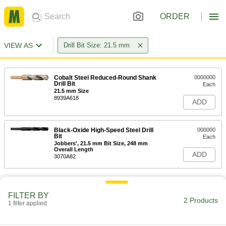
ORDER
VIEW AS
Drill Bit Size: 21.5 mm
Cobalt Steel Reduced-Round Shank
0000000
Drill Bit
Each
21.5 mm Size
8939A618
ADD
Black-Oxide High-Speed Steel Drill
000000
Bit
Each
Jobbers', 21.5 mm Bit Size, 248 mm
Overall Length
ADD
3070A82
FILTER BY
2 Products
1 filter applied