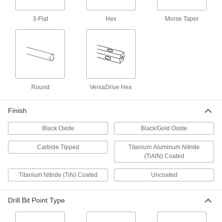
1 product
3-Flat
Hex
Morse Taper
Short-Flute Carbide-Tipped Drill Bits
Our strongest short-flute bits stay sharp when
2 products
Short-Flute Cobalt Steel Drill Bits
Round
VersaDrive Hex
Combine the toughness and wear resistance of
Finish
1 product
Black Oxide
Black/Gold Oxide
Chip-Clearing Cobalt Steel Drill Bits
Avoid clogs and dissipate heat with bits that last
Carbide Tipped
Titanium Aluminum Nitride
(TiAlN) Coated
2 products
Titanium Nitride (TiN) Coated
Uncoated
Chip-Clearing High-Speed Steel Drill Bits
for Aluminum, Brass, and Bronze
Drill Bit Point Type
Wide flutes clear chips from soft metals that can