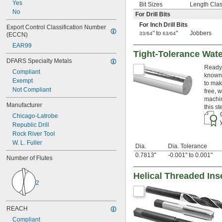
Yes
Bit Sizes
Length Cla
 to 3"
7/8"
No
For Drill Bits
57/64"
For Inch Drill Bits
29/32"
Export Control Classification Number 
" to
"
Jobbers
33/64
63/64
(ECCN)
59/64"
15/16"
EAR99
61/64"
Tight-Tolerance Wat
DFARS Specialty Metals
31/32"
Ready 
63/64"
Compliant
known 
1"
Exempt
to mak
1" to 1 
5/8"
Not Compliant
free, 
1 
1/64"
machin
Manufacturer
1 
1/32"
this s
1 
3/64"
Chicago-Latrobe
1 
1/16"
Republic Drill
1 
5/64"
Rock River Tool
1 
3/32"
W. L. Fuller
Dia.
Dia. Tolerance
1 
7/64"
0.7813"
-0.001" to 0.001"
Number of Flutes
1 
1/8"
1 
9/64"
Helical Threaded Inse
1 
5/32"
2
1 
11/64"
1 
3/16"
1 
13/64"
REACH
1 
7/32"
Compliant
1 
15/64"