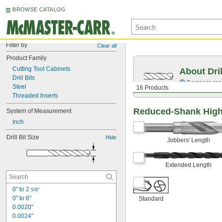
BROWSE CATALOG
Filter by
Clear all
Product Family
Cutting Tool Cabinets
About Dril
Drill Bits
Compare mater
Steel
16 Products
Threaded Inserts
Reduced-Shank High-
System of Measurement
Inch
Drill Bit Size
Hide
Jobbers' Length
Extended Length
0" to 2 
5/8"
0" to 6"
Standard
0.0020"
0.0024"