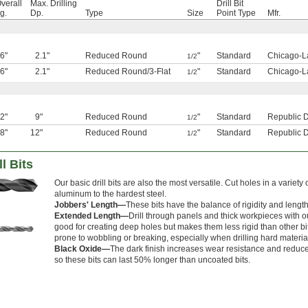
verall
Max. Drilling
Drill Bit
g.
Dp.
Type
Size
Point Type
Mfr.
6"
2.1"
Reduced Round
"
Standard
Chicago-L
1/2
6"
2.1"
Reduced Round
/
3-Flat
"
Standard
Chicago-L
1/2
2"
9"
Reduced Round
"
Standard
Republic Dr
1/2
8"
12"
Reduced Round
"
Standard
Republic Dr
1/2
l Bits
Our basic drill bits are also the most versatile. Cut holes in a variety 
aluminum to the hardest steel.
Jobbers' Length—
These bits have the balance of rigidity and lengt
Extended Length—
Drill through panels and thick workpieces with ou
good for creating deep holes but makes them less rigid than other bit
prone to wobbling or breaking, especially when drilling hard materia
Black Oxide—
The dark finish increases wear resistance and reduces 
so these bits can last 50% longer than uncoated bits.