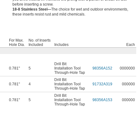
before inserting a screw.
18-8 Stainless Steel—
The choice for wet and outdoor environments,
these inserts resist rust and mild chemicals.
For Max.
No. of Inserts
Hole Dia.
Included
Includes
Each
Drill Bit
0.781"
5
Installation Tool
98356A152
0000000
Through-Hole Tap
Drill Bit
0.781"
4
Installation Tool
91732A319
000000
Through-Hole Tap
Drill Bit
0.781"
5
Installation Tool
98356A153
000000
Through-Hole Tap