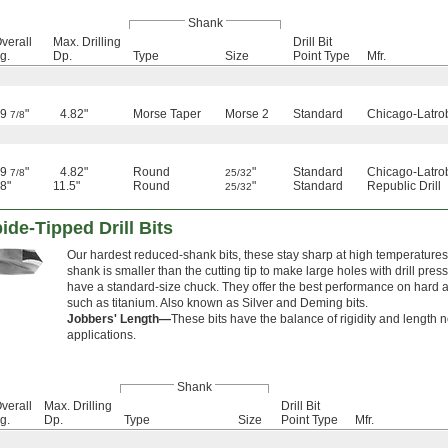
Shank
verall
Max. Drilling
Drill Bit
g.
Dp.
Type
Size
Point Type
Mfr.
9
"
4.82"
Morse Taper
Morse 2
Standard
Chicago-Latro
7/8
9
"
4.82"
Round
"
Standard
Chicago-Latro
7/8
25/32
8"
11.5"
Round
"
Standard
Republic Drill
25/32
de-Tipped Drill Bits
Our hardest reduced-shank bits, these stay sharp at high temperatures
shank is smaller than the cutting tip to make large holes with drill press
have a standard-size chuck. They offer the best performance on hard a
such as titanium. Also known as Silver and Deming bits.
Jobbers' Length—
These bits have the balance of rigidity and length 
applications.
Shank
verall
Max. Drilling
Drill Bit
g.
Dp.
Type
Size
Point Type
Mfr.