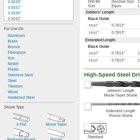
Drill Bit
Decimal Size
O
0.0028"
Size
Equiv.
L
0.0032"
Jobbers' Length
0.0039"
0.0043"
Black Oxide
0.0047"
"
0.7813"
25/32
For Use On
0.0051"
"
0.7813"
25/32
0.0055"
Aluminum
Extended Length
0.0059"
Brass
Black Oxide
0.0060"
Bronze
0.0070"
Fiberglass
"
0.7813"
1
25/32
0.0071"
Iron
"
0.7813"
1
25/32
0.0075"
Nickel
0.0079"
Plastic
High-Speed Steel Dril
0.0080"
Stainless Steel
0.0087"
Steel
0.0090"
Titanium
Jobbers' Length
0.0098"
Wood
Morse Taper Shank
0.010"
Hardened Steel
0.0102"
Shank Type
0.0106"
Extended Length
0.0110"
Round Shank
0.0118"
3-Flat
Morse Taper
0.0126"
0.0130"
0.0142"
Standard
Reduced Round
Round