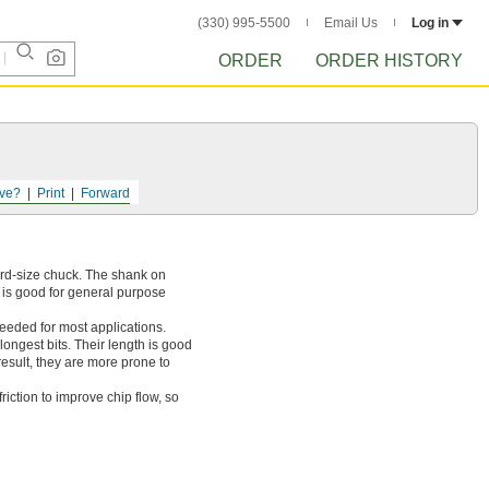
(330) 995-5500
Email Us
Log in
ORDER
ORDER HISTORY
ve?
Print
Forward
dard-size chuck. The shank on
l is good for general purpose
needed for most applications.
longest bits. Their length is good
result, they are more prone to
iction to improve chip flow, so