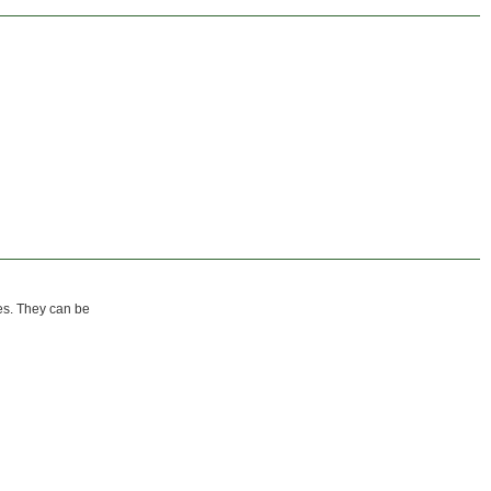
zes. They can be