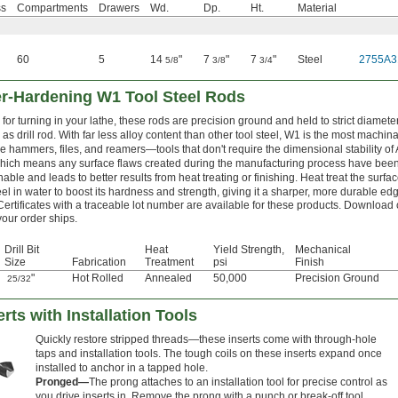
ss
Compartments
Drawers
Wd.
Dp.
Ht.
Material
60
5
14
"
7
"
7
"
Steel
2755A3
5/8
3/8
3/4
er-Hardening W1 Tool Steel Rods
for turning in your lathe, these rods are precision ground and held to strict diamete
as drill rod. With far less alloy content than other tool steel, W1 is the most machi
e hammers, files, and reamers—tools that don't require the dimensional stability of
which means any surface flaws created during the manufacturing process have be
able and leads to better results from heat treating or finishing. Heat treat the surfa
teel in water to boost its hardness and strength, giving it a sharper, more durable edg
Certificates with a traceable lot number are available for these products. Download 
your order ships.
Drill Bit
Heat
Yield Strength,
Mechanical
Size
Fabrication
Treatment
psi
Finish
"
Hot Rolled
Annealed
50,000
Precision Ground
25/32
rts with Installation Tools
Quickly restore stripped threads—these inserts come with through-hole
taps and installation tools. The tough coils on these inserts expand once
installed to anchor in a tapped hole.
Pronged—
The prong attaches to an installation tool for precise control as
you drive inserts in. Remove the prong with a punch or break-off tool