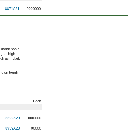
8871A21
0000000
e shank has a
ong as high-
ch as nickel.
lly on tough
Each
3322A29
0000000
8939A23
00000