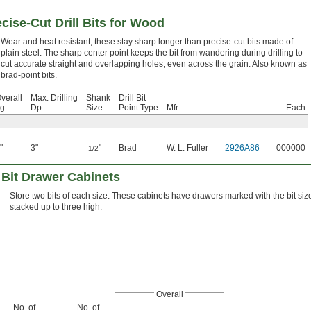
cise-Cut Drill Bits for Wood
Wear and heat resistant, these stay sharp longer than precise-cut bits made of
plain steel. The sharp center point keeps the bit from wandering during drilling to
cut accurate straight and overlapping holes, even across the grain. Also known as
brad-point bits.
verall
Max. Drilling
Shank
Drill Bit
g.
Dp.
Size
Point Type
Mfr.
Each
"
3"
"
Brad
W. L. Fuller
2926A86
000000
1/2
 Bit Drawer Cabinets
Store two bits of each size. These cabinets have drawers marked with the bit si
stacked up to three high.
Overall
No. of
No. of