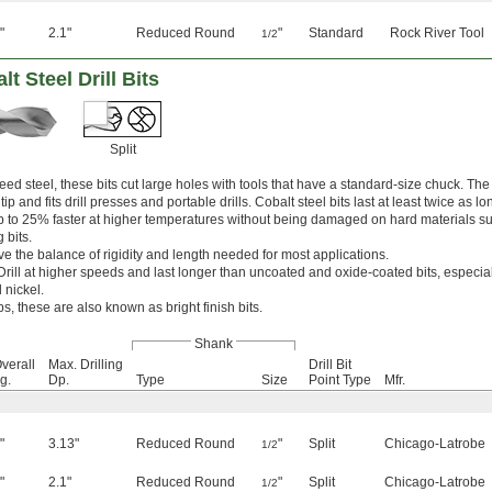
"
2.1"
Reduced Round
"
Standard
Rock River Tool
1/2
 Steel Drill Bits
Split
ed steel, these bits cut large holes with tools that have a standard-size chuck. Th
ip and fits drill presses and portable drills. Cobalt steel bits last at least twice as l
p to 25% faster at higher temperatures without being damaged on hard materials su
 bits.
ve the balance of rigidity and length needed for most applications.
Drill at higher speeds and last longer than uncoated and oxide-coated bits, especia
 nickel.
ps, these are also known as bright finish bits.
Shank
verall
Max. Drilling
Drill Bit
g.
Dp.
Type
Size
Point Type
Mfr.
"
3.13"
Reduced Round
"
Split
Chicago-Latrobe
1/2
"
2.1"
Reduced Round
"
Split
Chicago-Latrobe
1/2