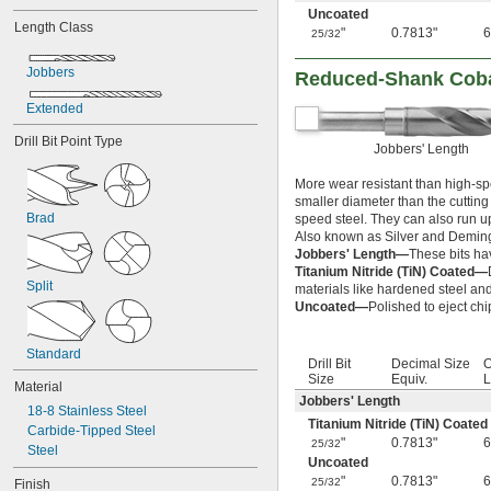
13/64"
Uncoated
Length Class
7/32"
"
0.7813"
6
25/32
15/64"
Jobbers
1/4"
Reduced-Shank Cobalt
 to 
1/4"
13/16"
Extended
 to 1 
1/4"
3/8"
17/64"
Drill Bit Point Type
Jobbers' Length
9/32"
19/64"
More wear resistant than high-spe
5/16"
smaller diameter than the cutting t
 to 
5/16"
13/16"
Brad
speed steel. They can also run u
 to 1"
5/16"
Also known as Silver and Deming
21/64"
Jobbers' Length—
These bits ha
11/32"
Titanium Nitride (TiN) Coated—
Split
23/64"
materials like hardened steel and
Uncoated—
Polished to eject chi
3/8"
25/64"
13/32"
Standard
Drill Bit
Decimal Size
O
27/64"
Size
Equiv.
L
Material
7/16"
Jobbers' Length
29/64"
18-8 Stainless Steel
Titanium Nitride (TiN) Coated
15/32"
Carbide-Tipped Steel
"
0.7813"
6
25/32
31/64"
Steel
Uncoated
1/2"
"
0.7813"
6
25/32
Finish
33/64"