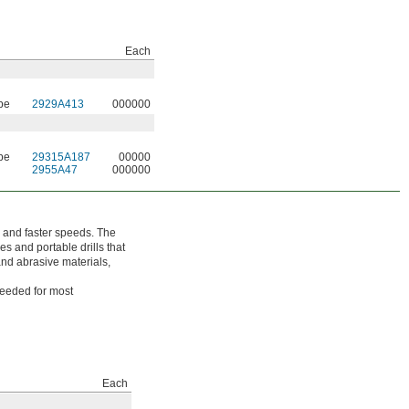
Each
be
2929A413
000000
be
29315A187
00000
2955A47
000000
 and faster speeds. The
es and portable drills that
nd abrasive materials,
needed for most
Each