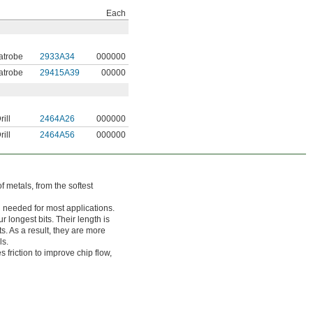
Each
atrobe
2933A34
000000
atrobe
29415A39
00000
ill
2464A26
000000
ill
2464A56
000000
of metals, from the softest
h needed for most applications.
r longest bits. Their length is
s. As a result, they are more
ls.
friction to improve chip flow,