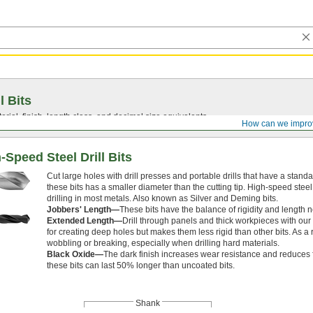
l Bits
ial, finish, length class, and decimal size equivalents.
How can we impro
Speed Steel Drill Bits
Cut large holes with drill presses and portable drills that have a stan
these bits has a smaller diameter than the cutting tip. High-speed stee
drilling in most metals. Also known as Silver and Deming bits.
Jobbers' Length—
These bits have the balance of rigidity and length 
Extended Length—
Drill through panels and thick workpieces with our 
for creating deep holes but makes them less rigid than other bits. As a 
wobbling or breaking, especially when drilling hard materials.
Black Oxide—
The dark finish increases wear resistance and reduces fr
these bits can last 50% longer than uncoated bits.
Shank