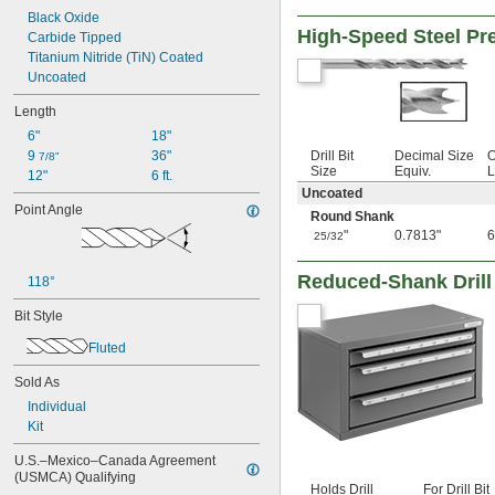
17/32"
Black Oxide
High-Speed Steel Pre
35/64"
Carbide Tipped
9/16"
Titanium Nitride (TiN) Coated
37/64"
Uncoated
19/32"
Length
39/64"
5/8"
6"
18"
 to 1 
5/8"
3/16"
9 
36"
Drill Bit
Decimal Size
O
7/8"
Size
Equiv.
L
 to 1 
5/8"
1/4"
12"
6 ft.
Uncoated
41/64"
Point Angle
21/32"
Round Shank
43/64"
"
0.7813"
6
25/32
11/16"
45/64"
Reduced-Shank Drill
118°
23/32"
47/64"
Bit Style
3/4"
Fluted
49/64"
25/32"
Sold As
51/64"
Individual
13/16"
Kit
53/64"
27/32"
U.S.–Mexico–Canada Agreement 
55/64"
(USMCA) Qualifying
Holds Drill
For Drill Bit
7/8"