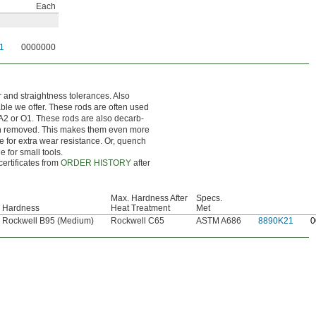
Each
1
0000000
r and straightness tolerances. Also
nable we offer. These rods are often used
 A2 or O1. These rods are also decarb-
en removed. This makes them even more
ce for extra wear resistance. Or, quench
e for small tools.
certificates from
ORDER HISTORY
after
Max. Hardness After
Specs.
Hardness
Heat Treatment
Met
Rockwell B95 (Medium)
Rockwell C65
ASTM A686
8890K21
0