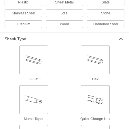
Plastic
Sheet Metal
Slate
5 products
Stainless Steel
Steel
Stone
Coolant-Fed Carbide-Tipped Drill Bits
Coolant flows through the bit to reduce heat and
Titanium
Wood
Hardened Steel
5 products
Shank Type
Left-Hand Cobalt Steel Drill Bits
The flutes spiral in the opposite direction of
other bits and stay sharp longer than high-
3 products
3-Flat
Hex
Tapping Screw Installation Drill Bits for
Masonry and Concrete
Slightly smaller than the screw size for a tight fit
5 products
Hole-Starting Carbide Drill Bits
Morse Taper
Quick-Change Hex
Harder and last longer than cobalt steel, bits
create an accurate starting place in your