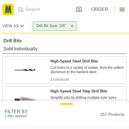
ORDER
VIEW AS
Drill Bit Size: 3/8"
Drill Bits
Sold Individually
High-Speed Steel Drill Bits
Cut holes in a variety of metals, from the softest
23 products
High-Speed Steel Step Drill Bits
Simplify jobs by drilling multiple hole sizes
15 products
FILTER BY
257 Products
1 filter applied
Carbide-Tipped Drill Bits for Masonry and
Concrete