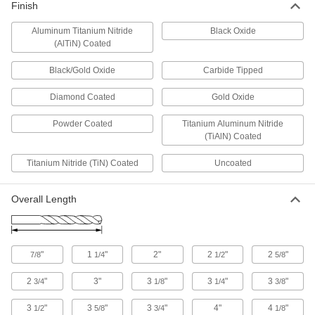
Carbide-Tipped Drill Bits for Hardened
Finish
Steel
Aluminum Titanium Nitride
Straight flutes withstand the heavy pressure
Black Oxide
(AlTiN) Coated
1 product
Black/Gold Oxide
Carbide Tipped
Coolant-Fed Carbide Drill Bits
Diamond Coated
Gold Oxide
The hardest and most wear-resistant bits deliver
Powder Coated
Titanium Aluminum Nitride
2 products
(TiAlN) Coated
Short-Flute Carbide-Tipped Drill Bits
Titanium Nitride (TiN) Coated
Uncoated
Our strongest short-flute bits stay sharp when
Overall Length
2 products
Carbide-Tipped Drill Bits for Glass and
Ceramic
"
1
"
2"
2
"
2
"
7/8
1/4
1/2
5/8
Extremely hard and wear resistant to maintain a
2
"
3"
3
"
3
"
3
"
3/4
1/8
1/4
3/8
1 product
3
"
3
"
3
"
4"
4
"
1/2
5/8
3/4
1/8