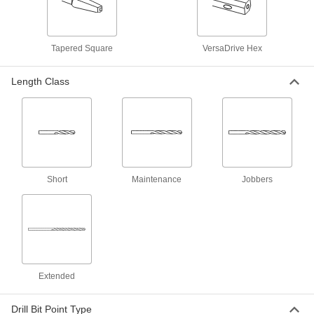
1 product
High-Speed Steel Precise-Cut Drill Bits
Tapered Square
VersaDrive Hex
for Wood
Point stays sharp longer to cut accurate straight
Length Class
1 product
Carbide Drill Bits for Carbon Fiber,
Fiberglass, and Graphite
3 products
Short
Maintenance
Jobbers
Chip-Clearing High-Speed Steel Drill Bits
Prevent clogs and dissipate heat when drilling
7 products
Drill Bits for Wood
Extended
2 products
Drill Bit Point Type