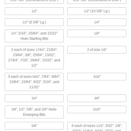
"-3/8" (increments of 1/16")
"-3/8" (increments of 1/64")
1/16
1/16
3 products
"
" (10 5/8" Lg.)
1/2
1/2
Drill Bit Sets for Wood
" (6 5/8" Lg.)
"
1/2
1/4
1 product
", 5/16", 25/64", and 15/32"
"
1/4
1/8
Hole-Starting Bits
Other Products
2 each of sizes
", 21/64",
2 of size
"
17/64
1/8
Tap and Drill Bit Stands
23/64", 3/8", 25/64", 13/32",
27/64", 7/16", 29/64", 15/32", and
1/2"
1 product
3 each of sizes
", 7/64", 9/64",
"
5/64
3/16
Drill Bit Sharpeners
13/64", 15/64", 9/32", 5/16", and
11/32"
Sharpen steel, high-speed steel, cobalt steel,
"
"
3/4
3/8
3 products
", 1/2", 5/8", and 3/4" Hole-
"
3/8
5/16
Drill Bit Guides
Enlarging Bits
3 products
"
6 each of sizes
", 3/32", 1/8",
5/8
1/16