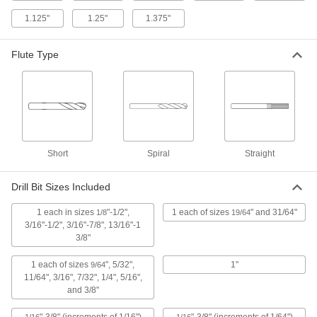
2 products
1.125"
1.25"
1.375"
Left-Hand High-Speed Steel Drill Bit Sets
Flute Type
Remove stripped screws with flutes that spiral in
1 product
Quick-Change Hex High-Speed Steel Drill
Bit Sets
Save time when you need to change bits
Short
Spiral
Straight
1 product
Drill Bit Sizes Included
High-Speed Steel Step Drill Bit Sets
1 each in sizes
"-1/2",
1 each of sizes
" and 31/64"
1/8
19/64
Simplify jobs by drilling multiple hole sizes
3/16"-1/2", 3/16"-7/8", 13/16"-1
3/8"
1 product
1 each of sizes
", 5/32",
1"
9/64
Chip-Clearing Carbide-Tipped Drill Bit
11/64", 3/16", 7/32", 1/4", 5/16",
Sets for Masonry and Concrete
and 3/8"
Lift dust and debris out of the hole more quickly