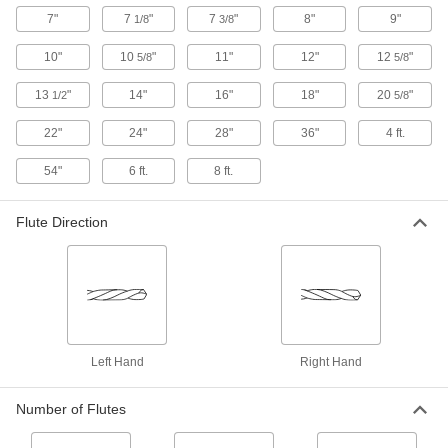
7"
7
"
7
"
8"
9"
1/8
3/8
Impact Wrench High-Speed Steel Step
Drill Bits
10"
10
"
11"
12"
12
"
5/8
5/8
Use high torque to drill multiple hole sizes with
13
"
14"
16"
18"
20
"
1/2
5/8
11 products
22"
24"
28"
36"
4 ft.
Impact Wrench High-Speed Steel Drill
54"
6 ft.
8 ft.
Bits
Flute Direction
9 products
Sold as Sets
High-Speed Steel Drill Bit Sets
Cut holes in a variety of metals, from the softest
Left Hand
Right Hand
8 products
Number of Flutes
Carbide-Tipped Drill Bit Sets for Masonry
and Concrete