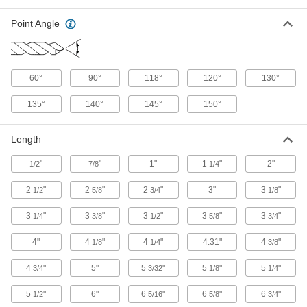
Drill Bits for Paper and Fabric
Point Angle
Razor-sharp cutting for binding documents and
1 product
60°
90°
118°
120°
130°
Chip-Clearing Carbide-Tipped Drill Bits
for Masonry and Concrete
135°
140°
145°
150°
Lift dust and debris out of the hole more quickly
Length
4 products
"
"
1"
1
"
2"
1/2
7/8
1/4
Carbide-Tipped Smooth-Finish Drill Bits
for Wood
2
"
2
"
2
"
3"
3
"
1/2
5/8
3/4
1/8
Stay sharp longer on tough materials, such as
3
"
3
"
3
"
3
"
3
"
1/4
3/8
1/2
5/8
3/4
3 products
4"
4
"
4
"
4.31"
4
"
1/8
1/4
3/8
Chip-Clearing High-Speed Steel Drill Bits
for Aluminum, Brass, and Bronze
4
"
5"
5
"
5
"
5
"
3/4
3/32
1/8
1/4
Wide flutes clear chips from soft metals that can
5
"
6"
6
"
6
"
6
"
1/2
5/16
5/8
3/4
1 product