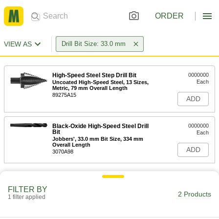
ORDER
VIEW AS
Drill Bit Size: 33.0 mm
High-Speed Steel Step Drill Bit
0000000
Each
Uncoated High-Speed Steel, 13 Sizes,
Metric, 79 mm Overall Length
89275A15
ADD
Black-Oxide High-Speed Steel Drill
0000000
Bit
Each
Jobbers', 33.0 mm Bit Size, 334 mm
Overall Length
ADD
3070A98
FILTER BY
2 Products
1 filter applied