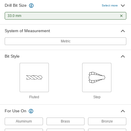
Drill Bit Size
Select more
33.0 mm
System of Measurement
Metric
Bit Style
Fluted
Step
For Use On
Aluminum
Brass
Bronze