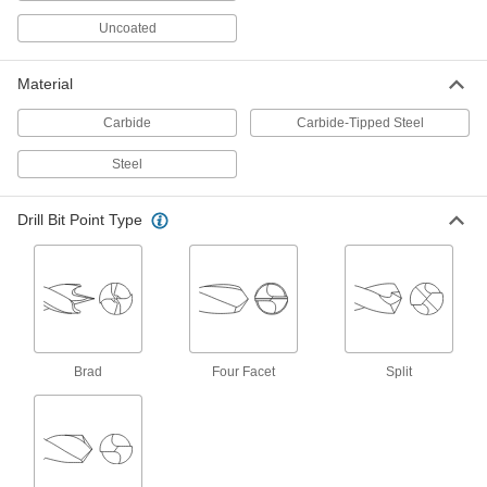
ADD
2940A441
Uncoated
Chip-Clearing Drill Bit
00000
Each
Uncoated High-Speed Steel, Jobbers',
Material
37 Gauge Size, Parabolic Flute
2761A247
ADD
Carbide
Carbide-Tipped Steel
Steel
Left-Hand Uncoated High-Speed
00000
Steel Drill Bit
Each
37 Gauge Bit Size
Drill Bit Point Type
3024A261
ADD
Chip-Clearing Drill Bit
00000
Each
Uncoated High-Speed Steel, Jobbers',
37 Gauge Size, High-Helix Flute
2912A212
ADD
Brad
Four Facet
Split
Uncoated High-Speed Steel Drill Bit
00000
Each
Jobbers', 37 Gauge Bit Size, 2-1/2"
Overall Length
30585A51
ADD