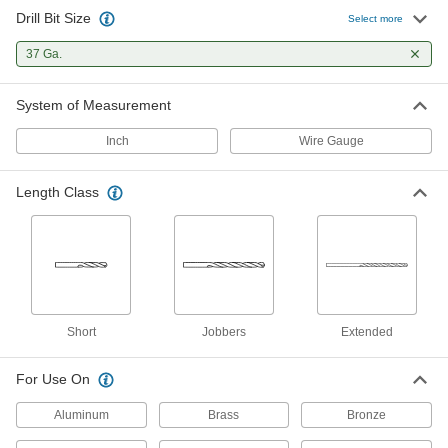
Drill Bit Size
Cobalt Steel Drill Bit
00000
Select more
Each
Uncoated, Short, 37 Gauge Size, 1-7/8"
Overall Length
37 Ga.
28765A817
ADD
System of Measurement
Black-Oxide High-Speed Steel
00000
Short-Length Drill Bit
Each
Inch
Wire Gauge
37 Gauge Bit Size, 1-7/8" Overall
Length
ADD
2896A551
Length Class
TiN-Coated Carbide Drill Bit for
000000
Hardened Steel
Each
37 Gauge Size
8882A672
ADD
Uncoated Carbide Drill Bit for
000000
Short
Jobbers
Extended
Hardened Steel
Each
37 Gauge Size
8944A76
ADD
For Use On
Aluminum
Brass
Bronze
Chip-Clearing Drill Bit
00000
Each