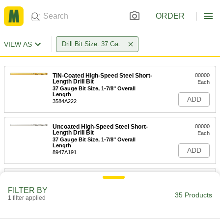
ORDER
VIEW AS
Drill Bit Size: 37 Ga.
TiN-Coated High-Speed Steel Short-
00000
Length Drill Bit
Each
37 Gauge Bit Size, 1-7/8" Overall
Length
ADD
3584A222
Uncoated High-Speed Steel Short-
00000
Length Drill Bit
Each
37 Gauge Bit Size, 1-7/8" Overall
Length
ADD
8947A191
Cobalt Steel Drill Bit
00000
Each
TiN-Coated, Short, 37 Gauge Size, 1-
FILTER BY
13/16" Overall Length
35 Products
1 filter applied
28765A936
ADD