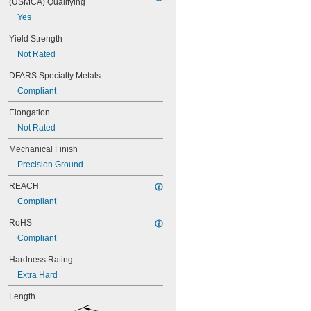
(USMCA) Qualifying
17/64"
Yes
9/32"
19/64"
Yield Strength
5/16"
Not Rated
 to 
5/16"
13/16"
 to 1"
5/16"
DFARS Specialty Metals
21/64"
Compliant
11/32"
23/64"
Elongation
3/8"
Not Rated
25/64"
13/32"
Mechanical Finish
27/64"
Precision Ground
7/16"
29/64"
REACH
15/32"
Compliant
31/64"
1/2"
RoHS
33/64"
Compliant
17/32"
35/64"
Hardness Rating
9/16"
Extra Hard
37/64"
Length
19/32"
39/64"