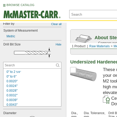
BROWSE CATALOG
Filter by
Clear all
System of Measurement
Metric
About Ste
Compare over 
Drill Bit Size
Hide
1 Product
Raw Materials
Me
traceability.
Undersized Hardened
These r
0" to 2 
5/8"
your ow
0" to 6"
M2 tool
0.0020"
0.0024"
high mo
0.0028"
elevat
0.0032"
Cer
0.0039"
Do
0.0043"
0.0047"
Diameter
Dia.,
Dia. Tolerance,
Drill B
0.0051"
mm
mm
Size,