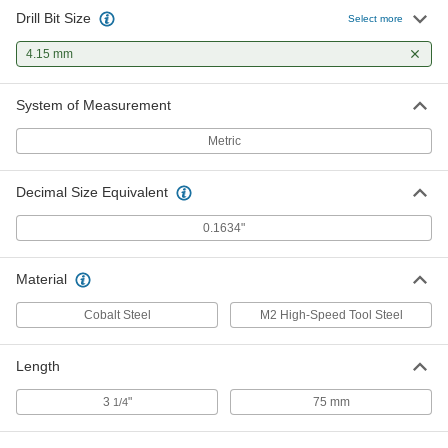
Drill Bit Size
Select more
4.15 mm
System of Measurement
Metric
Decimal Size Equivalent
0.1634"
Material
Cobalt Steel
M2 High-Speed Tool Steel
Length
3
"
75 mm
1/4