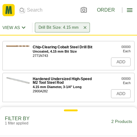
ORDER
VIEW AS
Drill Bit Size: 4.15 mm
Chip-Clearing Cobalt Steel Drill Bit
00000
Each
Uncoated, 4.15 mm Bit Size
2771N743
ADD
Hardened Undersized High-Speed
00000
M2 Tool Steel Rod
Each
4.15 mm Diameter, 3-1/4" Long
2900A282
ADD
FILTER BY
2 Products
1 filter applied