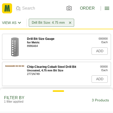
ORDER
VIEW AS
Drill Bit Size: 4.75 mm
Drill Bit Size Gauge
000000
Each
for Metric
8986A64
ADD
Chip-Clearing Cobalt Steel Drill Bit
00000
Each
Uncoated, 4.75 mm Bit Size
2771N749
ADD
Hardened Undersized High-Speed
00000
M2 Tool Steel Rod
Each
FILTER BY
4.750 mm Diameter, 3-1/2" Long
3 Products
1 filter applied
2900A295
ADD