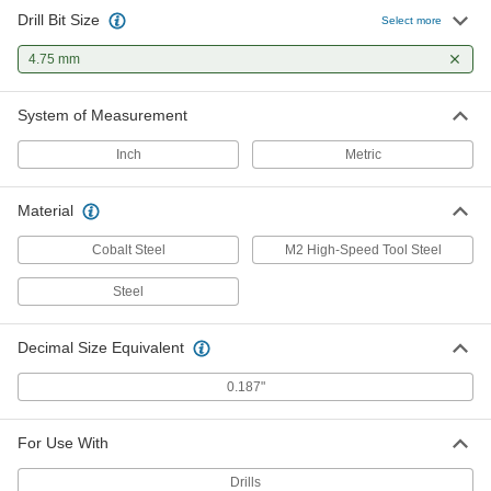
Drill Bit Size
Select more
4.75 mm
System of Measurement
Inch
Metric
Material
Cobalt Steel
M2 High-Speed Tool Steel
Steel
Decimal Size Equivalent
0.187"
For Use With
Drills