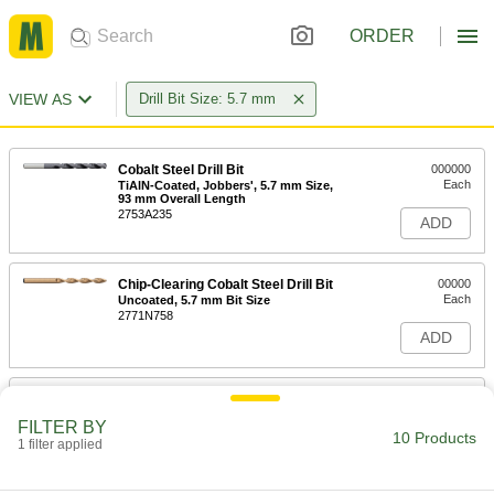
ORDER
VIEW AS
Drill Bit Size: 5.7 mm
Cobalt Steel Drill Bit
000000
Each
TiAlN-Coated, Jobbers', 5.7 mm Size,
93 mm Overall Length
2753A235
ADD
Chip-Clearing Cobalt Steel Drill Bit
00000
Each
Uncoated, 5.7 mm Bit Size
2771N758
ADD
Cobalt Steel Drill Bit
00000
Each
TiN-Coated, Jobbers', 5.7 mm Size, 93
FILTER BY
mm Overall Length
10 Products
1 filter applied
5058N33
ADD