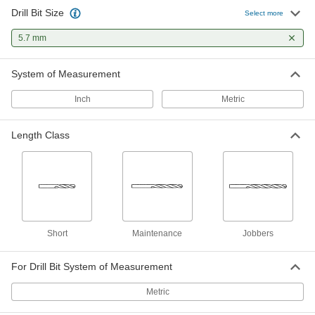
Drill Bit Size
Cobalt Steel Drill Bit
00000
Select more
Each
Gold Oxide, Jobbers', 5.7 mm Size, 93
mm Overall Length
5.7 mm
29355A86
ADD
System of Measurement
Gold Oxide High-Speed Steel Drill
00000
Bit
Each
Inch
Metric
Jobbers', 5.7 mm Bit Size, 98 mm
Overall Length
ADD
30565A279
Length Class
Black-Oxide High-Speed Steel
00000
Short-Length Drill Bit
Each
5.7 mm Bit Size, 66 mm Overall Length
28255A114
ADD
Black-Oxide High-Speed Steel Drill
00000
Short
Maintenance
Jobbers
Bit
Each
Jobbers', 5.7 mm Bit Size, 93 mm
Overall Length
ADD
For Drill Bit System of Measurement
2958A91
Metric
Five Drawer Metric Size Drill Bit
0000000
Cabinet
Each