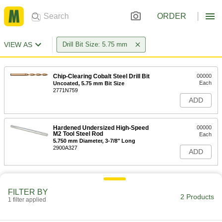
ORDER
VIEW AS
Drill Bit Size: 5.75 mm
Chip-Clearing Cobalt Steel Drill Bit
00000
Each
Uncoated, 5.75 mm Bit Size
2771N759
ADD
Hardened Undersized High-Speed
00000
M2 Tool Steel Rod
Each
5.750 mm Diameter, 3-7/8" Long
2900A327
ADD
FILTER BY
2 Products
1 filter applied