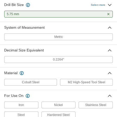
Drill Bit Size
Select more
5.75 mm
System of Measurement
Metric
Decimal Size Equivalent
0.2264"
Material
Cobalt Steel
M2 High-Speed Tool Steel
For Use On
Iron
Nickel
Stainless Steel
Steel
Hardened Steel