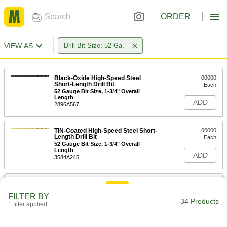
ORDER
VIEW AS
Drill Bit Size: 52 Ga.
Black-Oxide High-Speed Steel
00000
Short-Length Drill Bit
Each
52 Gauge Bit Size, 1-3/4" Overall
Length
ADD
2896A567
TiN-Coated High-Speed Steel Short-
00000
Length Drill Bit
Each
52 Gauge Bit Size, 1-3/4" Overall
Length
ADD
3584A245
Cobalt Steel Drill Bit
00000
Each
TiN-Coated, Short, 52 Gauge Size, 1-
FILTER BY
11/16" Overall Length
34 Products
1 filter applied
28765A919
ADD