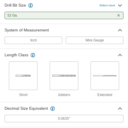
Drill Bit Size
TiN-Coated Carbide Drill Bit for
000000
Select more
Hardened Steel
Each
52 Gauge Size
52 Ga.
8882A695
ADD
System of Measurement
Uncoated High-Speed Steel Short-
00000
Length Drill Bit
Each
Inch
Wire Gauge
52 Gauge Bit Size, 1-3/4" Overall
Length
ADD
8947A207
Length Class
Cobalt Steel Drill Bit
00000
Each
Uncoated, Short, 52 Gauge Size, 1-3/4"
Overall Length
28765A832
ADD
Uncoated Carbide Drill Bit for
000000
Short
Jobbers
Extended
Hardened Steel
Each
52 Gauge Size
8944A91
ADD
Decimal Size Equivalent
0.0635"
Short-Flute Cobalt Steel Drill Bit
00000
Each