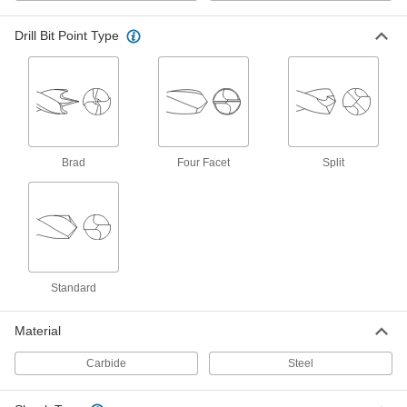
ADD
29925A997
Drill Bit Point Type
TiN-Coated High-Speed Steel Drill
00000
Bit
Each
Jobbers', 52 Gauge Bit Size, 1-7/8"
Overall Length
ADD
29045A777
Expanded-Shank Carbide Drill Bit
000000
Each
TiN-Coated, 52 Gauge Bit Size
Brad
Four Facet
Split
6415N145
ADD
TiN-Coated Carbide Drill Bit
000000
Each
Jobbers, 52 Gauge Bit Size, 1-1/2"
Overall Length
8825A512
ADD
Standard
Material
Cobalt Steel Drill Bit
00000
Each
TiN-Coated, Jobbers', 52 Gauge Size,
1-7/8" Overall Length
Carbide
Steel
27995A667
ADD