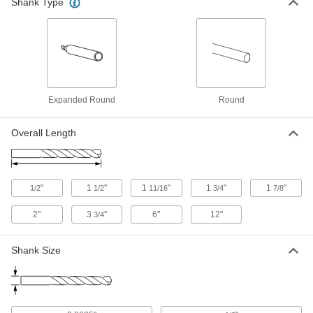
Shank Type
Uncoated Carbide Drill Bit
000000
Each
Jobbers, 52 Gauge Bit Size, 1-1/2"
Overall Length
2860A67
ADD
Uncoated Expanded-Shank Carbide
00000
Drill Bit
Expanded Round
Round
Each
52 Gauge Bit Size
2841A54
ADD
Overall Length
Chip-Clearing Drill Bit
00000
Each
Uncoated High-Speed Steel, Jobbers',
52 Gauge Size, Parabolic Flute
"
1
"
1
"
1
"
1
"
1/2
1/2
11/16
3/4
7/8
2761A262
ADD
2"
3
"
6"
12"
3/4
Left-Hand Uncoated High-Speed
00000
Steel Drill Bit
Each
Shank Size
52 Gauge Bit Size
3024A277
ADD
Chip-Clearing Drill Bit
00000