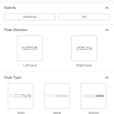
ADD
Sold As
Individual
Short-Flute High-Speed Steel Drill
Set
00000
Bit
Each
52 Gauge Bit Size, 6" Overall Length
3161A67
ADD
Flute Direction
Short-Flute High-Speed Steel Drill
000000
Bit
Each
52 Gauge Bit Size, 12" Overall Length
3158A167
ADD
Left Hand
Right Hand
Extended-Length Drill Bit
00000
Each
Black-Oxide High-Speed Steel, 52
Gauge Size, 3-3/4" Overall Length
Flute Type
3096A367
ADD
Short-Flute Extended-Length Cobalt
00000
Steel Drill Bit
Each
Wire Gauge 52
8952A241
ADD
Short
Spiral
Straight