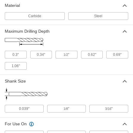
Jobbers', 61 Gauge Bit Size, 1-5/8"
Material
Overall Length
ADD
29045A819
Carbide
Steel
Chip-Clearing Drill Bit
00000
Maximum Drilling Depth
Each
Uncoated High-Speed Steel, Jobbers',
61 Gauge Size, High-Helix Flute
2912A238
ADD
0.3"
0.34"
"
0.62"
0.69"
1/2
Uncoated High-Speed Steel Drill Bit
00000
Each
Jobbers', 61 Gauge Bit Size, 1-5/8"
Overall Length
1.06"
30585A77
ADD
Shank Size
Extended-Length Drill Bit
00000
Each
Black-Oxide High-Speed Steel, 61
Gauge Size, 2-1/4" Overall Length
3096A177
ADD
0.039"
"
"
1/8
3/16
One Piece Extension
000000
Each
For Use On
for Wire Gauge 61 Round-Shank Drill
Bit, 3/16" Diameter
2864A234