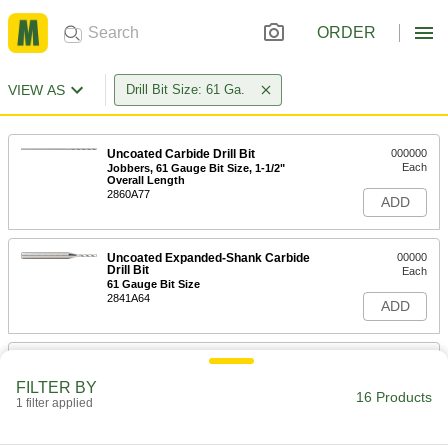
ORDER
VIEW AS
Drill Bit Size: 61 Ga.
Uncoated Carbide Drill Bit
000000
Each
Jobbers, 61 Gauge Bit Size, 1-1/2"
Overall Length
2860A77
ADD
Uncoated Expanded-Shank Carbide
00000
Drill Bit
Each
61 Gauge Bit Size
2841A64
ADD
Expanded-Shank Carbide Drill Bit
000000
Each
TiAlN-Coated, 61 Gauge Bit Size
FILTER BY
2598N129
16 Products
1 filter applied
ADD