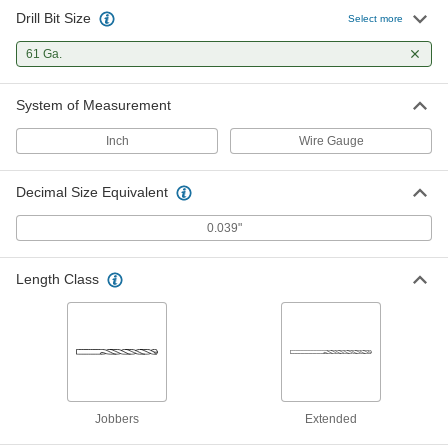
Drill Bit Size
Expanded-Shank Carbide Drill Bit
000000
Select more
Each
TiN-Coated, 61 Gauge Bit Size
6415N135
61 Ga.
ADD
System of Measurement
Cobalt Steel Drill Bit
00000
Each
Uncoated, Jobbers', 61 Gauge Size, 1-
Inch
Wire Gauge
5/8" Overall Length
3033A277
ADD
Decimal Size Equivalent
Cobalt Steel Drill Bit
00000
0.039"
Each
TiN-Coated, Jobbers', 61 Gauge Size,
1-5/8" Overall Length
27995A838
ADD
Length Class
Black-Oxide High-Speed Steel Drill
00000
Bit
Each
Jobbers', 61 Gauge Bit Size, 1-5/8"
Overall Length
ADD
2901A237
Jobbers
Extended
TiN-Coated High-Speed Steel Drill
00000
Bit
Each