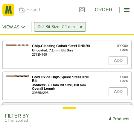
ORDER
VIEW AS
Drill Bit Size: 7.1 mm
Chip-Clearing Cobalt Steel Drill Bit
000000
Each
Uncoated, 7.1 mm Bit Size
2771N769
ADD
Gold Oxide High-Speed Steel Drill
00000
Bit
Each
Jobbers', 7.1 mm Bit Size, 108 mm
Overall Length
ADD
30565A295
Four Drawer Metric Size Drill Bit
0000000
Cabinet
Each
FILTER BY
8922A44
4 Products
1 filter applied
ADD