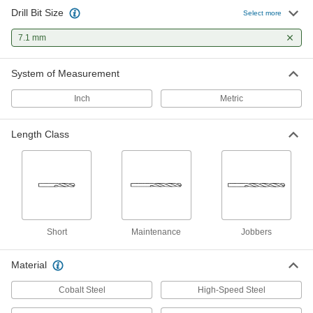
Drill Bit Size
Hardened Undersized High-Speed
00000
Select more
M2 Tool Steel Rod
Each
7.1 mm Diameter, 4-1/4" Long
7.1 mm
2900A348
ADD
System of Measurement
Inch
Metric
Length Class
Short
Maintenance
Jobbers
Material
Cobalt Steel
High-Speed Steel