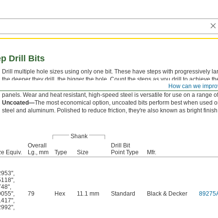
 Drill Bits
Drill multiple hole sizes using only one bit. These have steps with progressively 
the deeper they drill, the bigger the hole. Count the steps as you drill to achieve th
How can we impro
These bits also deburr as they cut, so they're good for thin materials like sheet met
panels. Wear and heat resistant, high-speed steel is versatile for use on a range of
Uncoated—
The most economical option, uncoated bits perform best when used 
steel and aluminum. Polished to reduce friction, they're also known as bright finish 
Shank
Overall
Drill Bit
e Equiv.
Lg., mm
Type
Size
Point Type
Mfr.
2953"
,
5118"
,
748"
,
9055"
,
79
Hex
11.1 mm
Standard
Black & Decker
89275
1417"
,
2992"
,