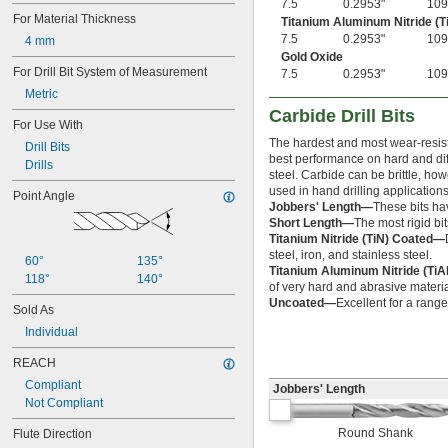
7.5
0.2953"
109
1 
7/32"
For Material Thickness
Titanium Aluminum Nitride (T
1 
15/64"
7.5
0.2953"
109
4 mm
1 
1/4"
Gold Oxide
1 
For Drill Bit System of Measurement
9/32"
7.5
0.2953"
109
1 
5/16"
Metric
1 
11/32"
Carbide Drill Bits
1 
For Use With
3/8"
1 
The hardest and most wear-resista
13/32"
Drill Bits
best performance on hard and diffi
1 
7/16"
Drills
steel. Carbide can be brittle, ho
1 
15/32"
used in hand drilling applications
Point Angle
1 
1/2"
Jobbers' Length—
These bits ha
1 
 to 2 
1/2"
1/16"
Short Length—
The most rigid bits
1 
17/32"
Titanium Nitride (TiN) Coated—
1 
9/16"
steel, iron, and stainless steel.
60°
135°
1 
5/8"
Titanium Aluminum Nitride (Ti
118°
140°
1 
of very hard and abrasive materia
11/16"
Uncoated—
Excellent for a range
1 
3/4"
Sold As
1 
13/16"
Individual
1 
7/8"
1 
15/16"
REACH
2"
Compliant
Jobbers' Length
2 
1/8"
Not Compliant
2 
1/4"
2 
3/8"
Round Shank
Flute Direction