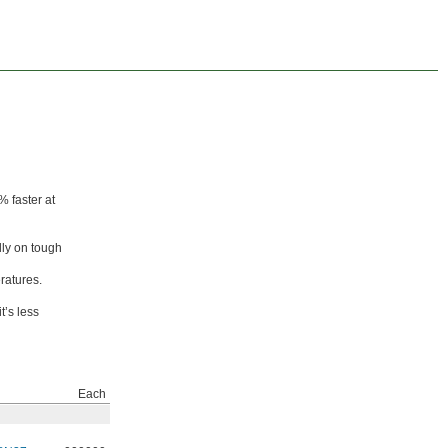
% faster at
lly on tough
ratures.
t’s less
Each