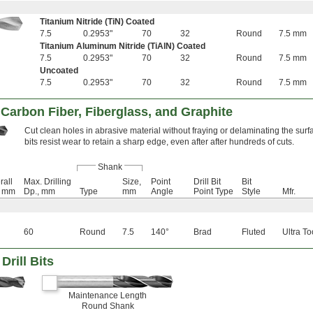
Titanium Nitride (TiN) Coated
7.5
0.2953"
70
32
Round
7.5 mm
Titanium Aluminum Nitride (TiAlN) Coated
7.5
0.2953"
70
32
Round
7.5 mm
Uncoated
7.5
0.2953"
70
32
Round
7.5 mm
r Carbon Fiber, Fiberglass, and Graphite
Cut clean holes in abrasive material without fraying or delaminating the sur
bits resist wear to retain a sharp edge, even after after hundreds of cuts.
Shank
rall
Max. Drilling
Size,
Point
Drill Bit
Bit
, mm
Dp., mm
Type
mm
Angle
Point Type
Style
Mfr.
60
Round
7.5
140°
Brad
Fluted
Ultra To
Drill Bits
Maintenance Length
Round Shank