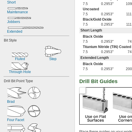
Short
0.0130"
7.5
0.2953"
109
0.0142"
Uncoated
Maintenance
0.015"
7.5
0.2953"
111
1/64"
Black/Gold Oxide
Jobbers
0.0181"
7.5
0.2953"
111
0.0189"
Short Length
Extended
0.0197"
Black Oxide
0.020"
Bit Style
7.5
0.2953"
74
0.025"
Titanium Nitride (TiN) Coated
1/32"
7.5
0.2953"
74
3/64"
Extended Length
Fluted
Step
1/16"
Black Oxide
 to 
1/16"
1/4"
7.5
0.2953"
200
 to 
1/16"
Through Hole
1/2"
5/64"
Drill Bit Guides
Drill Bit Point Type
3/32"
7/64"
1/8"
 to 
1/8"
1/2"
Brad
 to 
1/8"
9/16"
 to 
1/8"
3/4"
9/64"
5/32"
Four Facet
11/64"
3/16"
Place these guides on your workpi