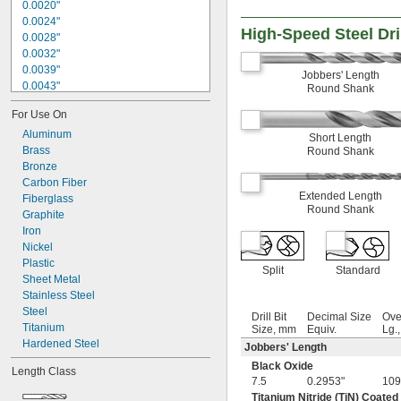
0.0020"
0.0024"
High-Speed Steel Dril
0.0028"
0.0032"
0.0039"
Jobbers' Length
0.0043"
Round Shank
0.0047"
For Use On
0.0051"
0.0055"
Aluminum
Short Length
0.0059"
Brass
Round Shank
0.0060"
Bronze
0.0070"
Carbon Fiber
Extended Length
0.0071"
Fiberglass
Round Shank
0.0075"
Graphite
0.0079"
Iron
0.0080"
Nickel
0.0087"
Plastic
Split
Standard
0.0090"
Sheet Metal
0.0098"
Stainless Steel
0.010"
Steel
Drill Bit
Decimal Size
Ove
0.0102"
Titanium
Size, mm
Equiv.
Lg.
0.0106"
Hardened Steel
Jobbers' Length
0.0110"
Black Oxide
Length Class
0.0118"
7.5
0.2953"
109
0.0126"
Titanium Nitride (TiN) Coated