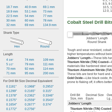
6.5
,
7.
8.5
,
9.
55/64"
18.7 mm
40.9 mm
69.1 mm
10.5
,
1
7/8"
12.0
,
1
18.9 mm
53.1 mm
73 mm
 to 3"
7/8"
22.5 mm
54 mm
77 mm
57/64"
30 mm
60 mm
78 mm
Cobalt Steel Drill Bit
29/32"
32 mm
69 mm
134.9 mm
59/64"
15/16"
Shank Type
61/64"
Jobbers' Length
31/32"
Round Shank
63/64"
Hex
Round
1"
Tough and wear resistant, cobalt s
1" to 1 
5/8"
higher temperatures without bein
Length
1 
1/64"
Jobbers' Length—
These bits ha
4 
74 mm
109 mm
3/8"
1 
Titanium Nitride (TiN) Coated—
1/32"
5 
79 mm
111 mm
1/2"
materials like hardened steel and
1 
3/64"
70 mm
92 mm
114 mm
Titanium Aluminum Nitride (Ti
1 
1/16"
71 mm
95 mm
200 mm
These bits are best for hard and a
1 
5/64"
Gold Oxide—
Like black oxide, th
1 
3/32"
For Drill Bit Size Decimal Equivalent
prone to flaking off, it offers bett
1 
7/64"
0.1181"
0.1968"
0.2953"
1 
1/8"
0.1299"
0.2165"
0.315"
1 
9/64"
Drill Bit
Decimal Size
Ove
0.1378"
0.2362"
0.3346"
1 
5/32"
Size, mm
Equiv.
Lg.
0.1575"
0.2559"
0.3543"
1 
11/64"
Jobbers' Length
0.1654"
0.2677"
0.374"
1 
3/16"
Titanium Nitride (TiN) Coated
0.1772"
0.2756"
1 
13/64"