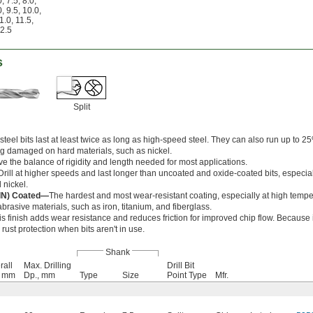
0
,
7.5
,
8.0
,
0
,
9.5
,
10.0
,
1.0
,
11.5
,
2.5
s
Split
teel bits last at least twice as long as high-speed steel. They can also run up to 25
g damaged on hard materials, such as nickel.
ve the balance of rigidity and length needed for most applications.
Drill at higher speeds and last longer than uncoated and oxide-coated bits, especia
 nickel.
AlN) Coated—
The hardest and most wear-resistant coating, especially at high tempe
brasive materials, such as iron, titanium, and fiberglass.
is finish adds wear resistance and reduces friction for improved chip flow. Because i
er rust protection when bits aren't in use.
Shank
rall
Max. Drilling
Drill Bit
, mm
Dp., mm
Type
Size
Point Type
Mfr.