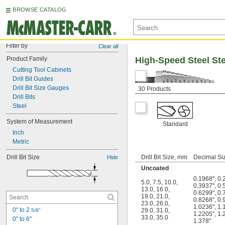
BROWSE CATALOG
Filter by
Clear all
Product Family
High-Speed Steel Step
Cutting Tool Cabinets
Drill Bit Guides
Drill Bit Size Gauges
30 Products
Drill Bits
Steel
System of Measurement
Standard
Inch
Metric
Drill Bit Size
Drill Bit Size, mm
Decimal Siz
Hide
Uncoated
0.1968"
,
0.
5.0
,
7.5
,
10.0
,
0.3937"
,
0.
13.0
,
16.0
,
0.6299"
,
0.
19.0
,
21.0
,
0.8268"
,
0.
23.0
,
26.0
,
1.0236"
,
1.
0" to 2 
29.0
,
31.0
,
5/8"
1.2205"
,
1.
33.0
,
35.0
0" to 6"
1.378"