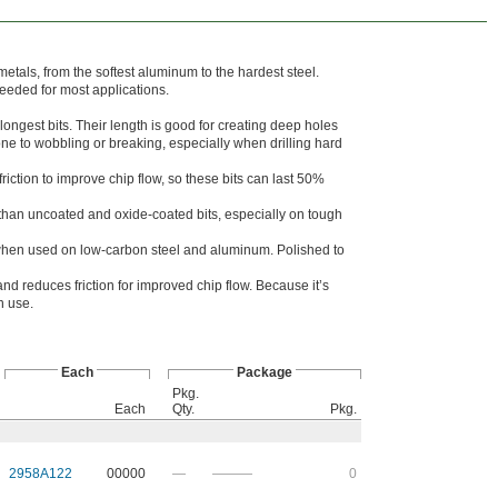
f metals, from the softest aluminum to the hardest steel.
needed for most applications.
longest bits. Their length is good for creating deep holes
rone to wobbling or breaking, especially when drilling hard
iction to improve chip flow, so these bits can last 50%
r than uncoated and oxide-coated bits, especially on tough
when used on low-carbon steel and aluminum. Polished to
and reduces friction for improved chip flow. Because it’s
in use.
Each
Package
Pkg.
Each
Qty.
Pkg.
2958A122
00000
—
———
0