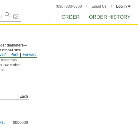
(630) 833-0300
Email Us
Log in
ORDER
ORDER HISTORY
larger diameters—
e proper size.
ve?
Print
Forward
al and plastic
 materials.
on low-carbon
bits.
Each
A15
0000000