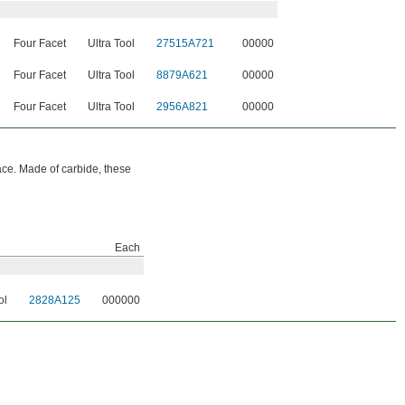
Four Facet
Ultra Tool
27515A721
00000
Four Facet
Ultra Tool
8879A621
00000
Four Facet
Ultra Tool
2956A821
00000
face. Made of carbide, these
Each
ol
2828A125
000000