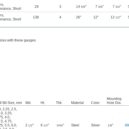
rs
,
29
3
14
"
7
"
7
"
5/8
3/8
3/4
enance
,
Short
rs
,
138
4
26"
12"
12
"
1/2
enance
,
Short
sizes with these gauges.
Mounting
ll Bit Size, mm
Wd.
Ht.
Thk.
Material
Color
Hole Dia.
0
,
2.25
,
2.5
,
.0
,
3.25
,
75
,
4.0
,
.5
,
4.75
,
25
,
5.5
,
6.0
,
2
"
6
"
"
Steel
Silver
"
8
1/2
1/2
5/64
1/8