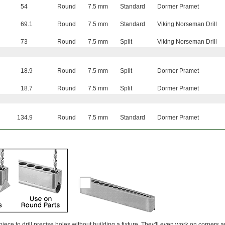
54
Round
7.5 mm
Standard
Dormer Pramet
69.1
Round
7.5 mm
Standard
Viking Norseman Drill
73
Round
7.5 mm
Split
Viking Norseman Drill
18.9
Round
7.5 mm
Split
Dormer Pramet
18.7
Round
7.5 mm
Split
Dormer Pramet
134.9
Round
7.5 mm
Standard
Dormer Pramet
ece to drill precise holes without building a fixture. They'll even work on corners 