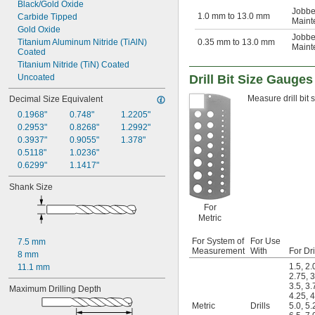
Black/Gold Oxide
1/2"
Jobbe
1.0 mm to 13.0 mm
Carbide Tipped
Maint
33/64"
Gold Oxide
17/32"
Jobbe
Titanium Aluminum Nitride (TiAlN) 
0.35 mm to 13.0 mm
Maint
35/64"
Coated
9/16"
Titanium Nitride (TiN) Coated
37/64"
Uncoated
Drill Bit Size Gauges
19/32"
39/64"
Measure drill bit 
Decimal Size Equivalent
5/8"
0.1968"
0.748"
1.2205"
 to 1 
5/8"
3/16"
0.2953"
0.8268"
1.2992"
 to 1 
5/8"
1/4"
0.3937"
0.9055"
1.378"
41/64"
0.5118"
1.0236"
21/32"
0.6299"
1.1417"
43/64"
Shank Size
11/16"
45/64"
For
23/32"
Metric
47/64"
3/4"
For System of
For Use
7.5 mm
49/64"
Measurement
With
For Dri
8 mm
25/32"
1.5
,
2.
11.1 mm
51/64"
2.75
,
3
3.5
,
3.
13/16"
Maximum Drilling Depth
4.25
,
4
53/64"
Metric
Drills
5.0
,
5.
27/32"