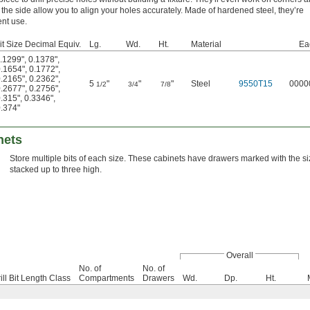
he side allow you to align your holes accurately. Made of hardened steel, they’re
nt use.
Bit Size Decimal Equiv.
Lg.
Wd.
Ht.
Material
Ea
.1299"
,
0.1378"
,
.1654"
,
0.1772"
,
.2165"
,
0.2362"
,
5
"
"
"
Steel
9550T15
0000
1/2
3/4
7/8
.2677"
,
0.2756"
,
.315"
,
0.3346"
,
.374"
nets
Store multiple bits of each size. These cabinets have drawers marked with the 
stacked up to three high.
Overall
No. of
No. of
ill Bit Length Class
Compartments
Drawers
Wd.
Dp.
Ht.