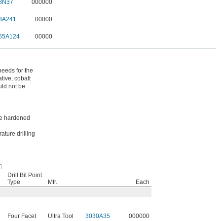
8N37
000000
3A241
00000
55A124
00000
peeds for the
tive, cobalt
uld not be
ike hardened
ature drilling
Drill Bit Point
Type
Mfr.
Each
Four Facet
Ultra Tool
3030A35
000000