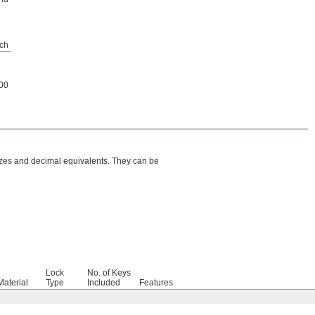
ch
00
sizes and decimal equivalents. They can be
Lock
No. of Keys
Material
Type
Included
Features