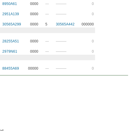
8950A61
0000
—
———
0
2951A139
0000
—
———
0
30565A299
0000
5
30565A442
000000
28255A51
0000
—
———
0
2979N61
0000
—
———
0
88455A69
00000
—
———
0
and