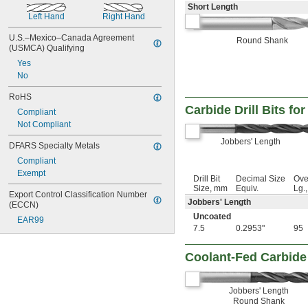
2 
1/2"
Short Length
2 
9/16"
Left Hand
Right Hand
2 
5/8"
2 
U.S.–Mexico–Canada Agreement 
3/4"
Round Shank
(USMCA) Qualifying
2 
7/8"
3"
Yes
3 
No
1/4"
3 
1/2"
RoHS
3 
9/16"
Carbide Drill Bits fo
3 
Compliant
5/8"
4"
Not Compliant
4 
1/8"
Jobbers' Length
DFARS Specialty Metals
4 
1/2"
4 
Compliant
5/8"
5"
Exempt
Drill Bit
Decimal Size
Ove
6"
Size, mm
Equiv.
Lg.
Export Control Classification Number 
7"
Jobbers' Length
(ECCN)
8"
Uncoated
EAR99
10"
7.5
0.2953"
95
12"
0.20 mm
Coolant-Fed Carbide 
0.23 mm
0.25 mm
0.26 mm
Jobbers' Length
0.27 mm
Round Shank