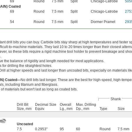
69
Round
7.5 mm
Split
Chicago-Latrobe
505
iAlN) Coated
69
Round
7.5 mm
Split
Chicago-Latrobe
275
54
Round
7.5 mm
Split
Dormer Pramet
293
nt drill bits you can buy. Carbide bits stay sharp at high temperatures and faster s
cult-to-machine materials. They last 10 to 20 times longer than their closest alterna
wever, so these bits require a rigid machine tool holder to prevent breakage and sho
.
ve the balance of rigidity and length needed for most applications.
 for drilling the straightest holes.
Drill at higher speeds and last longer than uncoated bits, especially on materials l
AlN) Coated—
No drill bits last longer. These are the best for high-speed, high-temper
ls, including titanium and fiberglass.
 of materials but won't last as long as coated bits.
Shank
Drill Bit
Decimal Size
Overall
Max. Drilling
Size, mm
Equiv.
Lg., mm
Dp., mm
Type
Size
Uncoated
7.5
0.2953"
95
60
Round
7.5 mm