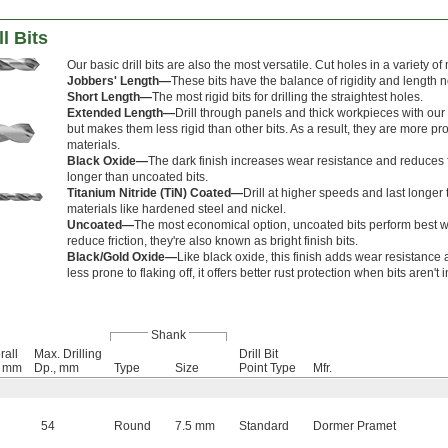
l Bits
Our basic drill bits are also the most versatile. Cut holes in a variety o
Jobbers' Length—
These bits have the balance of rigidity and length 
Short Length—
The most rigid bits for drilling the straightest holes.
Extended Length—
Drill through panels and thick workpieces with our 
but makes them less rigid than other bits. As a result, they are more p
materials.
Black Oxide—
The dark finish increases wear resistance and reduces fr
longer than uncoated bits.
Titanium Nitride (TiN) Coated—
Drill at higher speeds and last longe
materials like hardened steel and nickel.
Uncoated—
The most economical option, uncoated bits perform best 
reduce friction, they're also known as bright finish bits.
Black/Gold Oxide—
Like black oxide, this finish adds wear resistance 
less prone to flaking off, it offers better rust protection when bits aren't 
Shank
rall
Max. Drilling
Drill Bit
, mm
Dp., mm
Type
Size
Point Type
Mfr.
54
Round
7.5 mm
Standard
Dormer Pramet