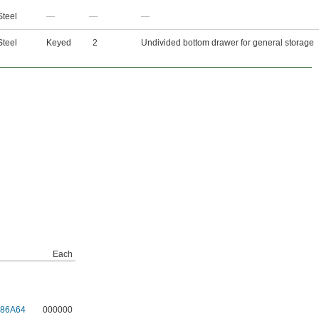
Steel
—
—
—
Steel
Keyed
2
Undivided bottom drawer for general storage
Each
986A64
000000