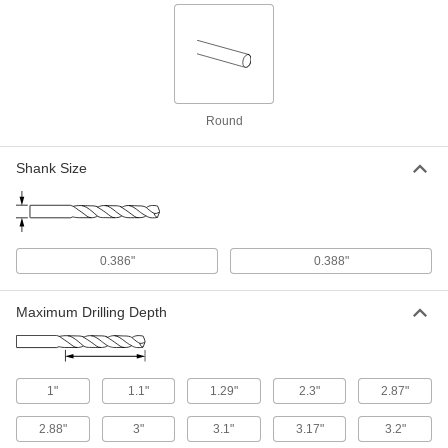
Each
W Bit Size
27465A235
ADD
Letter Size Drill Bit Size Gauge
000000
Each
8986A65
Round
ADD
Shank Size
Drill Bit Drawer Cabinet
0000000
Each
for Combination Inch, Wire Gauge and
Letter Size Bits
8922A31
ADD
0.386"
0.388"
Maximum Drilling Depth
Letter Size Drill Bit Drawer Cabinet
0000000
Each
2962A3
ADD
1"
1.1"
1.29"
2.3"
2.87"
Hardened High-Speed M2 Tool Steel
0000000
2.88"
Rod Set
3"
3.1"
3.17"
3.2"
Each
Undersized, Sizes A-Z, 26 Pieces