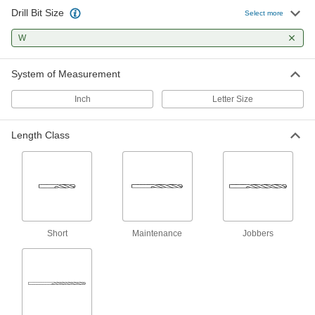
Drill Bit Size
Uncoated High-Speed Steel Drill Bit
000000
Select more
Per Pack of 6
Jobbers', W Bit Size, 5-1/8" Overall
Length
W
30595A79
ADD
System of Measurement
Extended-Length Drill Bit
000000
Each
Black-Oxide High-Speed Steel, W Size,
Inch
Letter Size
7" Overall Length
3110A75
ADD
Length Class
TiAlN-Coated High-Speed Steel Drill
000000
Bit
Each
Jobbers', W Bit Size, 5-1/8" Overall
Length
ADD
3180A45
TiN-Coated High-Speed Steel Drill
000000
Short
Maintenance
Jobbers
Bit
Each
Jobbers', W Bit Size, 5-1/8" Overall
Length
ADD
3199A45
Black-Oxide High-Speed Steel
000000
Short-Length Drill Bit
Each