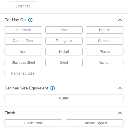
W Bit Size, 3-1/4" Overall Length
Extended
2896A635
ADD
For Use On
Cobalt Steel Drill Bit
000000
Each
Aluminum
Uncoated, Short, W Size, 3-1/4" Overall
Brass
Bronze
Length
28765A863
ADD
Carbon Fiber
Fiberglass
Graphite
Iron
Nickel
Plastic
Cobalt Steel Drill Bit
000000
Each
Uncoated, Jobbers', W Size, 5-1/8"
Stainless Steel
Steel
Titanium
Overall Length
3069A75
ADD
Hardened Steel
Cobalt Steel Drill Bit
000000
Decimal Size Equivalent
Each
TiN-Coated, Jobbers', W Size, 5-1/8"
Overall Length
27995A863
0.386"
ADD
Finish
Smooth-Finish Carbide Drill Bit
0000000
Each
Size W
Black Oxide
2792A75
Carbide Tipped