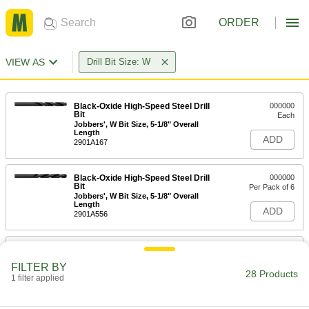
ORDER
VIEW AS
Drill Bit Size: W
Black-Oxide High-Speed Steel Drill
000000
Bit
Each
Jobbers', W Bit Size, 5-1/8" Overall
Length
ADD
2901A167
Black-Oxide High-Speed Steel Drill
000000
Bit
Per Pack of 6
Jobbers', W Bit Size, 5-1/8" Overall
Length
ADD
2901A556
Uncoated High-Speed Steel Drill Bit
00000
Each
Jobbers', W Bit Size, 5-1/8" Overall
FILTER BY
Length
28 Products
1 filter applied
30595A55
ADD