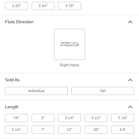
2952A8
ADD
3.43"
3
"
3.79"
3/4
Flute Direction
Hardened Undersized High-Speed
000000
M2 Tool Steel Rod
Each
0.386" Diameter, 5-1/8" Long
3009A206
ADD
Tight-Tolerance W1 Tool Steel Rod
-
Each
Easy-to-Machine, 0.386" Diameter
Right Hand
8890K251
ADD
Sold As
Depth-Limiting Drill Stop
00000
Individual
Set
Each
for Size W Drill Bit
8865A219
ADD
Length
"
3"
3
"
4
"
5
"
7/8
1/4
1/2
1/8
5
"
7"
12"
36"
6 ft.
1/4