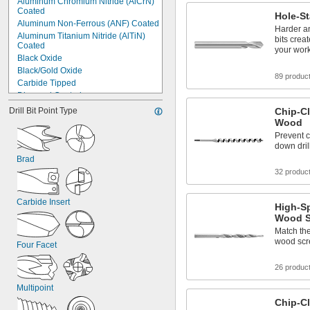
Aluminum Chromium Nitride (AlCrN) 
Coated
Hole-St
Aluminum Non-Ferrous (ANF) Coated
Harder an
Aluminum Titanium Nitride (AlTiN) 
bits crea
Coated
your wor
Black Oxide
Black/Gold Oxide
89 produc
Carbide Tipped
Diamond Coated
Diamondlike Carbon (DLC) Coated
Drill Bit Point Type
Chip-Cl
Gold Oxide
Wood
Nonstick Coated
Prevent c
Powder Coated
down dril
Titanium Aluminum Nitride (TiAlN) 
Brad
Coated
32 produc
Titanium Aluminum Silicon Nitride 
(TiAlSiN) Coated
Carbide Insert
Titanium Carbon Nitride (TiCN) 
High-Sp
Coated
Wood S
Titanium Diboride (TiB₂) Coated
Match the
Titanium Nitride (TiN) Coated
wood scre
Four Facet
Uncoated
26 produc
Multipoint
Chip-Cl