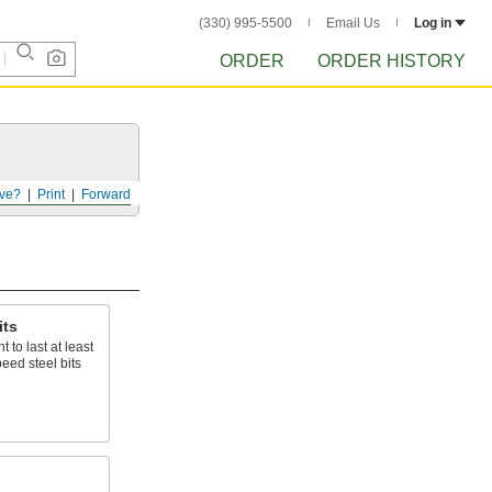
(330) 995-5500
Email Us
Log in
ORDER
ORDER HISTORY
ve?
Print
Forward
its
 to last at least
eed steel bits