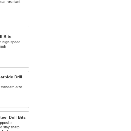
ear-resistant
l Bits
nd high-speed
 high
rbide Drill
 standard-size
eel Drill Bits
opposite
nd stay sharp