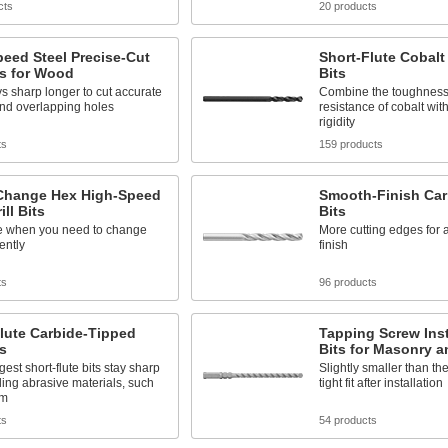
cts
20 products
eed Steel Precise-Cut
Short-Flute Cobalt 
its for Wood
Bits
ys sharp longer to cut accurate
Combine the toughness
and overlapping holes
resistance of cobalt with 
rigidity
ts
159 products
Change Hex High-Speed
Smooth-Finish Carb
ill Bits
Bits
e when you need to change
More cutting edges for 
ently
finish
ts
96 products
lute Carbide-Tipped
Tapping Screw Insta
ts
Bits for Masonry 
gest short-flute bits stay sharp
Slightly smaller than the
ling abrasive materials, such
tight fit after installation
um
ts
54 products