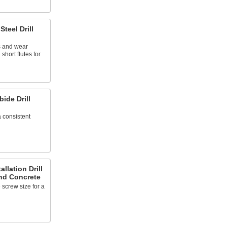
Steel Drill
 and wear
short flutes for
ide Drill
a consistent
llation Drill
and Concrete
 screw size for a