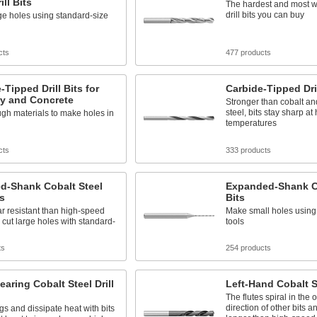
ill Bits
The hardest and most w
drill bits you can buy
e holes using standard-size
cts
477 products
-Tipped Drill Bits for
Carbide-Tipped Dril
y and Concrete
Stronger than cobalt a
steel, bits stay sharp at
gh materials to make holes in
temperatures
cts
333 products
d-Shank Cobalt Steel
Expanded-Shank Ca
ts
Bits
r resistant than high-speed
Make small holes using
s cut large holes with standard-
tools
ts
254 products
earing Cobalt Steel Drill
Left-Hand Cobalt St
The flutes spiral in the 
direction of other bits a
gs and dissipate heat with bits