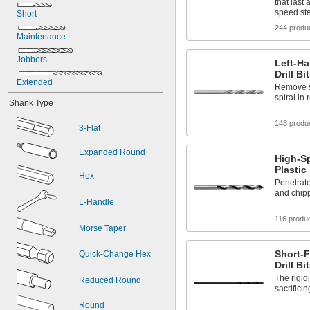
Iron
that last 
speed st
Masonry
Short
Metal
244 produ
Maintenance
Nickel
Plastic
Jobbers
Left-H
Sheet Metal
Drill Bi
Stainless Steel
Extended
Remove st
Steel
spiral in 
Shank Type
148 produ
3-Flat
Expanded Round
High-Sp
Plastic
Hex
Penetrate
and chip
L-Handle
116 produ
Morse Taper
Short-F
Quick-Change Hex
Drill Bi
The rigidi
Reduced Round
sacrifici
Round