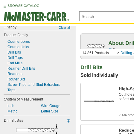
BROWSE CATALOG
Filter by
Clear all
Product Family
Counterbores
About Dril
Countersinks
Compare mater
Drill Bits
14,861 Products
...
Drilling
Drill Taps
End Mills
Drill Bits
Reamer Drill Bits
Reamers
Sold Individually
Router Bits
Screw, Pipe, and Stud Extractors
High-Sp
Taps
Cut holes
softest a
System of Measurement
Inch
Wire Gauge
Metric
Letter Size
2,136 pro
Drill Bit Size
Reduce