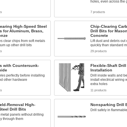
holes, even across the 
ts
7 products
earing High-Speed Steel
Chip-Clearing Car
its for Aluminum, Brass,
Drill Bits for Maso
onze
Concrete
es clear chips from soft metals
Lift dust and debris out
um up other drill bits
quickly than standard m
ts
29 products
its with Countersunk-
Flexible-Shaft Drill
uide
Installation
les perfectly before installing
Drill inside walls and b
nd other hardware
install electrical wiring 
extra holes
ts
11 products
eld-Removal High-
Nonsparking Drill 
teel Drill Bits
Drill safely in flammab
metal panels without drilling
ay through them