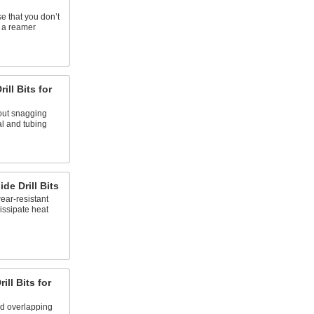
e that you don’t
h a reamer
ill Bits for
out snagging
l and tubing
de Drill Bits
ear-resistant
issipate heat
ill Bits for
nd overlapping