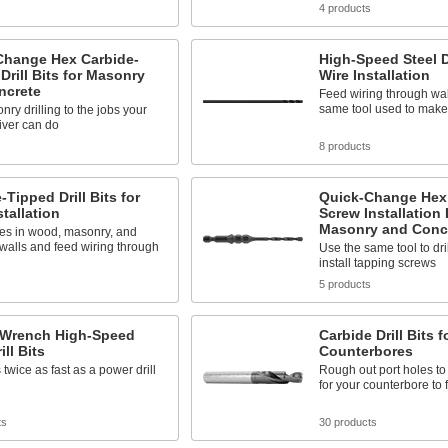
s
4 products
Change Hex Carbide-
High-Speed Steel Dr
Drill Bits for Masonry
Wire Installation
ncrete
Feed wiring through wal
same tool used to make
ry drilling to the jobs your
iver can do
s
8 products
-Tipped Drill Bits for
Quick-Change Hex
stallation
Screw Installation D
Masonry and Conc
es in wood, masonry, and
walls and feed wiring through
Use the same tool to dri
install tapping screws
s
5 products
 Wrench High-Speed
Carbide Drill Bits f
ill Bits
Counterbores
 twice as fast as a power drill
Rough out port holes to
for your counterbore to f
ts
30 products