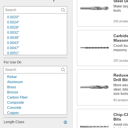
Steel Dr
Make larg
tools
0.0020"
242 produ
0.0024"
0.0028"
0.0032"
Carbide
0.0039"
Masonr
0.0043"
Crush tou
0.0047"
masonry
0.0051"
0.0055"
297 produ
For Use On
0.0059"
0.0060"
0.0070"
Reduce
Rebar
0.0071"
Drill Bi
Aluminum
0.0075"
More wea
Brass
0.0079"
steel, bit
Bronze
size tools
0.0080"
Carbon Fiber
0.0087"
82 produc
Composite
0.0090"
Concrete
Copper
Chip-Cl
Fiberglass
Bits
Length Class
Graphite
Avoid clo