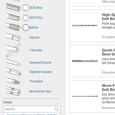
180 produ
SDS Max
High-Sp
SDS Plus
Drill B
Point sta
Spline
straight 
37 produc
Square
Quick-
T-Handle
Steel Dr
Save tim
Tapered Round
bits frequ
Tapered Square
29 produc
Threaded
Short-F
Drill Bi
VersaDrive Hex
Our stron
when dril
as titani
Finish
89 produc