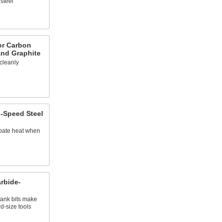
steel
for Carbon
and Graphite
 cleanly
h-Speed Steel
ipate heat when
rbide-
ank bits make
d-size tools