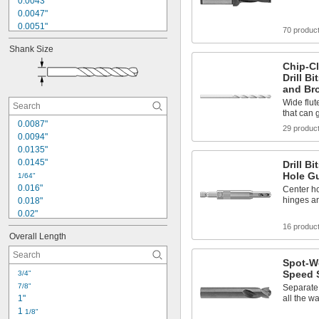
0.0043"
0.0047"
0.0051"
70 produc
0.0055"
Shank Size
0.0059"
0.006"
Chip-Cl
Drill B
0.007"
and Br
0.0071"
Wide flut
0.0075"
that can g
0.0079"
0.0087"
0.008"
29 produc
0.0094"
0.0087"
0.0135"
0.009"
0.0145"
Drill B
Hole G
1/64"
0.016"
Center ho
hinges a
0.018"
0.02"
0.021"
16 produc
Overall Length
0.0225"
0.024"
Spot-W
0.025"
Speed S
3/4"
0.026"
7/8"
Separate 
0.028"
1"
all the w
0.0292"
1 
1/8"
0.031"