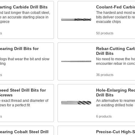
arting Carbide Drill Bits
Coolant-Fed Carbide
d last longer than cobalt steel,
The hardest and most w
te an accurate starting place in
bits deliver coolant to 
kpiece
evacuate chips
ts
50 products
earing Drill Bits for
Rebar-Cutting Car
Drill Bits
logs that wear the bit and slow
No need to move the h
ling
encounter rebar in conc
ts
36 products
eed Steel Drill Bits for
Hole-Enlarging R
crews
Drill Bits
 exact thread and diameter of
An alternative to reamer
ws for a perfect fit
an existing drilled hole
ts
6 products
earing Cobalt Steel Drill
Precise-Cut High-S