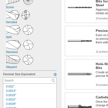
Bits fo
Steel
Screw
Aggressiv
metals wi
29 produc
Serrated
Precise
Even on t
Split
so precis
them wit
11 produc
Standard
Hole-St
Stepped
Bits
Create an
Decimal Size Equivalent
precise f
26 produc
0.002"
0.0024"
0.0028"
Carbide-
0.0032"
Once the 
0.0039"
change th