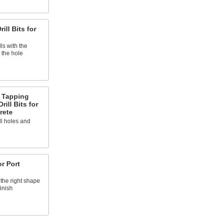
ill Bits for
ls with the
 the hole
 Tapping
rill Bits for
rete
ll holes and
or Port
 the right shape
inish