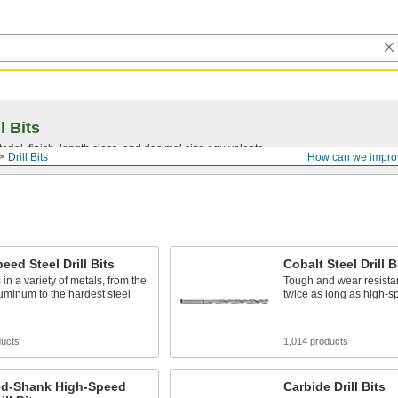
l Bits
ial, finish, length class, and decimal size equivalents.
Drill Bits
How can we impro
eed Steel Drill Bits
Cobalt Steel Drill B
 in a variety of metals, from the
Tough and wear resistant
luminum to the hardest steel
twice as long as high-sp
ducts
1,014 products
d-Shank High-Speed
Carbide Drill Bits