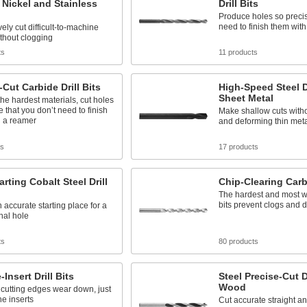
r Nickel and Stainless
Drill Bits
Produce holes so precis
need to finish them wit
ely cut difficult-to-machine
thout clogging
ts
11 products
-Cut Carbide Drill Bits
High-Speed Steel Dr
Sheet Metal
he hardest materials, cut holes
e that you don’t need to finish
Make shallow cuts with
h a reamer
and deforming thin meta
ts
17 products
arting Cobalt Steel Drill
Chip-Clearing Carbi
The hardest and most w
bits prevent clogs and d
 accurate starting place for a
inal hole
ts
80 products
Insert Drill Bits
Steel Precise-Cut Dr
Wood
cutting edges wear down, just
e inserts
Cut accurate straight a