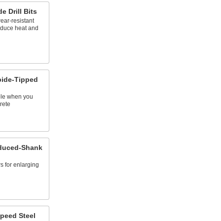
 Drill Bits
ear-resistant
reduce heat and
bide-Tipped
ole when you
rete
educed-Shank
s for enlarging
peed Steel