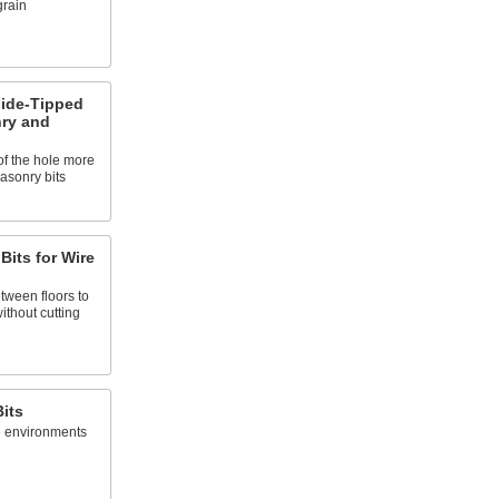
grain
bide-Tipped
nry and
 of the hole more
asonry bits
 Bits for Wire
etween floors to
without cutting
Bits
le environments