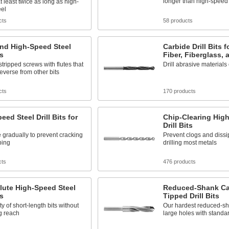
longer than high-speed 
at least twice as long as high-
eel
cts
58 products
and High-Speed Steel
Carbide Drill Bits 
ts
Fiber, Fiberglass, 
ripped screws with flutes that
Drill abrasive materials
reverse from other bits
cts
170 products
eed Steel Drill Bits for
Chip-Clearing Hig
Drill Bits
 gradually to prevent cracking
Prevent clogs and diss
ping
drilling most metals
cts
476 products
lute High-Speed Steel
Reduced-Shank Ca
ts
Tipped Drill Bits
ty of short-length bits without
Our hardest reduced-sh
ng reach
large holes with standar