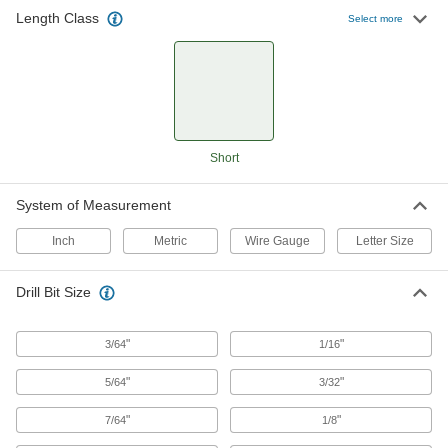
Length Class
Select more
93 products
Carbide Drill Bits for Hardened Steel
The hardest and most wear-resistant bits
handle the heavy pressure needed to penetrate
190 products
Short
Carbide-Tipped Drill Bits
System of Measurement
Stronger than cobalt and high-speed steel, bits
Inch
Metric
Wire Gauge
Letter Size
68 products
Drill Bit Size
Hole-Starting Carbide Drill Bits
Harder and last longer than cobalt steel, bits
create an accurate starting place in your
"
"
3/64
1/16
89 products
"
"
5/64
3/32
Quick-Change Hex High-Speed Steel Drill
"
"
7/64
1/8
Bits