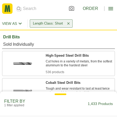
ORDER
VIEW AS
Length Class: Short
Drill Bits
Sold Individually
High-Speed Steel Drill Bits
Cut holes in a variety of metals, from the softest
536 products
Cobalt Steel Drill Bits
Tough and wear resistant to last at least twice
269 products
FILTER BY
1,433 Products
1 filter applied
Carbide Drill Bits
The hardest and most wear-resistant drill bits