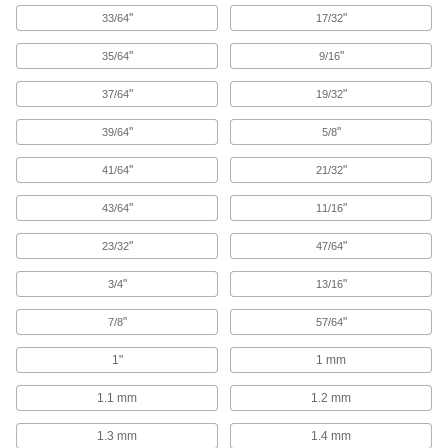
"
"
33/64
17/32
9 products
"
"
35/64
9/16
Impact Wrench High-Speed Steel Drill
"
"
37/64
19/32
Bits
"
"
39/64
5/8
40 products
"
"
41/64
21/32
Carbide Drill Bits for Port Counterbores
"
"
43/64
11/16
Rough out port holes to the right shape for your
"
"
23/32
47/64
30 products
"
"
3/4
13/16
Impact Wrench Left-Hand Cobalt Steel
Drill Bits
"
"
7/8
57/64
Use high torque to prep broken bolts and
1"
1 mm
16 products
1.1 mm
1.2 mm
Sold as Sets
1.3 mm
1.4 mm