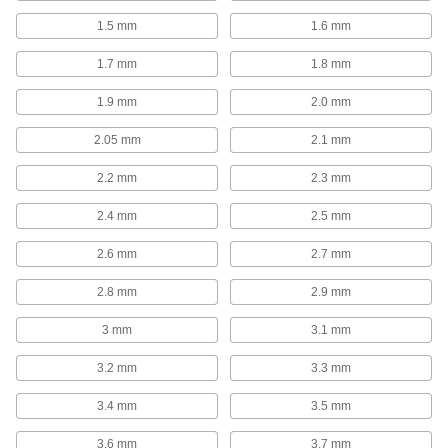
High-Speed Steel Drill Bit Sets
1.5 mm
1.6 mm
Cut holes in a variety of metals, from the softest
1.7 mm
1.8 mm
8 products
1.9 mm
2.0 mm
Cobalt Steel Drill Bit Sets
Tough and wear resistant to last at least twice
2.05 mm
2.1 mm
2.2 mm
2.3 mm
4 products
2.4 mm
2.5 mm
Impact Wrench High-Speed Steel Drill Bit
Sets
2.6 mm
2.7 mm
Cut holes of different sizes twice as fast as a
2.8 mm
2.9 mm
12 products
3 mm
3.1 mm
Other Products
3.2 mm
3.3 mm
Cutting Tool Cabinets
Organize and store taps, drill bits, and end mills
3.4 mm
3.5 mm
1 product
3.6 mm
3.7 mm