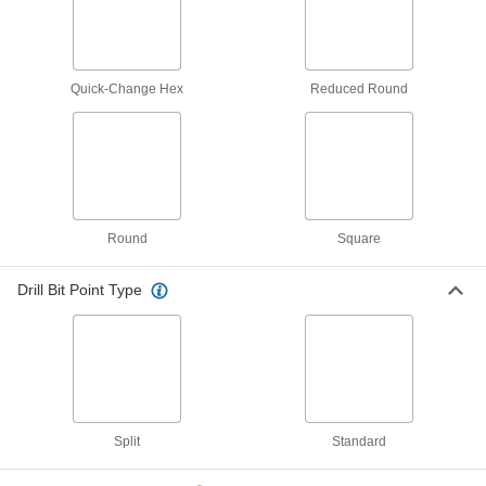
1 product
Counterbores
Enlarge the top of a hole to install socket and
Quick-Change Hex
Reduced Round
9 products
Countersinks
Cut a cone-shaped opening in a hole to install
flat-head screws and rivets flush with the
Round
Square
6 products
Reamers
Drill Bit Point Type
Finish holes to an exact size, correct misaligned
3 products
Screwdriver Bits
Split
Standard
1 product