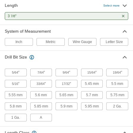
Length
Select more
10 products
3
"
7/8
High-Speed Steel Drill Bits for Plastic
Penetrate gradually to prevent cracking and
System of Measurement
5 products
Inch
Metric
Wire Gauge
Letter Size
Drill Bits with Countersunk-Hole Guide
Drill Bit Size
Center holes perfectly before installing hinges
"
"
6 products
"
"
"
5/64
7/64
9/64
15/64
19/64
"
"
"
5.45 mm
5.5 mm
5/16
33/64
17/32
Reduced-Shank High-Speed Steel Drill
Bits
5.55 mm
5.6 mm
5.65 mm
5.7 mm
5.75 mm
1 product
5.8 mm
5.85 mm
5.9 mm
5.95 mm
2 Ga.
Left-Hand High-Speed Steel Drill Bits
1 Ga.
A
Remove stripped screws with flutes that spiral in
Length Class