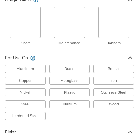
4 products
Chip-Clearing High-Speed Steel Drill Bits
Prevent clogs and dissipate heat when drilling
12 products
Short
Maintenance
Jobbers
Short-Flute Cobalt Steel Drill Bits
Combine the toughness and wear resistance of
For Use On
3 products
Aluminum
Brass
Bronze
Chip-Clearing High-Speed Steel Drill Bits
Copper
Fiberglass
Iron
for Aluminum, Brass, and Bronze
Wide flutes clear chips from soft metals that can
Nickel
Plastic
Stainless Steel
1 product
Steel
Titanium
Wood
Other Products
Hardened Steel
Steel
Finish
Strong, machinable, and weldable—all with