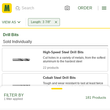
ORDER
VIEW AS
Length: 3 7/8"
Drill Bits
Sold Individually
High-Speed Steel Drill Bits
Cut holes in a variety of metals, from the softest
22 products
Cobalt Steel Drill Bits
Tough and wear resistant to last at least twice
10 products
FILTER BY
181 Products
1 filter applied
Carbide-Tipped Drill Bits
Stronger than cobalt and high-speed steel, bits