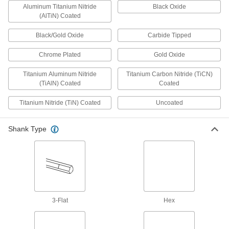
Aluminum Titanium Nitride
Black Oxide
20 products
(AlTiN) Coated
Counterbore Drill Bits
Black/Gold Oxide
Carbide Tipped
A single bit drills and creates a flat surface for
Chrome Plated
Gold Oxide
1 product
Titanium Aluminum Nitride
Titanium Carbon Nitride (TiCN)
(TiAlN) Coated
Socket Adapters
Coated
Make your socket more versatile, from
Titanium Nitride (TiN) Coated
Uncoated
2 products
Shank Type
End Mills
Cut and shape material to create precise slots,
64 products
Bit Adapters
3-Flat
Hex
Connect a variety of bits to drills, powered
screwdrivers, ratchet wrenches, and other