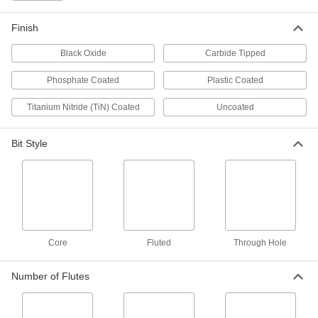
Expandable-Flute Round-Shank
0000000
Reamer
Each
0.625" Reamer Diameter
Finish
3107A18
ADD
Black Oxide
Carbide Tipped
Cobalt Steel Round-Shank Reamer
000000
Phosphate Coated
Plastic Coated
Each
0.625" Reamer Diameter
2975A29
Titanium Nitride (TiN) Coated
Uncoated
ADD
Bit Style
Cobalt Steel Round-Shank Reamer
0000000
Each
0.6562" Reamer Diameter
2975A49
ADD
Cobalt Steel Round-Shank Reamer
0000000
Each
0.6875" Reamer Diameter
Core
Fluted
Through Hole
2975A51
ADD
Number of Flutes
Cobalt Steel Round-Shank Reamer
0000000
Each
0.7188" Reamer Diameter
2975A52