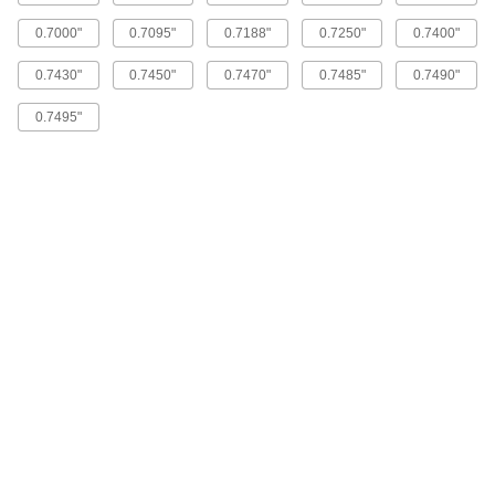
0.7000"
0.7095"
0.7188"
0.7250"
0.7400"
High-Speed Steel Round-Shank
000000
Reamer
Each
0.7430"
0.7450"
0.7470"
0.7485"
0.7490"
Oversized, Straight Flute, 0.6885"
Reamer Diameter
ADD
3087A41
0.7495"
High-Speed Steel Round-Shank
000000
Reamer
Each
Oversized, Straight Flute, 0.6260"
Reamer Diameter
ADD
3087A39
High-Speed Steel Round-Shank
000000
Reamer
Each
with Straight Flute, 0.625" Reamer
Diameter
ADD
2995A78
High-Speed Steel Round-Shank
0000000
Reamer
Each
with Straight Flute, 0.6563" Reamer
Diameter
ADD
2995A79