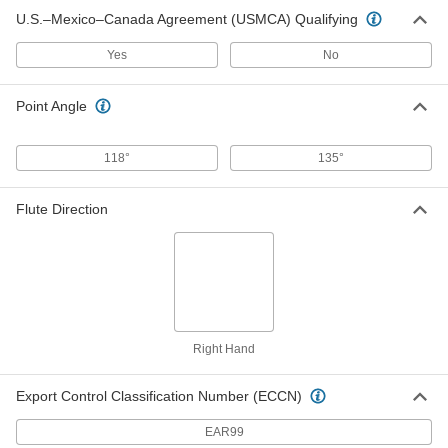
High-Speed Steel Round-Shank
000000
U.S.–Mexico–Canada Agreement (USMCA) Qualifying
Reamer
Each
with Right-Hand Spiral Flute, 0.6875"
Reamer Diameter
Yes
No
ADD
3106A48
Point Angle
High-Speed Steel Round-Shank
0000000
Reamer
Each
with Straight Flute, 0.7450" Reamer
Diameter
118°
135°
ADD
2777A813
Flute Direction
High-Speed Steel Round-Shank
0000000
Reamer
Each
with Straight Flute, 0.7485" Reamer
Diameter
ADD
2777A821
High-Speed Steel Round-Shank
0000000
Reamer
Each
with Straight Flute, 0.7470" Reamer
Right Hand
Diameter
ADD
2777A82
Export Control Classification Number (ECCN)
High-Speed Steel Round-Shank
0000000
EAR99
Reamer
Each