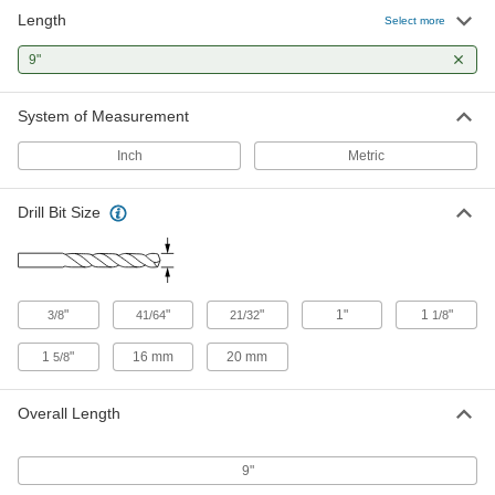
Length
Extended-Length Drill Bit
000000
Select more
Each
Black-Oxide High-Speed Steel, 21/32"
Size, 9" Overall Length
9"
29315A175
ADD
System of Measurement
Extended-Length Carbide-Tipped
000000
Drill Bit
Each
Inch
Metric
21/32" Size
29465A48
ADD
Drill Bit Size
Cobalt Steel Drill Bit
0000000
Each
Uncoated, Jobbers', 41/64" Size, 9"
Overall Length
3068A64
ADD
"
"
"
1"
1
"
3/8
41/64
21/32
1/8
1
"
16 mm
20 mm
5/8
Extended-Length Cobalt Steel Drill
0000000
Bit
Each
Uncoated, 21/32" Size, 9" Overall
Length
Overall Length
ADD
3063A153
9"
Hex-Shank Carbide-Tipped Core
0000000
Drill Bit
Each