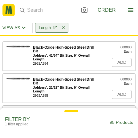
ORDER
VIEW AS
Length: 9"
Black-Oxide High-Speed Steel Drill
000000
Bit
Each
Jobbers', 41/64" Bit Size, 9" Overall
Length
ADD
2929A384
Black-Oxide High-Speed Steel Drill
000000
Bit
Each
Jobbers', 21/32" Bit Size, 9" Overall
Length
ADD
2929A385
Extended-Length Drill Bit
000000
Each
Black-Oxide High-Speed Steel, 41/64"
FILTER BY
Size, 9" Overall Length
95 Products
1 filter applied
29315A174
ADD