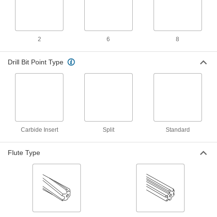
ADD
Morse Taper-Shank Reamer
000000
2
6
8
Each
5/8" Reamer Diameter
2995A28
ADD
Drill Bit Point Type
Morse Taper-Shank Reamer for
0000000
Hole Alignment
Each
0.5000" x 0.2813" Reamer Diameter, 5-
1/8" Flute Length
ADD
2992A19
Carbide Insert
Split
Standard
Morse Taper-Shank Reamer for
0000000
Hole Alignment
Each
0.5625" x 0.3438" Reamer Diameter, 5-
Flute Type
1/8" Flute Length
ADD
2992A22
Titanium Nitride Coated High-Speed
0000000
Steel Reamer
Each
Round Shank, 0.6250" Reamer
Diameter
ADD
28435A188