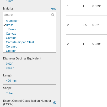
1 mm
1
1
0.039"
Material
Hide
Aluminum
Brass
2
0.5
0.02"
Brass
Canvas
Carbide
Carbide-Tipped Steel
2
1
0.039"
Ceramic
Copper
Cubic Boron Nitride
Diameter Decimal Equivalent
Diamond
Fiberglass Fabric
0.02"
Metal
0.039"
Plastic
Length
Rubber
400 mm
Stainless Steel
Steel
Shape
Synthetic Leather
Tube
Tungsten Carbide
Wood
Export Control Classification Number 
(ECCN)