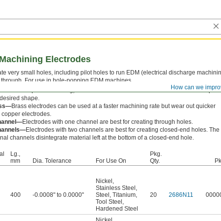
 Machining Electrodes
te very small holes, including pilot holes to run EDM (electrical discharge machini
 through. For use in hole-popping EDM machines.
How can we impro
 known as spark machining, EDM uses electrical current to erode a metal workpiec
 desired shape.
ss—
Brass electrodes can be used at a faster machining rate but wear out quicker
 copper electrodes.
hannel—
Electrodes with one channel are best for creating through holes.
hannels—
Electrodes with two channels are best for creating closed-end holes. The
rnal channels disintegrate material left at the bottom of a closed-end hole.
al
Lg.,
Pkg.
mm
Dia. Tolerance
For Use On
Qty.
Pk
Nickel
,
Stainless Steel
,
400
-0.0008" to 0.0000"
Steel
,
Titanium
,
20
2686N11
0000
Tool Steel
,
Hardened Steel
Nickel
,