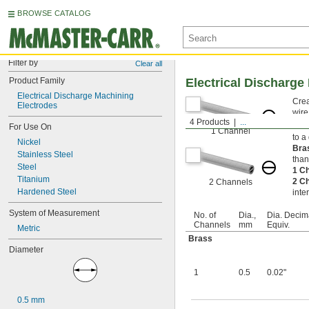
BROWSE CATALOG
Filter by
Clear all
Product Family
Electrical Discharge
Electrical Discharge Machining 
Crea
Electrodes
wire
4 Products
...
Also
For Use On
1 Channel
to a
Nickel
Bra
Stainless Steel
than
Steel
1 C
Titanium
2 C
2 Channels
Hardened Steel
inte
System of Measurement
No. of
Dia.,
Dia. Decim
Channels
mm
Equiv.
Metric
Brass
Diameter
1
0.5
0.02"
0.5 mm