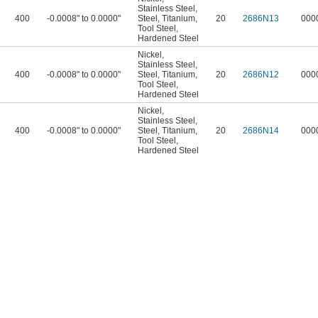
Stainless Steel
,
400
-0.0008" to 0.0000"
Steel
,
Titanium
,
20
2686N13
000
Tool Steel
,
Hardened Steel
Nickel
,
Stainless Steel
,
400
-0.0008" to 0.0000"
Steel
,
Titanium
,
20
2686N12
000
Tool Steel
,
Hardened Steel
Nickel
,
Stainless Steel
,
400
-0.0008" to 0.0000"
Steel
,
Titanium
,
20
2686N14
000
Tool Steel
,
Hardened Steel