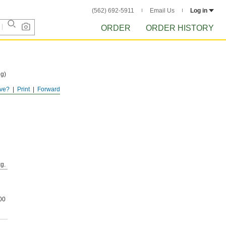
(562) 692-5911
Email Us
Log in
ORDER
ORDER HISTORY
ng)
ve?
Print
Forward
e
g.
00