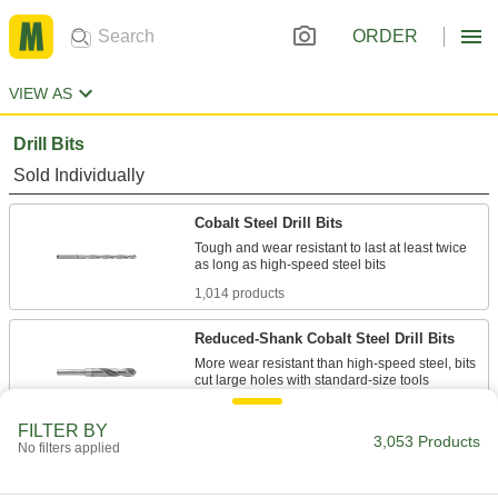
ORDER
VIEW AS
Drill Bits
Sold Individually
Cobalt Steel Drill Bits
Tough and wear resistant to last at least twice
1,014 products
Reduced-Shank Cobalt Steel Drill Bits
More wear resistant than high-speed steel, bits
82 products
FILTER BY
3,053 Products
No filters applied
Chip-Clearing Cobalt Steel Drill Bits
Avoid clogs and dissipate heat with bits that last