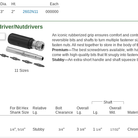
Dia.
Ht.
Each
3"
2"
2602N11
000000
river/Nutdrivers
An iconic rubberized grip ensures comfort and cont
reversible bits and shafts to turn multiple fastener si
fasten nuts. All nest together to store in the body of
Premium—
The best screwdrivers available, with h
come with high-quality bits that fit snugly into faste
Stubby—
An extra-short handle and shaft squeeze
11 Sizes
Shaft
For Bit Hex
Relative
Bolt
Overall
Overall
Shank Size
Lg.
Clearance
Lg.
Lg.
Wd.
Materi
",
"
Stubby
"
3
"
1
"
"
Chrom
1/4
5/16
3/4
3/8
1/4
17/32