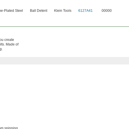
e-Plated Steel
Ball Detent
Klein Tools
6127A41
00000
you create
ults. Made of
g.
om spinning.