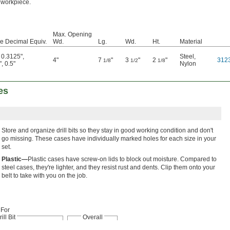
workpiece.
Max. Opening
ize Decimal Equiv.
Wd.
Lg.
Wd.
Ht.
Material
,
0.3125"
,
Steel
,
4"
7
"
3
"
2
"
312
1/8
1/2
1/8
"
,
0.5"
Nylon
es
Store and organize drill bits so they stay in good working condition and don't
go missing. These cases have individually marked holes for each size in your
set.
Plastic—
Plastic cases have screw-on lids to block out moisture. Compared to
steel cases, they're lighter, and they resist rust and dents. Clip them onto your
belt to take with you on the job.
For
ill Bit
Overall