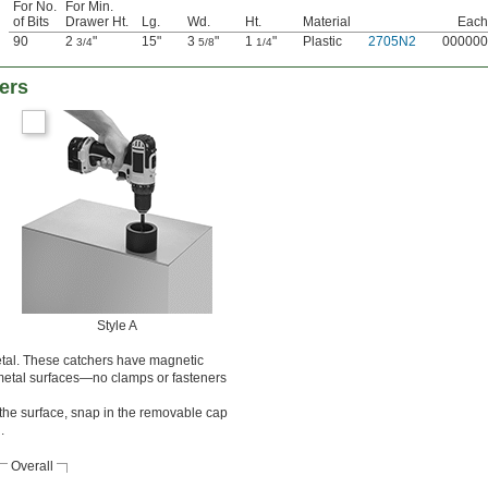
For No.
For Min.
of Bits
Drawer Ht.
Lg.
Wd.
Ht.
Material
Each
90
2
"
15"
3
"
1
"
Plastic
2705N2
000000
3/4
5/8
1/4
ers
Style A
metal. These catchers have magnetic
o metal surfaces—no clamps or fasteners
he surface, snap in the removable cap
.
Overall