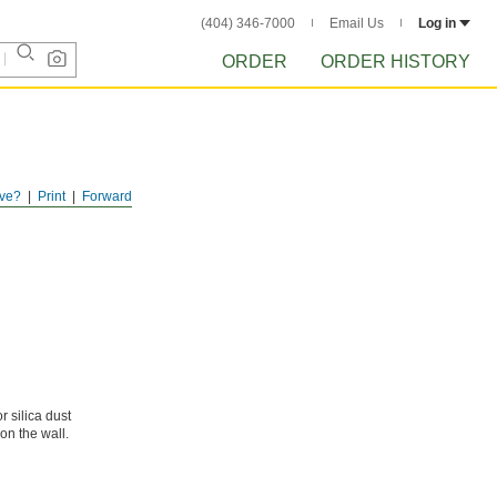
(404) 346-7000
Email Us
Log in
ORDER
ORDER HISTORY
ve?
Print
Forward
 silica dust
n the wall.