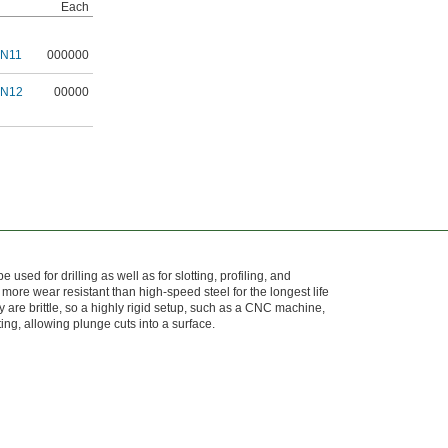
Each
6N11
000000
6N12
00000
 used for drilling as well as for slotting, profiling, and
 more wear resistant than high-speed steel for the longest life
 are brittle, so a highly rigid setup, such as a CNC machine,
ting, allowing plunge cuts into a surface.