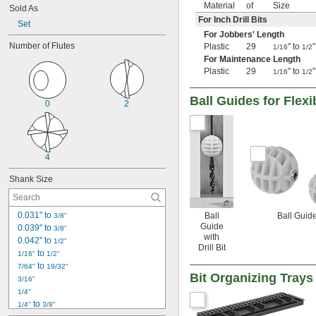
Material
of
Size
Sold As
For Inch Drill Bits
Set
For Jobbers' Length
Number of Flutes
Plastic
29
" to
1/16
1/2
For Maintenance Length
Plastic
29
" to
1/16
1/2
Ball Guides for Flexib
0
2
4
Shank Size
0.031" to 
Ball
Ball Guid
3/8"
Guide
0.039" to 
3/8"
with
0.042" to 
1/2"
Drill Bit
 to 
1/16"
1/2"
 to 
7/64"
19/32"
Bit Organizing Trays
3/16"
1/4"
 to 
1/4"
3/8"