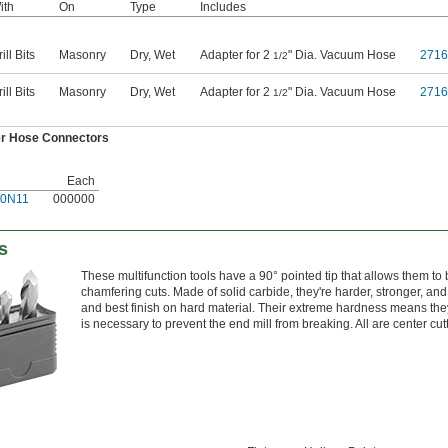
ith
On
Type
Includes
ill Bits
Masonry
Dry
,
Wet
Adapter for 2
" Dia. Vacuum Hose
271
1/2
ill Bits
Masonry
Dry
,
Wet
Adapter for 2
" Dia. Vacuum Hose
271
1/2
r Hose Connectors
Each
20N11
000000
ts
These multifunction tools have a 90° pointed tip that allows them to be
chamfering cuts. Made of solid carbide, they're harder, stronger, and
and best finish on hard material. Their extreme hardness means they
is necessary to prevent the end mill from breaking. All are center cut