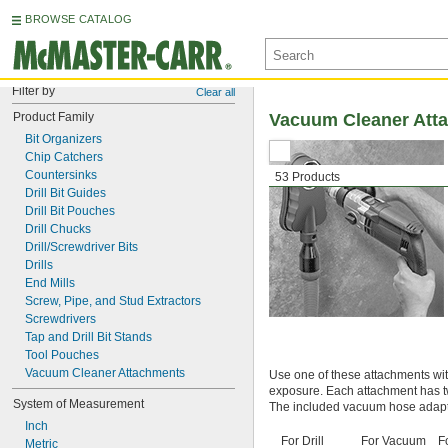
BROWSE CATALOG
Filter by
Clear all
Product Family
Vacuum Cleaner Atta
Bit Organizers
Chip Catchers
Countersinks
53 Products
Drill Bit Guides
Drill Bit Pouches
Drill Chucks
Drill/Screwdriver Bits
Drills
End Mills
Screw, Pipe, and Stud Extractors
Screwdrivers
Tap and Drill Bit Stands
Tool Pouches
Vacuum Cleaner Attachments
Use one of these attachments wit
exposure. Each attachment has t
System of Measurement
The included vacuum hose adapte
Inch
For Drill
For Vacuum
F
Metric