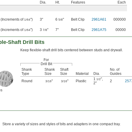
Dia.
Ht.
Features
Each
" (Increments of
")
3"
6
"
Belt Clip
2961A61
000000
1/64
5/8
" (Increments of
")
3
"
7"
Belt Clip
2961A75
00000
1/64
7/8
le-Shaft Drill Bits
Keep flexible-shaft drill bits centered between studs and drywall.
For
Drill Bit
Shank
Shank
Shaft
No. of
Type
Size
Size
Material
Dia.
Guides
1
"
,
1/2
Round
"
"
Plastic
2
257
3/16
3/16
2"
es
Store a variety of sizes and styles of bits and adapters in one compact tray.