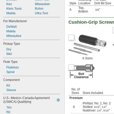
Style
Location
Drill Bit Size
Keo
Milwaukee
Top
,
Klein Tools
Rohm
A
"
3/8
Bottom
Makita
Ultra Tool
For Manufacturer
Cushion-Grip Screwd
DeWalt
Makita
Milwaukee
Pickup Type
Dry
Wet
6 Sizes
Flute Type
Fluteless
Spiral
Component
Kit
No. of
Sleeve
Sizes
Sizes Included
Premium
U.S.–Mexico–Canada Agreement 
(USMCA) Qualifying
Phillips: No. 1, No. 2
6
Slotted:
",
"
3/16
1/4
Yes
Nutdriver:
",
"
1/4
5/16
No