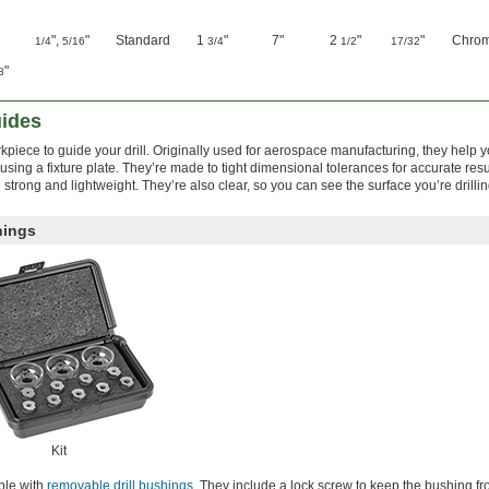
",
"
Standard
1
"
7"
2
"
"
Chrom
1/4
5/16
3/4
1/2
17/32
"
8
uides
piece to guide your drill. Originally used for aerospace manufacturing, they help 
 using a fixture plate. They’re made to tight dimensional tolerances for accurate res
strong and lightweight. They’re also clear, so you can see the surface you’re drillin
hings
Kit
ble with
removable drill bushings
. They include a lock screw to keep the bushing fr