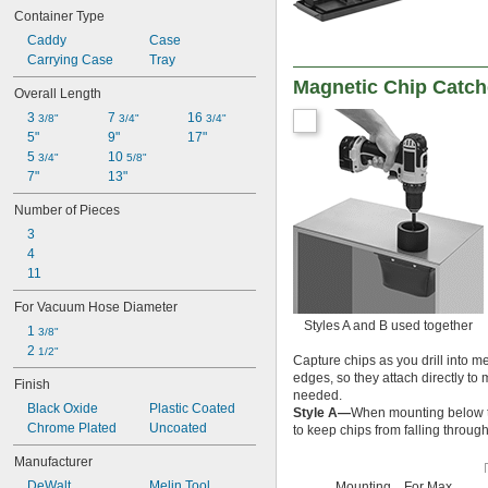
5/16"
Container Type
3/8"
Caddy
Case
1/2"
0.8 mm to 10 mm
Carrying Case
Tray
1 mm to 10 mm
Magnetic Chip Catch
Overall Length
1.1 mm to 13 mm
3 
7 
16 
1.6 mm to 12.7 mm
3/8"
3/4"
3/4"
5"
9"
17"
6.4 mm to 9.5 mm
5 
10 
3/4"
5/8"
7"
13"
Number of Pieces
3
4
11
For Vacuum Hose Diameter
Styles A and B used together
1 
3/8"
2 
1/2"
Capture chips as you drill into 
edges, so they attach directly t
Finish
needed.
Black Oxide
Plastic Coated
Style A—
When mounting below t
Chrome Plated
Uncoated
to keep chips from falling through
Manufacturer
DeWalt
Melin Tool
Mounting
For Max.