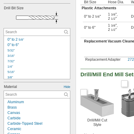
Bit Size
Hose Dia.
W
Drill Bit Size
Plastic Attachments
1
"
,
3/8
0" to 2
"
Dr
5/8
2
"
1/2
1
"
,
3/8
0" to 6"
Dr
2
"
1/2
0" to 2 
5/8"
Replacement Vacuum Cleane
0" to 6"
5/32"
3/16"
Replacement Adapter
27
7/32"
1/4"
5/16"
Drill/Mill End Mill Se
3/8"
7/16"
Material
Hide
1/2"
40 Ga.
30 Ga.
Aluminum
21 Ga.
Brass
10 Ga.
Canvas
F
Carbide
Drill/Mill Cut
 to 
 (Increments of 
1/16"
1/2"
1/64")
Carbide-Tipped Steel
Style
Ceramic