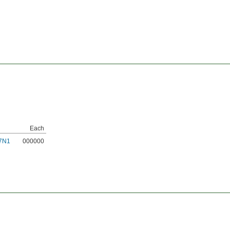
Each
7N1
000000