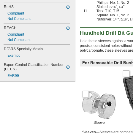
Phillips: No. 1, No. 2
Slotted:
",
"
RoHS
3/16
1/4
11
Torx: T10, T15
Compliant
Square: No. 1, No. 2
Not Compliant
Nutdriver:
",
",
1/4
5/16
3/
REACH
Handheld Drill Bit G
Compliant
Not Compliant
Hold these sleeves against a work
precise, consistent holes without
DFARS Specialty Metals
polycarbonate, these sleeves are 
Exempt
For Removable Drill Bus
Export Control Classification Number 
(ECCN)
EAR99
Sleeve
Sleeves—
Sleeves are compati