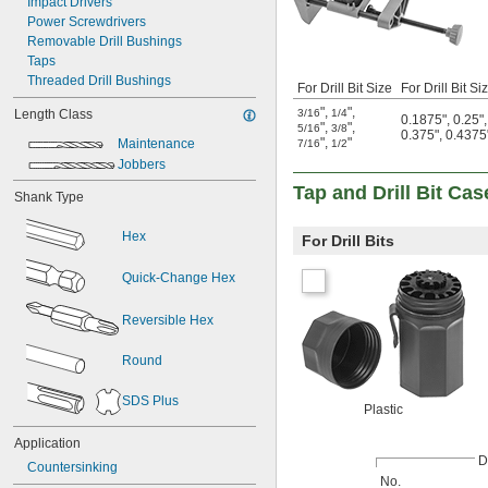
Impact Drivers
Power Screwdrivers
Removable Drill Bushings
Taps
Threaded Drill Bushings
For Drill Bit Size
For Drill Bit S
"
,
"
,
3/16
1/4
Length Class
0.1875"
,
0.25"
"
,
"
,
5/16
3/8
0.375"
,
0.4375
"
,
"
Maintenance
7/16
1/2
Jobbers
Tap and Drill Bit Cas
Shank Type
Hex
For Drill Bits
Quick-Change Hex
Reversible Hex
Round
SDS Plus
Plastic
Application
Dr
Countersinking
No.