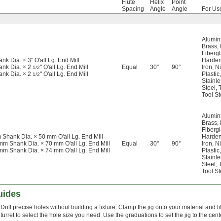
Flute
Helix
Point
Spacing
Angle
Angle
For Us
Alumi
Brass
,
Fiberg
ank Dia. × 3" O'all Lg. End Mill
Harden
ank Dia. × 2
" O'all Lg. End Mill
Equal
30°
90°
Iron
,
Ni
1/2
ank Dia. × 2
" O'all Lg. End Mill
Plastic
,
1/2
Stainle
Steel
,
Tool St
Alumi
Brass
,
Fiberg
 Shank Dia. × 50 mm O'all Lg. End Mill
Harden
mm Shank Dia. × 70 mm O'all Lg. End Mill
Equal
30°
90°
Iron
,
Ni
mm Shank Dia. × 74 mm O'all Lg. End Mill
Plastic
,
Stainle
Steel
,
Tool St
uides
Drill precise holes without building a fixture. Clamp the jig onto your material and li
turret to select the hole size you need. Use the graduations to set the jig to the cent