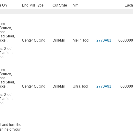
e On
End Mill Type
Cut Style
Mfr.
Each
num
,
Bronze
,
lass
,
ed Steel
,
ckel
,
Center Cutting
Drill/Mill
Melin Tool
2770A81
0000000
ss Steel
,
Titanium
,
eel
num
,
Bronze
,
lass
,
ed Steel
,
ckel
,
Center Cutting
Drill/Mill
Ultra Tool
2770A91
000000
ss Steel
,
Titanium
,
eel
ft and turn the
erline of your