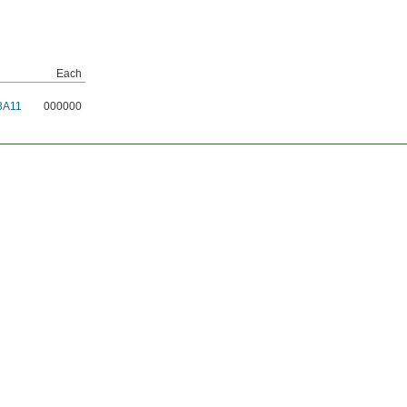
Each
3A11
000000