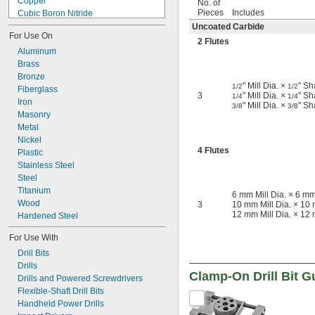
Copper
No. of
Pieces
Includes
Cubic Boron Nitride
Diamond
Uncoated Carbide
For Use On
Fiberglass Fabric
2 Flutes
Metal
Aluminum
Plastic
Brass
Bronze
ABS
" Mill Dia. ×
" Sh
1/2
1/2
Fiberglass
Nylon
3
" Mill Dia. ×
" Sh
1/4
1/4
Iron
Nylon Fabric
" Mill Dia. ×
" Sh
3/8
3/8
Masonry
Plastic
Metal
Polycarbonate
Nickel
Polyester Fabric
4 Flutes
Plastic
PVC
Rubber
Stainless Steel
Stainless Steel
Steel
Steel
Titanium
6 mm Mill Dia. × 6 mm
Synthetic Leather
Wood
3
10 mm Mill Dia. × 10 
12 mm Mill Dia. × 12 
Tungsten Carbide
Hardened Steel
Wood
For Use With
Drill Bits
Drills
Clamp-On Drill Bit G
Drills and Powered Screwdrivers
Flexible-Shaft Drill Bits
Handheld Power Drills