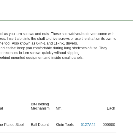
rol as you turn screws and nuts. These screwdriver/nutdrivers come with
zes. Insert a bit into the shaft to drive screws or use the shaft on its own to
 the tool. Also known as 6-in-1 and 11-in-1 drivers.
andles that keep you comfortable during long stretches of use. They
ner recesses to turn screws quickly without slipping.
 behind mounted equipment and inside small panels.
Bit-Holding
al
Mechanism
Mfr.
Each
e-Plated Steel
Ball Detent
Klein Tools
6127A42
000000