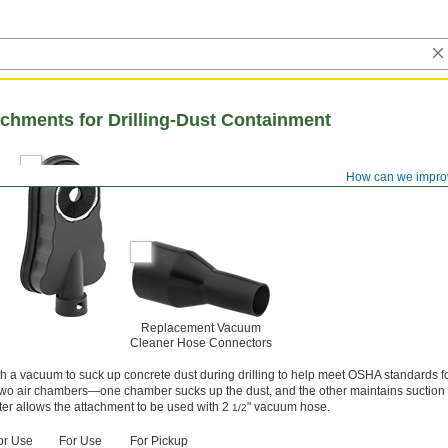
chments for Drilling-Dust Containment
How can we impro
Replacement Vacuum
Cleaner Hose Connectors
h a vacuum to suck up concrete dust during drilling to help meet OSHA standards for
wo air chambers—one chamber sucks up the dust, and the other maintains suction o
r allows the attachment to be used with 2
" vacuum hose.
1/2
or Use
For Use
For Pickup