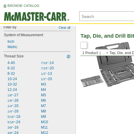
BROWSE CATALOG
Filter by
Clear all
System of Measurement
Tap, Die, and Drill Bi
Inch
Metric
1 Product
...
Tap, Die, and Dr
Thread Size
4-40
-14
7/16"
6-32
-20
7/16"
8-32
-13
1/2"
10-24
-20
1/2"
10-32
M3
12-24
M4
-27
M5
1/8"
-28
M6
1/8"
-20
M7
1/4"
-28
M8
1/4"
-18
M9
5/16"
-24
M10
5/16"
-16
M11
3/8"
-24
M12
3/8"