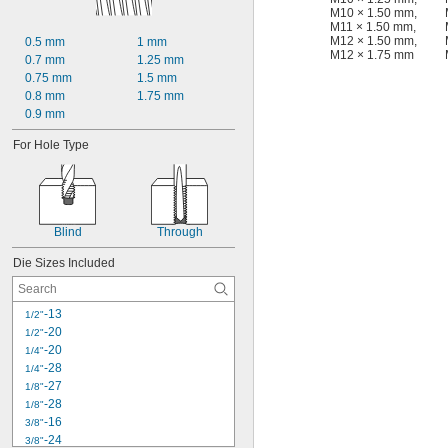
M10 × 1.50 mm
,
M11 × 1.50 mm
,
M12 × 1.50 mm
,
0.5 mm
1 mm
M12 × 1.75 mm
0.7 mm
1.25 mm
0.75 mm
1.5 mm
0.8 mm
1.75 mm
0.9 mm
For Hole Type
Blind
Through
Die Sizes Included
-13
1/2"
-20
1/2"
-20
1/4"
-28
1/4"
-27
1/8"
-28
1/8"
-16
3/8"
-24
3/8"