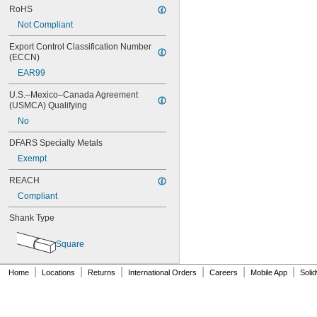
RoHS
Not Compliant
Export Control Classification Number 
(ECCN)
EAR99
U.S.–Mexico–Canada Agreement 
(USMCA) Qualifying
No
DFARS Specialty Metals
Exempt
REACH
Compliant
Shank Type
Square
|
|
|
|
|
|
Home
Locations
Returns
International Orders
Careers
Mobile App
Soli