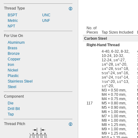
Thread Type
BSPT
UNC
Metric
UNF
NPT
No. of
Pieces
Tap Sizes Included
For Use On
Carbon Steel
Aluminum
Right-Hand Thread
Brass
4-40
,
6-32
,
8-32
,
Bronze
10-24
,
10-32
,
Copper
12-24
,
"-27
,
1/8
"-28
,
"-20
,
Iron
1/8
1/4
"-28
,
"-18
,
1/4
5/16
Nickel
"-24
,
"-16
,
5/16
3/8
Plastic
"-24
,
"-14
,
3/8
7/16
Stainless Steel
"-20
,
"-13
,
7/16
1/2
"-20
,
1/2
Steel
M3 × 0.50 mm
,
M4 × 0.70 mm
,
Component
M4 × 0.75 mm
,
Die
117
M5 × 0.80 mm
,
M5 × 0.90 mm
,
Drill Bit
M6 × 1.00 mm
,
Tap
M7 × 1.00 mm
,
M8 × 1.00 mm
,
Thread Pitch
M8 × 1.25 mm
,
M9 × 1.00 mm
,
M9 × 1.25 mm
,
M10 × 1.25 mm
,