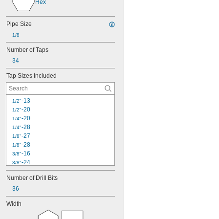
Hex
25
26
27
Pipe Size
28
1/8
29
30
Number of Taps
33
34
34
35
Tap Sizes Included
36
38
39
-13
1/2"
40
-20
1/2"
41
-20
1/4"
50
-28
1/4"
51
-27
1/8"
60
-28
1/8"
72
-16
3/8"
80
-24
3/8"
96
4-40
Number of Drill Bits
100
-18
5/16"
114
36
-24
5/16"
115
6-32
Width
117
-14
7/16"
118
-20
7/16"