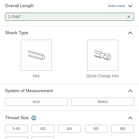
Overall Length
Select more
Quick-Change Hex Shank Drill Tap
000000
Each
for Drills and Screwdrivers, TiN-
Coated, M3 x 0.5mm Thread
1
"
27/64
3464A211
ADD
Shank Type
Quick-Change Hex Shank Drill Tap
000000
Each
for Drills and Screwdrivers, Uncoated
High-Speed Steel, M3 x 0.5mm Size
3464A81
ADD
Hex
Quick-Change Hex
System of Measurement
Inch
Metric
Thread Size
5-40
M3
M4
M5
M6