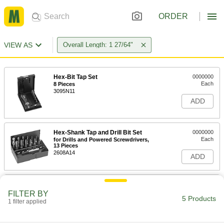
ORDER
VIEW AS
Overall Length: 1 27/64"
Hex-Bit Tap Set
0000000
Each
8 Pieces
3095N11
ADD
Hex-Shank Tap and Drill Bit Set
0000000
Each
for Drills and Powered Screwdrivers,
13 Pieces
2608A14
ADD
Quick-Change Hex Shank Drill Tap
000000
Each
for Drills and Screwdrivers, Uncoated
FILTER BY
High-Speed Steel, 5-40 Thread Size
5 Products
1 filter applied
3464A82
ADD