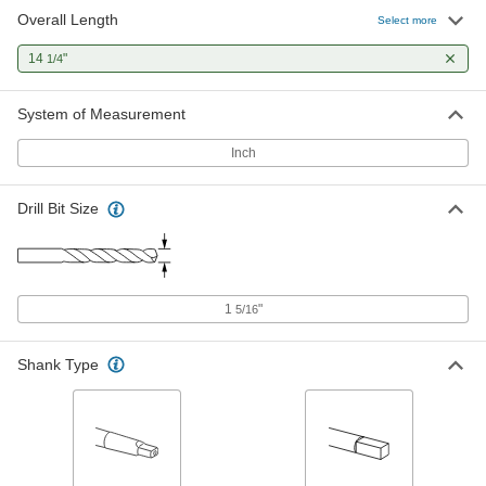
Overall Length
Tool Steel Adjustable-Size Reamer
0000000
Select more
Each
Angled-Blade, 1-17/32" x 1-25/32"
Reamer Diameter
14
"
1/4
2987A22
ADD
System of Measurement
Inch
Drill Bit Size
1
"
5/16
Shank Type