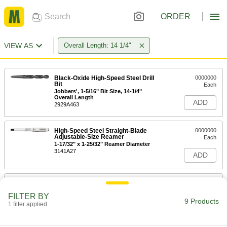
ORDER
VIEW AS
Overall Length: 14 1/4"
Black-Oxide High-Speed Steel Drill
0000000
Bit
Each
Jobbers', 1-5/16" Bit Size, 14-1/4"
Overall Length
ADD
2929A463
High-Speed Steel Straight-Blade
0000000
Adjustable-Size Reamer
Each
1-17/32" x 1-25/32" Reamer Diameter
3141A27
ADD
Tool Steel Adjustable-Size Reamer
0000000
Each
Angled-Blade, 1-5/8" x 1-7/8" Reamer
FILTER BY
Diameter
9 Products
1 filter applied
2987A41
ADD