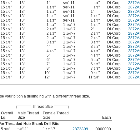
15
"
13"
1"
"-11
"
Di-Corp
2872A
1/2
5/8
3/4
15
"
13"
1
"
"-11
"
Di-Corp
2872A
1/2
1/8
5/8
7/8
15
"
13"
1
"
"-11
1"
Di-Corp
2872A
1/2
1/4
5/8
15
"
13"
1
"
"-11
1
"
Di-Corp
2872A
1/2
3/8
5/8
1/8
15
"
13"
1
"
"-11
1
"
Di-Corp
2872A
1/2
1/2
5/8
1/4
15
"
13"
1
"
1
"-7
1
"
Di-Corp
2872A
1/2
3/4
1/4
1/2
15
"
13"
2
"
1
"-7
2"
Di-Corp
2872A
1/2
1/4
1/4
15
"
13"
2
"
1
"-7
2
"
Di-Corp
2872A
1/2
1/2
1/4
1/4
15
"
13"
2
"
1
"-7
2
"
Di-Corp
2872A
1/2
3/4
1/4
1/2
15
"
13"
3
"
1
"-7
3
"
Di-Corp
2872A
1/2
1/2
1/4
1/4
15
"
13"
4"
1
"-7
3
"
Di-Corp
2872A
1/2
1/4
3/4
15
"
13"
4
"
1
"-7
4
"
Di-Corp
2872A
1/2
1/2
1/4
1/4
15
"
13"
5"
1
"-7
4
"
Di-Corp
2872A
1/2
1/4
3/4
15
"
13"
6"
1
"-7
5
"
Di-Corp
2872A
1/2
1/4
3/4
15
"
13"
7"
1
"-7
6
"
Di-Corp
2872A
1/2
1/4
3/4
15
"
13"
8"
1
"-7
7
"
Di-Corp
2872A
1/2
1/4
5/8
15
"
13"
10"
1
"-7
9
"
Di-Corp
2872A
1/2
1/4
5/8
15
"
13"
12"
1
"-7
11
"
Di-Corp
2872A
1/2
1/4
5/8
se your bit on a drilling rig with a different thread size.
Thread SIze
Overall
Male Thread
Female Thread
Lg.
Size
Size
Each
For Threaded-Hub-Shank Drill Bits
5
"
"-11
1
"-7
2872A99
0000000
3/8
5/8
1/4