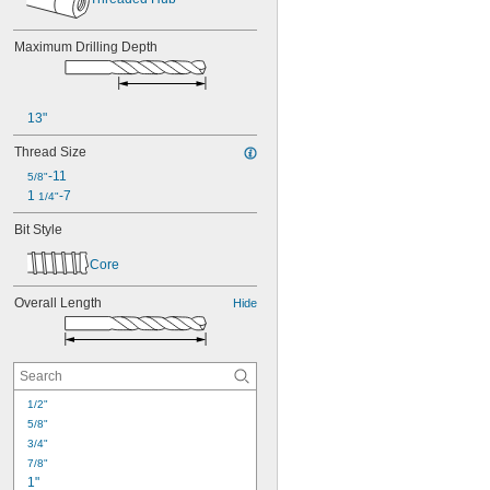
Maximum Drilling Depth
13"
Thread Size
-11
5/8"
1 
-7
1/4"
Bit Style
Core
Overall Length
Hide
1/2"
5/8"
3/4"
7/8"
1"