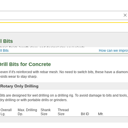
l Bits
ial, finish, length class, and decimal size equivalents.
ll Bits
How can we impro
ill Bits for Concrete
 even if it's reinforced with rebar mesh. No need to switch bits, these have a diamo
sists wear to stay sharp.
otary Only Drilling
Bits are designed for wet drilling on a drilling rig. To avoid damage to bits and tools,
dry drilling or with portable drills or grinders.
Overall
Max. Drilling
Shank
Thread
Lg.
Dp.
Size
Size
Bit ID
Mfr.