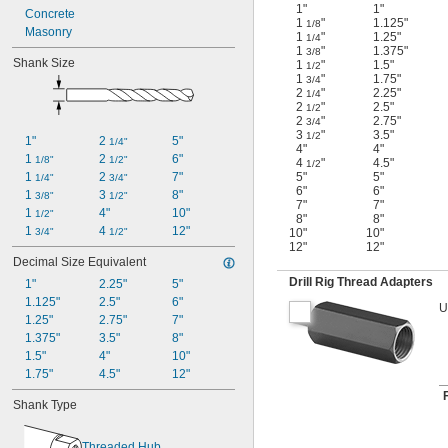
1"
1"
Concrete
1
"
1.125"
1/8
Masonry
1
"
1.25"
1/4
1
"
1.375"
3/8
Shank Size
1
"
1.5"
1/2
1
"
1.75"
3/4
2
"
2.25"
1/4
2
"
2.5"
1/2
2
"
2.75"
3/4
3
"
3.5"
1/2
1"
2 
5"
1/4"
4"
4"
1 
2 
6"
1/8"
1/2"
4
"
4.5"
1/2
1 
2 
7"
5"
5"
1/4"
3/4"
6"
6"
1 
3 
8"
3/8"
1/2"
7"
7"
1 
4"
10"
1/2"
8"
8"
1 
4 
12"
3/4"
1/2"
10"
10"
12"
12"
Decimal Size Equivalent
Drill Rig Thread Adapters
1"
2.25"
5"
1.125"
2.5"
6"
U
1.25"
2.75"
7"
1.375"
3.5"
8"
1.5"
4"
10"
1.75"
4.5"
12"
Shank Type
Threaded Hub