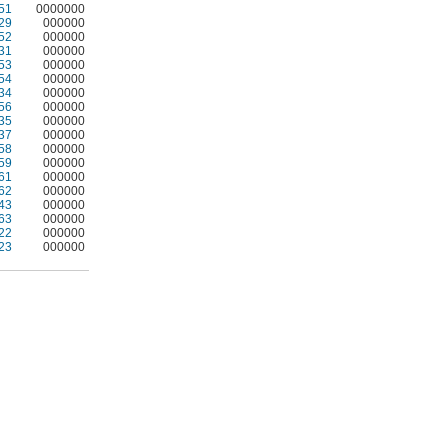
51
0000000
29
000000
52
000000
31
000000
53
000000
54
000000
34
000000
56
000000
35
000000
37
000000
58
000000
59
000000
61
000000
62
000000
43
000000
63
000000
22
000000
23
000000