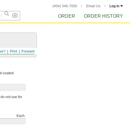
(404) 346-7000
Email Us
Log in
ORDER
ORDER HISTORY
ve?
Print
Forward
nd-coated
 do not use for
Each