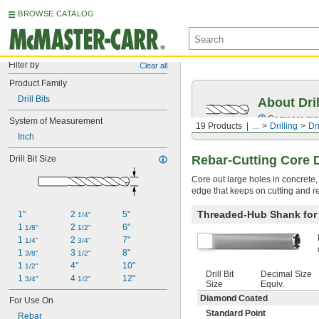
BROWSE CATALOG
Filter by
Clear all
Product Family
Drill Bits
About Dril
Compare mater
System of Measurement
19 Products
...
Drilling
Dri
Inch
Rebar-Cutting Core Dr
Drill Bit Size
Core out large holes in concrete,
edge that keeps on cutting and re
Threaded-Hub Shank for R
1"
2 
5"
1/4"
1 
2 
6"
1/8"
1/2"
1 
2 
7"
1/4"
3/4"
1 
3 
8"
3/8"
1/2"
1 
4"
10"
1/2"
Drill Bit
Decimal Size
1 
4 
12"
3/4"
1/2"
Size
Equiv.
Diamond Coated
For Use On
Standard Point
Rebar