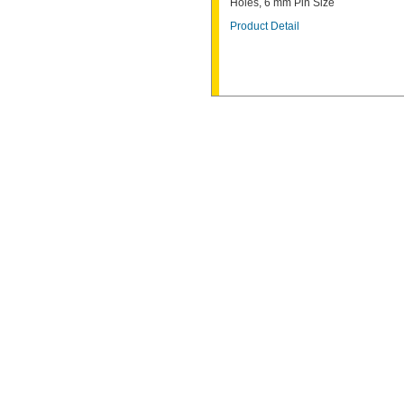
Holes, 6 mm Pin Size
Product Detail