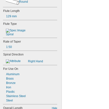
Round
Flute Length
129 mm
Flute Type
Spiral
Rate of Taper
1:50
Spiral Direction
Right Hand
For Use On
Aluminum
Brass
Bronze
Iron
Plastic
Stainless Steel
Steel
Overall Length
Hide