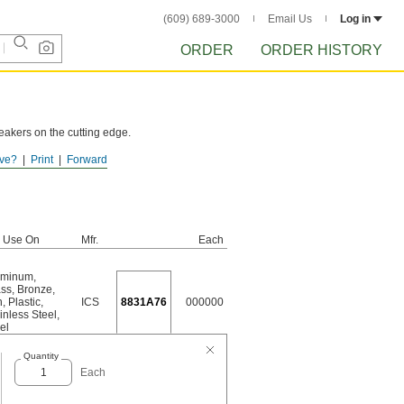
(609) 689-3000
Email Us
Log in
ORDER
ORDER HISTORY
reakers on the cutting edge.
ve?
Print
Forward
r Use On
Mfr.
Each
uminum
,
ass
,
Bronze
,
n
,
Plastic
,
ICS
8831A76
000000
inless Steel
,
el
Quantity
Each