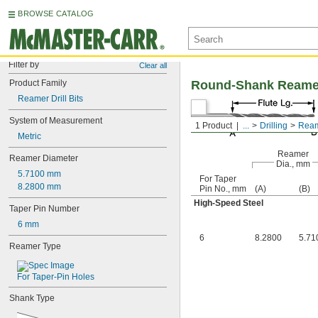
BROWSE CATALOG
Filter by
Clear all
Product Family
Round-Shank Reamer D
Reamer Drill Bits
System of Measurement
1 Product
...
Drilling
Reame
Metric
Reamer
Reamer Diameter
Dia., mm
5.7100 mm
For Taper
8.2800 mm
Pin No., mm
(A)
(B)
High-Speed Steel
Taper Pin Number
6 mm
6
8.2800
5.71
Reamer Type
For Taper-Pin Holes
Shank Type