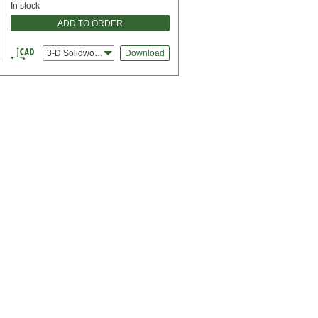
In stock
ADD TO ORDER
3-D Solidworks
Download