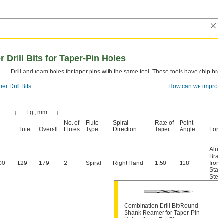
rill Bits for Taper-Pin Holes
Drill and ream holes for taper pins with the same tool. These tools have chip b
r Drill Bits
How can we impro
Lg., mm
No. of
Flute
Spiral
Rate of
Point
Flute
Overall
Flutes
Type
Direction
Taper
Angle
Fo
Al
Br
00
129
179
2
Spiral
Right Hand
1:50
118°
Iro
Sta
Ste
Combination Drill Bit/Round-
Shank Reamer for Taper-Pin