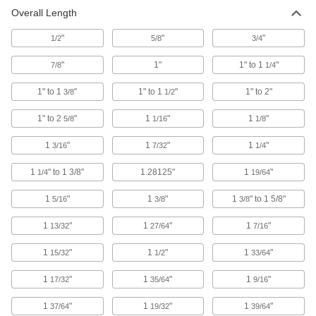
Overall Length
Uncoated Cobalt Steel Tapered
000000
Square End Mill
Each
7 Degree Taper/Side, 1/8" Mill Diameter,
"
"
"
1/2
5/8
3/4
2-9/16" Overall Length
ADD
8147N612
"
1"
1" to 1
"
7/8
1/4
TiN-Coated Cobalt Steel Tapered
000000
1" to 1
"
1" to 1
"
1" to 2"
3/8
1/2
Square End Mill
Each
5 Degree Taper/Side, 3/16" Mill
Diameter, 2-9/16" Overall Length
1" to 2
"
1
"
1
"
5/8
1/16
1/8
ADD
8296N517
1
"
1
"
1
"
3/16
7/32
1/4
TiN-Coated Cobalt Steel Tapered
000000
Square End Mill
Each
1
" to 1 3/8"
1.28125"
1
"
1/4
19/64
7 Degree Taper/Side, 1/8" Mill Diameter,
2-9/16" Overall Length
ADD
8296N612
1
"
1
"
1
" to 1 5/8"
5/16
3/8
3/8
1
"
1
"
1
"
13/32
27/64
7/16
Uncoated High-Speed Steel
000000
Tapered Square End Mill
Each
5 Degree Taper Per Side, 3/16" Mill
1
"
1
"
1
"
15/32
1/2
33/64
Diameter, 3/4" Length of Cut
ADD
8936A36
1
"
1
"
1
"
17/32
35/64
9/16
1
"
Uncoated High-Speed Steel
1
"
1
"
000000
37/64
19/32
39/64
Tapered Square End Mill
Each