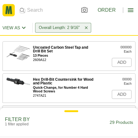
ORDER
VIEW AS
Overall Length: 2 9/16"
Uncoated Carbon Steel Tap and
000000
Drill Bit Set
Each
13 Pieces
2609A12
ADD
Hex Drill-Bit Countersink for Wood
00000
and Plastic
Each
Quick-Change, for Number 4 Hard
Wood Screws
ADD
2747A21
Uncoated Cobalt Steel Tapered
000000
Square End Mill
Each
FILTER BY
5 Degree Taper/Side, 3/16" Mill
29 Products
Diameter, 2-9/16" Overall Length
1 filter applied
ADD
8147N517