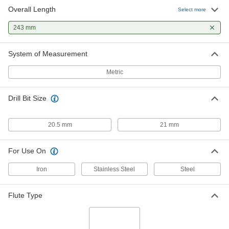
Overall Length
Select more
243 mm
System of Measurement
Metric
Drill Bit Size
20.5 mm
21 mm
For Use On
Iron
Stainless Steel
Steel
Flute Type