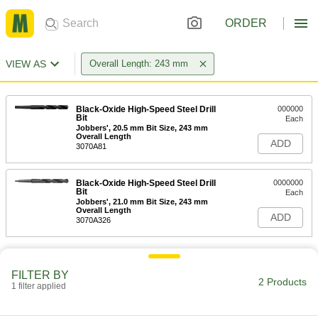
ORDER
VIEW AS
Overall Length: 243 mm
Black-Oxide High-Speed Steel Drill
000000
Bit
Each
Jobbers', 20.5 mm Bit Size, 243 mm
Overall Length
ADD
3070A81
Black-Oxide High-Speed Steel Drill
0000000
Bit
Each
Jobbers', 21.0 mm Bit Size, 243 mm
Overall Length
ADD
3070A326
FILTER BY
2 Products
1 filter applied