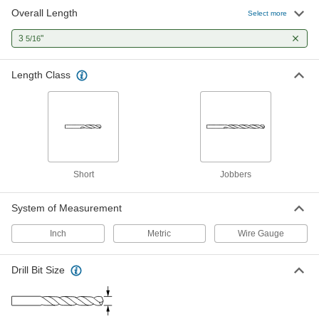
Overall Length
Chip-Clearing Carbide Drill Bit
000000
Select more
Each
Uncoated, 19 Gauge Size, 3-5/16"
Overall Length
3
"
5/16
8822A923
ADD
Length Class
Chip-Clearing Carbide Drill Bit
000000
Each
Uncoated, 18 Gauge Size, 3-5/16"
Overall Length
8822A924
ADD
Chip-Clearing Carbide Drill Bit
000000
Each
TiN-Coated, 21 Gauge Size, 3-5/16"
Short
Jobbers
Overall Length
8822A56
ADD
System of Measurement
Inch
Metric
Wire Gauge
Chip-Clearing Carbide Drill Bit
000000
Each
TiN-Coated, 20 Gauge Size, 3-5/16"
Overall Length
8822A962
ADD
Drill Bit Size
Chip-Clearing Carbide Drill Bit
000000
Each