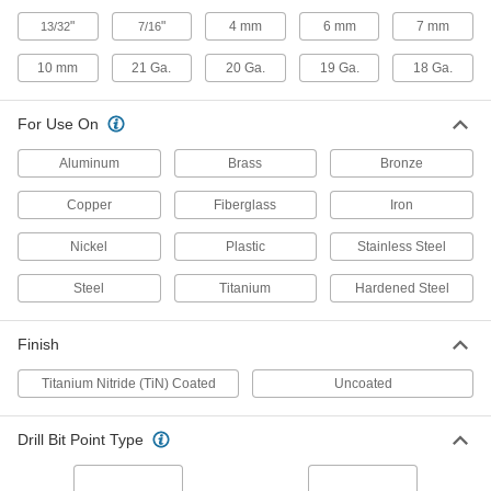
TiN-Coated, 19 Gauge Size, 3-5/16"
Overall Length
"
"
4 mm
6 mm
7 mm
13/32
7/16
8822A963
ADD
10 mm
21 Ga.
20 Ga.
19 Ga.
18 Ga.
Chip-Clearing Carbide Drill Bit
000000
Each
TiN-Coated, 18 Gauge Size, 3-5/16"
For Use On
Overall Length
8822A964
ADD
Aluminum
Brass
Bronze
Copper
Fiberglass
Iron
Pipe and Conduit Drill Tap
0000000
Each
1/4 Pipe Size
2655A23
Nickel
Plastic
Stainless Steel
ADD
Steel
Titanium
Hardened Steel
Cobalt Steel Ball End Mill
000000
Each
Finish
with 2 Flutes, 3/4" Mill Diameter, 1-
5/16" Length of Cut
8174N26
ADD
Titanium Nitride (TiN) Coated
Uncoated
Drill Bit Point Type
Cobalt Steel Square End Mill
000000
Each
Uncoated, 2 Flute, 3/4" Mill Diameter,
1/2" Shank Diameter
2782A67