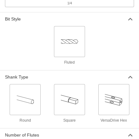
Cut, 3-5/16" Overall Length
ADD
1/4
3051A62
Bit Style
Uncoated High-Speed Steel Square
000000
End Mill
Each
2 Flute, 21/32" Mill Diameter, 1-5/16"
Length of Cut
ADD
3051A364
Uncoated High-Speed Steel Square
000000
End Mill
Each
2 Flute, 45/64" Mill Diameter, 1-5/16"
Fluted
Length of Cut
ADD
3051A365
Shank Type
Uncoated High-Speed Steel Square
000000
End Mill
Each
2 Flute, 23/32" Mill Diameter, 1-5/16"
Length of Cut
ADD
3051A366
Impact Wrench Extractor and Drill
0000000
Round
Square
VersaDrive Hex
Bit Sets
Each
with 4 Extractors and 4 Drill Bits
9675N11
ADD
Number of Flutes