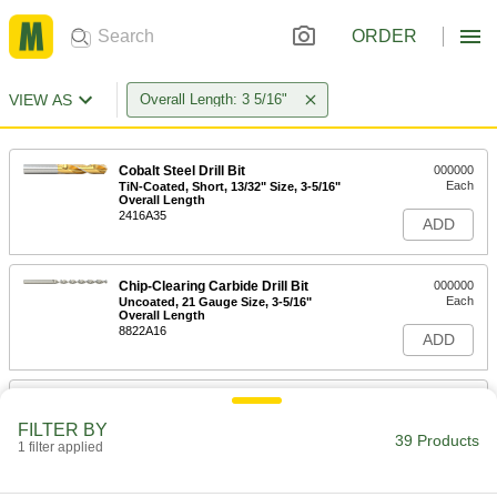
ORDER
VIEW AS
Overall Length: 3 5/16"
Cobalt Steel Drill Bit
000000
Each
TiN-Coated, Short, 13/32" Size, 3-5/16"
Overall Length
2416A35
ADD
Chip-Clearing Carbide Drill Bit
000000
Each
Uncoated, 21 Gauge Size, 3-5/16"
Overall Length
8822A16
ADD
Chip-Clearing Carbide Drill Bit
000000
Each
Uncoated, 20 Gauge Size, 3-5/16"
FILTER BY
Overall Length
39 Products
1 filter applied
8822A922
ADD