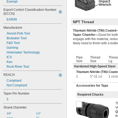
Exempt
2 
25/32"
2 
13/16"
Export Control Classification Number 
2 
27/32"
(ECCN)
2 
7/8"
EAR99
NPT Thread
2 
29/32"
2 
Manufacturer
15/16"
Titanium Nitride (TiN) Coated
2 
61/64"
Alvord-Polk Tool
Taper Chamfer—
Good for both
2 
31/32"
Brubaker Tool
engage with the material, reduc
3"
F&D Tool
likely need to finish with a bot
3 
1/32"
Guhring
3 
1/16"
Holemaker Technology
3 
3/32"
ICS
Pipe
Thread
Threa
3 
1/8"
Size
Size
Lg.
Keo
3 
5/32"
Hardened High-Speed Steel
Rock River Tool
3 
3/16"
Titanium Nitride (TiN) Coate
3 
REACH
7/32"
1
1"-11
1
1/2
23/3
3 
1/4"
Compliant
3 
9/32"
Not Compliant
Accessories for Taps
3 
5/16"
Taper Pin Number
3 
3/8"
Required Chucks
3 
13/32"
5
3 
T
27/64"
Shank Diameter
V
3 
7/16"
Q
3 
 to 7 
7/16"
5/16"
3/8"
1/2"
t
3 
1/2"