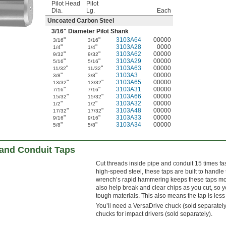
Pilot Head
Pilot
Dia.
Lg.
Each
Uncoated Carbon Steel
3/16
" Diameter Pilot Shank
"
"
3103A64
00000
3/16
3/16
"
"
3103A28
0000
1/4
1/4
"
"
3103A62
00000
9/32
9/32
"
"
3103A29
00000
5/16
5/16
"
"
3103A63
00000
11/32
11/32
"
"
3103A3
00000
3/8
3/8
"
"
3103A65
00000
13/32
13/32
"
"
3103A31
00000
7/16
7/16
"
"
3103A66
00000
15/32
15/32
"
"
3103A32
00000
1/2
1/2
"
"
3103A48
00000
17/32
17/32
"
"
3103A33
00000
9/16
9/16
"
"
3103A34
00000
5/8
5/8
and Conduit Taps
Cut threads inside pipe and conduit 15 times f
high-speed steel, these taps are built to handle
wrench’s rapid hammering keeps these taps mov
also help break and clear chips as you cut, so 
tough materials. This also means the tap is less
You’ll need a VersaDrive chuck (sold separately)
chucks for impact drivers (sold separately).