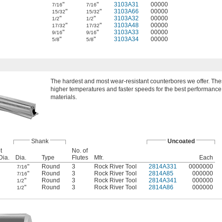
"
"
3103A31
00000
7/16
7/16
"
"
3103A66
00000
15/32
15/32
"
"
3103A32
00000
1/2
1/2
"
"
3103A48
00000
17/32
17/32
"
"
3103A33
00000
9/16
9/16
"
"
3103A34
00000
5/8
5/8
The hardest and most wear-resistant counterbores we offer. Thes
higher temperatures and faster speeds for the best performanc
materials.
Shank
Uncoated
t
No. of
Dia.
Dia.
Type
Flutes
Mfr.
Each
"
Round
3
Rock River Tool
2814A331
0000000
7/16
"
Round
3
Rock River Tool
2814A85
000000
7/16
"
Round
3
Rock River Tool
2814A341
000000
1/2
"
Round
3
Rock River Tool
2814A86
000000
1/2