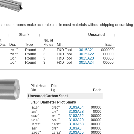
se counterbores make accurate cuts in most materials without chipping or cracking.
Shank
Uncoated
t
No. of
Dia.
Dia.
Type
Flutes
Mfr.
Each
"
Round
3
F&D Tool
3015A21
000000
7/16
"
Round
3
F&D Tool
3015A22
00000
7/16
"
Round
3
F&D Tool
3015A23
00000
1/2
"
Round
3
F&D Tool
3015A24
00000
1/2
Pilot Head
Pilot
Dia.
Lg.
Each
Uncoated Carbon Steel
3/16
" Diameter Pilot Shank
"
"
3103A64
00000
3/16
3/16
"
"
3103A28
0000
1/4
1/4
"
"
3103A62
00000
9/32
9/32
"
"
3103A29
00000
5/16
5/16
"
"
3103A63
00000
11/32
11/32
"
"
3103A3
00000
3/8
3/8
"
"
3103A65
00000
13/32
13/32