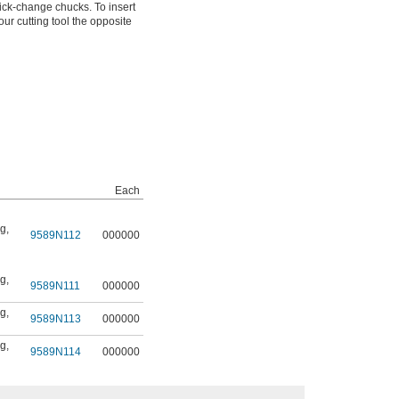
ick-change chucks. To insert
ur cutting tool the opposite
Each
ng
,
9589N112
000000
ng
,
9589N111
000000
ng
,
9589N113
000000
ng
,
9589N114
000000