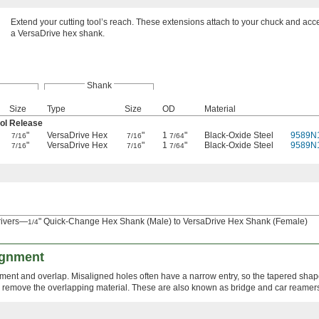
Extend your cutting tool’s reach. These extensions attach to your chuck and acce
a VersaDrive hex shank.
Shank
Size
Type
Size
OD
Material
ol Release
"
VersaDrive Hex
"
1
"
Black-Oxide Steel
9589N
7/16
7/16
7/64
"
VersaDrive Hex
"
1
"
Black-Oxide Steel
9589N
7/16
7/16
7/64
rivers—
" Quick-Change Hex Shank (Male) to VersaDrive Hex Shank (Female)
1/4
ignment
nment and overlap. Misaligned holes often have a narrow entry, so the tapered shape
o remove the overlapping material. These are also known as bridge and car reamer