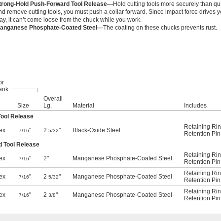
trong-Hold Push-Forward Tool Release—
Hold cutting tools more securely than qu
nd remove cutting tools, you must push a collar forward. Since impact force drives yo
ay, it can’t come loose from the chuck while you work.
anganese Phosphate-Coated Steel—
The coating on these chucks prevents rust.
or
ank
Overall
Size
Lg.
Material
Includes
Tool Release
Retaining Ri
ex
"
2
"
Black-Oxide Steel
7/16
5/32
Retention Pin
d Tool Release
Retaining Ri
ex
"
2"
Manganese Phosphate-Coated Steel
7/16
Retention Pin
Retaining Ri
ex
"
2
"
Manganese Phosphate-Coated Steel
7/16
5/32
Retention Pin
Retaining Ri
ex
"
2
"
Manganese Phosphate-Coated Steel
7/16
3/8
Retention Pin