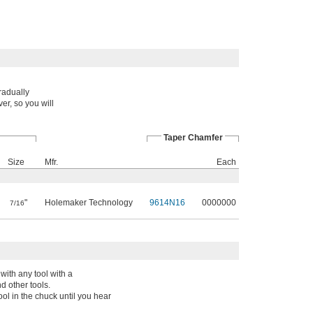
radually
er, so you will
Taper Chamfer
Size
Mfr.
Each
"
Holemaker Technology
9614N16
0000000
7/16
with any tool with a
d other tools.
ol in the chuck until you hear