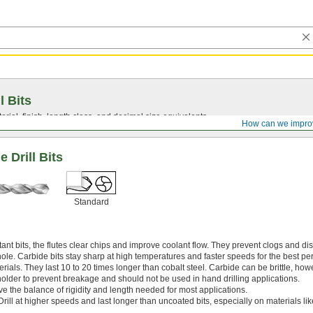
l Bits
ial, finish, length class, and decimal size equivalents.
How can we impro
 Drill Bits
Standard
nt bits, the flutes clear chips and improve coolant flow. They prevent clogs and di
hole. Carbide bits stay sharp at high temperatures and faster speeds for the best p
rials. They last 10 to 20 times longer than cobalt steel. Carbide can be brittle, how
 holder to prevent breakage and should not be used in hand drilling applications.
ve the balance of rigidity and length needed for most applications.
Drill at higher speeds and last longer than uncoated bits, especially on materials l