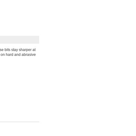
e bits stay sharper at
e on hard and abrasive