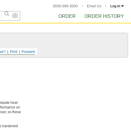
(609) 689-3000
Email Us
Log in
ORDER
ORDER HISTORY
ve?
Print
Forward
ssipate heat
erformance on
ever, so these
ike hardened