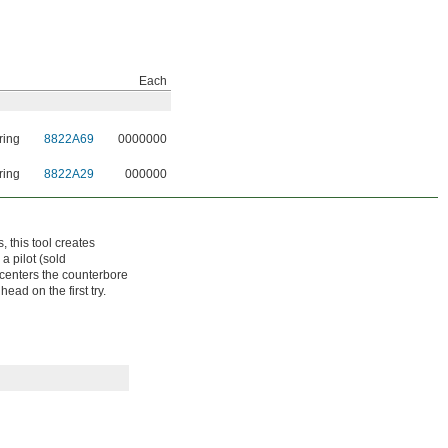
Each
ring
8822A69
0000000
ring
8822A29
000000
 this tool creates
a pilot (sold
t centers the counterbore
ead on the first try.