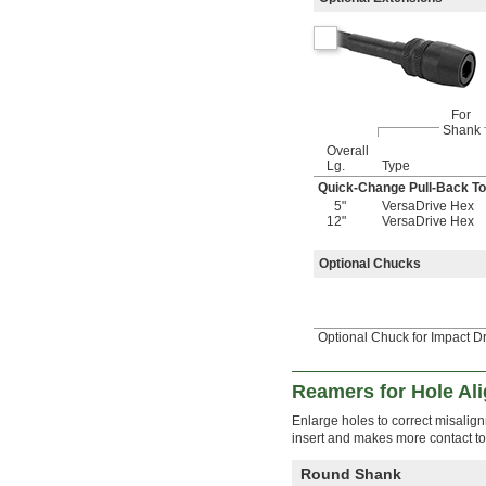
4 
11/32"
4 
3/8"
4 
7/16"
4 
1/2"
4 
9/16"
For
4 
5/8"
Shank
4 
11/16"
Overall
4 
3/4"
Lg.
Type
4 
13/16"
Quick-Change Pull-Back To
4 
7/8"
5"
VersaDrive Hex
4 
15/16"
12"
VersaDrive Hex
5"
5 
3/64"
Optional Chucks
5 
1/16"
5 
3/32"
5 
1/8"
5 
1/4"
Optional Chuck for Impact D
5 
3/8"
5 
7/16"
Reamers for Hole Al
5 
1/2"
5 
9/16"
Enlarge holes to correct misalig
5 
5/8"
insert and makes more contact t
5 
3/4"
5 
13/16"
Round Shank