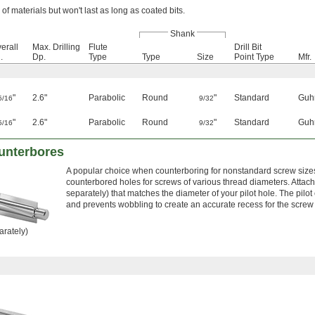
 of materials but won't last as long as coated bits.
Shank
erall
Max. Drilling
Flute
Drill Bit
.
Dp.
Type
Type
Size
Point Type
Mfr.
"
2.6"
Parabolic
Round
"
Standard
Guh
5/16
9/32
"
2.6"
Parabolic
Round
"
Standard
Guh
5/16
9/32
unterbores
A popular choice when counterboring for nonstandard screw sizes,
counterbored holes for screws of various thread diameters. Attach 
separately) that matches the diameter of your pilot hole. The pilo
and prevents wobbling to create an accurate recess for the screw h
arately)