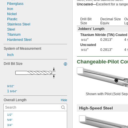
Fiberglass
Uncoated—
Excellent for a range
Iron
Nickel
Plastic
Drill Bit
Decimal Size
Ov
Size
Equiv.
Lg
Stainless Steel
Jobbers' Length
Steel
Titanium
Titanium Nitride (TiN) Coated
Hardened Steel
"
0.2813"
4
9/32
Uncoated
System of Measurement
"
0.2813"
4
9/32
Inch
Changeable-Pilot Co
Drill Bit Size
9/32"
1 
9/64"
Shown with Pilot (Sold Sep
Overall Length
Hide
High-Speed Steel
1/2"
5/8"
3/4"