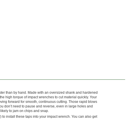
aster than by hand. Made with an oversized shank and hardened
 the high torque of impact wrenches to cut material quickly. Your
ing forward for smooth, continuous cutting. Those rapid blows
you don’t need to pause and reverse, even in large holes and
 likely to jam on chips and snap.
 to install these taps into your impact wrench. You can also get