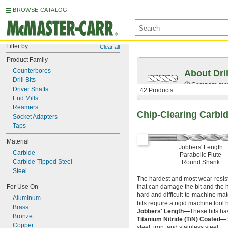
BROWSE CATALOG
Filter by
Clear all
Product Family
Counterbores
About Dril
Drill Bits
Compare mater
Driver Shafts
42 Products
End Mills
Reamers
Chip-Clearing Carbide
Socket Adapters
Taps
Material
Jobbers' Length
Carbide
Parabolic Flute
Carbide-Tipped Steel
Round Shank
Steel
The hardest and most wear-resista
For Use On
that can damage the bit and the 
hard and difficult-to-machine mate
Aluminum
bits require a rigid machine tool
Brass
Jobbers' Length—
These bits ha
Bronze
Titanium Nitride (TiN) Coated—
Copper
steel, iron, and stainless steel.