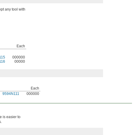
pt any tool with
Each
115
000000
116
00000
Each
9594N111
000000
 is easier to
s.