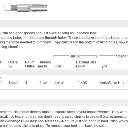
—
Run at higher speeds and last twice as long as uncoated taps.
 starting holes and threading through holes. These taps have the longest taper to g
ing the force needed to turn them. They can't reach the bottom of blind holes, howev
toming-chamfer tap.
Drill Bit
Shank
d
Overall
No. of
Threads
Decimal Size
Lg.
Flutes
per In.
Size
Equiv.
Type
d
"
4
"
4
11
1
"
1.1406"
VersaDrive Hex
2
5/16
1/2
9/64
hese chucks mount directly onto the square drive of your impact wrench. They work 
ersaDrive hex shank, so you don’t need to swap chucks to use drill bits, reamers, an
uick-Change Pull-Back Tool Release—
Require just one hand to load. Push your to
he ball detents click into place. To remove your tool, pull back the collar.