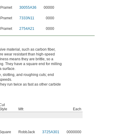
 Pramet
30055A36
00000
 Pramet
7333N11
0000
 Pramet
2754A21
0000
ve material, such as carbon fiber,
ore wear resistant than high-speed
dness means they are brittle, so a
ng. They have a square end for milling
a surface.
, slotting, and roughing cuts; end
 speeds.
ey run twice as fast as other carbide
Cut
Style
Mfr.
Each
Square
RobbJack
3725A301
0000000