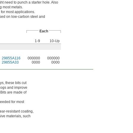
ght need to punch a starter hole. Also
ng most metals.
 for most applications.
sed on low-carbon steel and
Each
1-9
10-Up
29855A116
000000
000000
29855A33
0000
0000
ys, these bits cut
clogs and improve
 Bits are made of
needed for most
ar-resistant coating,
sive materials, such