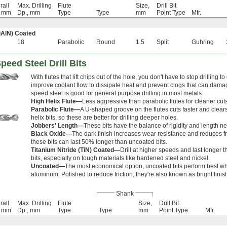
rall
Max. Drilling
Flute
Size,
Drill Bit
, mm
Dp., mm
Type
Type
mm
Point Type
Mfr.
iAlN) Coated
18
Parabolic
Round
1.5
Split
Guhring
peed Steel Drill Bits
With flutes that lift chips out of the hole, you don't have to stop drilling 
improve coolant flow to dissipate heat and prevent clogs that can damag
speed steel is good for general purpose drilling in most metals.
High Helix Flute—
Less aggressive than parabolic flutes for cleaner cuts
Parabolic Flute—
A U-shaped groove on the flutes cuts faster and clear
helix bits, so these are better for drilling deeper holes.
Jobbers' Length—
These bits have the balance of rigidity and length n
Black Oxide—
The dark finish increases wear resistance and reduces fri
these bits can last 50% longer than uncoated bits.
Titanium Nitride (TiN) Coated—
Drill at higher speeds and last longer
bits, especially on tough materials like hardened steel and nickel.
Uncoated—
The most economical option, uncoated bits perform best w
aluminum. Polished to reduce friction, they're also known as bright finish
Shank
rall
Max. Drilling
Flute
Size,
Drill Bit
, mm
Dp., mm
Type
Type
mm
Point Type
Mfr.