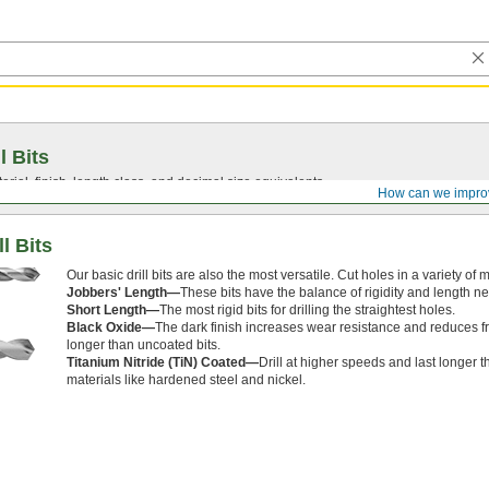
l Bits
ial, finish, length class, and decimal size equivalents.
How can we impro
l Bits
Our basic drill bits are also the most versatile. Cut holes in a variety of
Jobbers' Length—
These bits have the balance of rigidity and length n
Short Length—
The most rigid bits for drilling the straightest holes.
Black Oxide—
The dark finish increases wear resistance and reduces fri
longer than uncoated bits.
Titanium Nitride (TiN) Coated—
Drill at higher speeds and last longer 
materials like hardened steel and nickel.