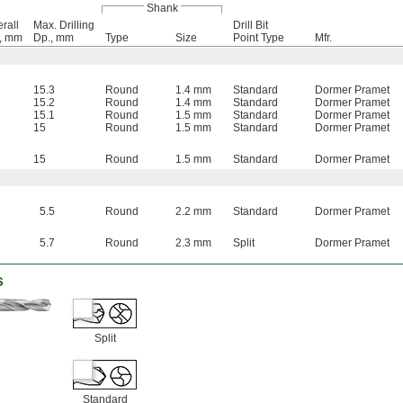
Shank
rall
Max. Drilling
Drill Bit
., mm
Dp., mm
Type
Size
Point Type
Mfr.
15.3
Round
1.4 mm
Standard
Dormer Pramet
15.2
Round
1.4 mm
Standard
Dormer Pramet
15.1
Round
1.5 mm
Standard
Dormer Pramet
15
Round
1.5 mm
Standard
Dormer Pramet
15
Round
1.5 mm
Standard
Dormer Pramet
5.5
Round
2.2 mm
Standard
Dormer Pramet
5.7
Round
2.3 mm
Split
Dormer Pramet
s
Split
Standard