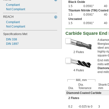
1 
Black Oxide
15/16"
Compliant
2"
1.5
0.0591"
40
Not Compliant
2 
Titanium Nitride (TiN) Coated
1/64"
1.5
0.0591"
40
2.02"
REACH
Uncoated
2 
1/32"
Compliant
1.5
0.0591"
40
2 
3/64"
Not Compliant
2 
1/16"
2 
Carbide Square End M
3/32"
Specifications Met
2 
1/8"
DIN 338
A diamon
2 
5/32"
DIN 1897
fibergla
2 
11/64"
steel and
2 
3/16"
highly r
2 Flutes
2 
13/64"
square-b
2 
7/32"
End mill
2 
1/4"
mills wi
2 
9/32"
Diamon
4 Flutes
2 
end mills
19/64"
2 
5/16"
Mill, mm
2 
11/32"
Dia.
Shank D
2 
23/64"
Dia.
Tolerance
mm
2 
3/8"
Diamond-Coated Carbide
2 
13/32"
2 
2 Flutes
7/16"
2 
15/32"
0.2
-0.025 to 0
3
2 
1/2"