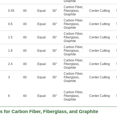
Graphite
Carbon Fiber
,
0.45
40
Equal
30°
Fiberglass
,
Center Cutting
Graphite
Carbon Fiber
,
0.6
40
Equal
30°
Fiberglass
,
Center Cutting
Graphite
Carbon Fiber
,
1.5
40
Equal
30°
Fiberglass
,
Center Cutting
Graphite
Carbon Fiber
,
1.8
40
Equal
30°
Fiberglass
,
Center Cutting
Graphite
Carbon Fiber
,
2.4
40
Equal
30°
Fiberglass
,
Center Cutting
Graphite
Carbon Fiber
,
3
40
Equal
30°
Fiberglass
,
Center Cutting
Graphite
Carbon Fiber
,
6
40
Equal
30°
Fiberglass
,
Center Cutting
Graphite
ls for Carbon Fiber, Fiberglass, and Graphite