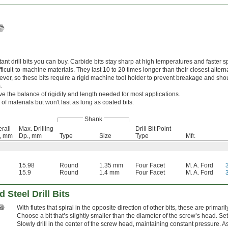
nt drill bits you can buy. Carbide bits stay sharp at high temperatures and faster s
cult-to-machine materials. They last 10 to 20 times longer than their closest alterna
wever, so these bits require a rigid machine tool holder to prevent breakage and sho
.
ve the balance of rigidity and length needed for most applications.
 of materials but won't last as long as coated bits.
Shank
rall
Max. Drilling
Drill Bit Point
., mm
Dp., mm
Type
Size
Type
Mfr.
15.98
Round
1.35 mm
Four Facet
M. A. Ford
15.9
Round
1.4 mm
Four Facet
M. A. Ford
 Steel Drill Bits
With flutes that spiral in the opposite direction of other bits, these are prima
Choose a bit that’s slightly smaller than the diameter of the screw’s head. Set
Slowly drill in the center of the screw head, maintaining constant pressure. As 