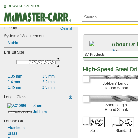
BROWSE CATALOG
Filter by
Clear all
System of Measurement
Metric
About Dril
Compare mater
Drill Bit Size
37 Products
High-Speed Steel Dril
1.35 mm
1.5 mm
1.4 mm
2.2 mm
Jobbers' Length
1.45 mm
2.3 mm
Round Shank
Length Class
Short Length
Short
Round Shank
Jobbers
For Use On
Aluminum
Split
Standard
Brass