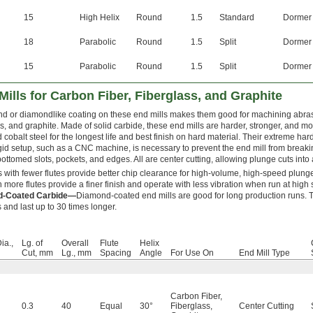
15
High Helix
Round
1.5
Standard
Dormer
18
Parabolic
Round
1.5
Split
Dormer
15
Parabolic
Round
1.5
Split
Dormer
ills for Carbon Fiber, Fiberglass, and Graphite
d or diamondlike coating on these end mills makes them good for machining abrasi
ss, and graphite. Made of solid carbide, these end mills are harder, stronger, and m
 cobalt steel for the longest life and best finish on hard material. Their extreme har
igid setup, such as a CNC machine, is necessary to prevent the end mill from breaki
ottomed slots, pockets, and edges. All are center cutting, allowing plunge cuts into 
s with fewer flutes provide better chip clearance for high-volume, high-speed plunge
th more flutes provide a finer finish and operate with less vibration when run at high
d-Coated Carbide—
Diamond-coated end mills are good for long production runs. Th
 and last up to 30 times longer.
ia.,
Lg. of
Overall
Flute
Helix
Cut, mm
Lg., mm
Spacing
Angle
For Use On
End Mill Type
Carbon Fiber
,
0.3
40
Equal
30°
Fiberglass
,
Center Cutting