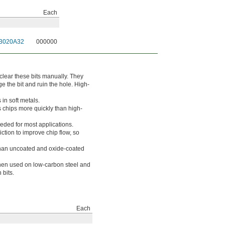
Each
3020A32
000000
to clear these bits manually. They
e the bit and ruin the hole. High-
 in soft metals.
s chips more quickly than high-
eeded for most applications.
ction to improve chip flow, so
 than uncoated and oxide-coated
hen used on low-carbon steel and
 bits.
Each