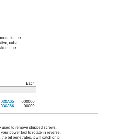
peeds for the
tive, cobalt
uld not be
Each
3030A65
000000
3030A66
00000
rily used to remove stripped screws.
 your power tool to rotate in reverse.
the bit penetrates, it will catch onto