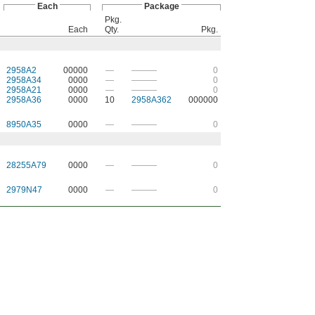
Each
Package
Pkg.
Each
Qty.
Pkg.
2958A2
00000
—
———
0
2958A34
0000
—
———
0
2958A21
0000
—
———
0
2958A36
0000
10
2958A362
000000
8950A35
0000
—
———
0
28255A79
0000
—
———
0
2979N47
0000
—
———
0