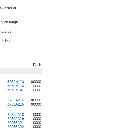
% faster at
lly on tough
ratures.
t’s less
Each
5058N113
00000
5058N114
0000
e
5058N14
0000
e
2753A214
00000
e
2753A215
00000
29355A18
0000
29355A19
0000
29355A21
0000
29355A22
0000