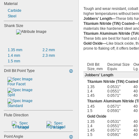
Material
Tough and wear resistant, cobalt s
Carbide
higher temperatures without bein
Steel
Jobbers' Length—
These bits ha
Titanium Nitride (TiN) Coated—
Shank Size
materials like hardened steel and
Titanium Aluminum Nitride (Ti
These bits are best for hard and a
Gold Oxide—
Like black oxide, th
prone to flaking off, it offers bett
1.35 mm
2.2 mm
1.4 mm
2.3 mm
1.5 mm
Drill Bit
Decimal Size
Ove
Size, mm
Equiv.
Lg
Drill Bit Point Type
Jobbers' Length
Titanium Nitride (TiN) Coated
Four Facet
1.35
0.0531"
40
1.4
0.0551"
40
Split
1.45
0.0571"
40
Titanium Aluminum Nitride (T
Standard
1.45
0.0571"
40
1.5
0.0591"
40
Flute Direction
Gold Oxide
1.35
0.0531"
40
1.4
0.0551"
40
Left Hand
Right Hand
1.45
0.0571"
40
1.5
0.0591"
40
Point Angle