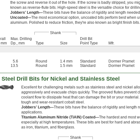
the screw and reverse it out of the hole. If the screw is badly stripped, you mi
known as reverse-flute bits. High-speed steel is the versatile choice for drilli
Jobbers' Length—
These bits have the balance of rigidity and length needed
Uncoated—
The most economical option, uncoated bits perform best when u
aluminum. Polished to reduce friction, they're also known as bright finish bits.
Shank
rall
Max. Drilling
Drill Bit
, mm
Dp., mm
Type
Size
Point Type
Mfr.
5.6
Round
1.4 mm
Standard
Dormer Pramet
13.5
Round
1.5 mm
Standard
Dormer Pramet
Steel Drill Bits for Nickel and Stainless Steel
Excellent for challenging metals such as stainless steel and nickel allo
aggressively and evacuate chips quickly. The grooved flutes prevent 
coolant flow to dissipate heat that can damage the bit or your material.
tough and wear-resistant cobalt steel.
Jobbers' Length—
These bits have the balance of rigidity and length 
applications.
Titanium Aluminum Nitride (TiAlN) Coated—
The hardest and most we
especially at high temperatures. These bits are best for hard and abra
as iron, titanium, and fiberglass.
Shank