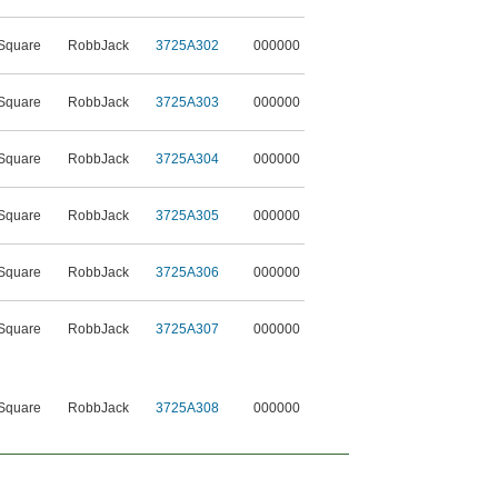
Square
RobbJack
3725A302
000000
Square
RobbJack
3725A303
000000
Square
RobbJack
3725A304
000000
Square
RobbJack
3725A305
000000
Square
RobbJack
3725A306
000000
Square
RobbJack
3725A307
000000
Square
RobbJack
3725A308
000000