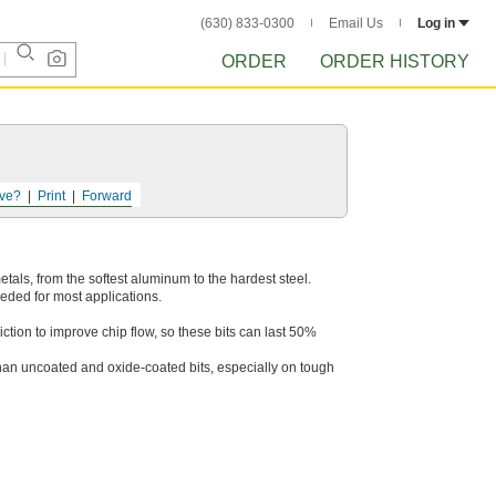
(630) 833-0300
Email Us
Log in
ORDER
ORDER HISTORY
ve?
Print
Forward
 metals, from the softest aluminum to the hardest steel.
eeded for most applications.
ction to improve chip flow, so these bits can last 50%
than uncoated and oxide-coated bits, especially on tough