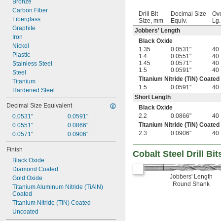
Bronze
Carbon Fiber
Drill Bit
Decimal Size
Ove
Fiberglass
Size, mm
Equiv.
Lg
Graphite
Jobbers' Length
Iron
Black Oxide
Nickel
1.35
0.0531"
40
Plastic
1.4
0.0551"
40
1.45
0.0571"
40
Stainless Steel
1.5
0.0591"
40
Steel
Titanium Nitride (TiN) Coated
Titanium
1.5
0.0591"
40
Hardened Steel
Short Length
Decimal Size Equivalent
Black Oxide
2.2
0.0866"
40
0.0531"
0.0591"
Titanium Nitride (TiN) Coated
0.0551"
0.0866"
2.3
0.0906"
40
0.0571"
0.0906"
Finish
Cobalt Steel Drill Bit
Black Oxide
Diamond Coated
Jobbers' Length
Gold Oxide
Round Shank
Titanium Aluminum Nitride (TiAlN) 
Coated
Titanium Nitride (TiN) Coated
Uncoated