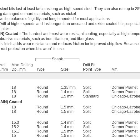
teel bits last at least twice as long as high-speed steel. They can also run up to 25
g damaged on hard materials, such as nickel.
ve the balance of rigidity and length needed for most applications.
Drill at higher speeds and last longer than uncoated and oxide-coated bits, especia
 nickel.
AlN) Coated—
The hardest and most wear-resistant coating, especially at high tempe
brasive materials, such as iron, titanium, and fiberglass.
is finish adds wear resistance and reduces friction for improved chip flow. Because i
er rust protection when bits aren't in use.
Shank
rall
Max. Drilling
Drill Bit
., mm
Dp., mm
Type
Size
Point Type
Mfr.
18
Round
1.35 mm
Split
Dormer Pramet
18
Round
1.4 mm
Split
Dormer Pramet
18
Round
1.5 mm
Standard
Chicago-Latrob
iAlN) Coated
18
Round
1.5 mm
Split
Chicago-Latrob
18
Round
1.5 mm
Split
Chicago-Latrob
15.3
Round
1.4 mm
Split
Dormer Pramet
15.2
Round
1.4 mm
Split
Dormer Pramet
15.1
Round
1.5 mm
Split
Dormer Pramet
15
Round
1.5 mm
Split
Dormer Pramet