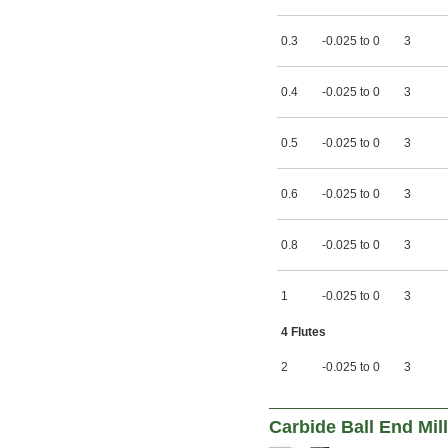
2 
17/32"
2 
9/16"
0.3
-0.025 to 0
3
2 
19/32"
2 
39/64"
2 
5/8"
0.4
-0.025 to 0
3
2 
11/16"
2 
23/32"
2 
3/4"
0.5
-0.025 to 0
3
2 
25/32"
2 
13/16"
2 
27/32"
0.6
-0.025 to 0
3
2 
7/8"
2 
29/32"
2 
15/16"
0.8
-0.025 to 0
3
2 
61/64"
2 
31/32"
1
-0.025 to 0
3
3"
3 
1/32"
4 Flutes
3 
1/16"
3 
3/32"
2
-0.025 to 0
3
3 
1/8"
3 
5/32"
3 
3/16"
3 
Carbide Ball End Mil
7/32"
3 
1/4"