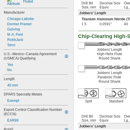
1 
 to 1 
Fluted
3/8"
5/8"
Drill Bit
Decimal Size
Ove
1 
13/32"
Size, mm
Equiv.
Lg.
1 
Manufacturer
27/64"
Jobbers' Length
1 
7/16"
Chicago-Latrobe
Titanium Aluminum Nitride (T
1 
15/32"
Dormer Pramet
1.5
0.0591"
40
1 
1/2"
Guhring
1 
33/64"
M. A. Ford
Chip-Clearing High-S
1 
17/32"
RobbJack
1 
35/64"
Seco
1 
9/16"
Jobbers' Length
1 
U.S.–Mexico–Canada Agreement 
High Helix Flute
37/64"
(USMCA) Qualifying
Round Shank
1 
19/32"
1 
Yes
39/64"
1 
No
5/8"
Jobbers' Length
1 
 to 2 
5/8"
5/8"
Parabolic Flute
Length
1 
 to 6"
5/8"
Round Shank
1 
40 mm
21/32"
1 
11/16"
DFARS Specialty Metals
1 
23/32"
1 
Exempt
3/4"
Split
Standard
1 
25/32"
Export Control Classification Number 
1 
13/16"
(ECCN)
1 
Drill Bit
Decimal Size
Ove
27/32"
EAR99
Size, mm
Equiv.
Lg.
1 
7/8"
Jobbers' Length
1.90625"
RoHS