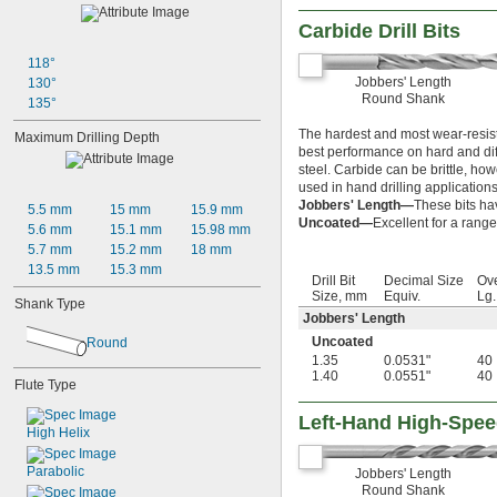
Carbide Drill Bits
118°
Jobbers' Length
130°
Round Shank
135°
The hardest and most wear-resista
Maximum Drilling Depth
best performance on hard and diffi
steel. Carbide can be brittle, ho
used in hand drilling applications
Jobbers' Length—
These bits ha
5.5 mm
15 mm
15.9 mm
Uncoated—
Excellent for a range
5.6 mm
15.1 mm
15.98 mm
5.7 mm
15.2 mm
18 mm
13.5 mm
15.3 mm
Drill Bit
Decimal Size
Ove
Size, mm
Equiv.
Lg
Shank Type
Jobbers' Length
Uncoated
Round
1.35
0.0531"
40
1.40
0.0551"
40
Flute Type
Left-Hand High-Speed
High Helix
Parabolic
Jobbers' Length
Round Shank