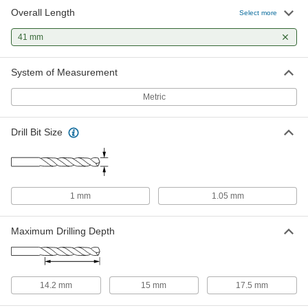
Overall Length
Gold Oxide High-Speed Steel Drill
00000
Select more
Bit
Each
Jobbers', 1.05 mm Bit Size, 41 mm
41 mm
Overall Length
ADD
30565A212
System of Measurement
Uncoated High-Speed Steel Drill Bit
00000
Each
Jobbers', 1.05 mm Bit Size, 41 mm
Metric
Overall Length
2951A112
ADD
Drill Bit Size
Chip-Clearing Cobalt Steel Drill Bit
00000
Each
TiN-Coated, 1.0 mm Bit Size
2771N39
ADD
1 mm
1.05 mm
Maximum Drilling Depth
14.2 mm
15 mm
17.5 mm