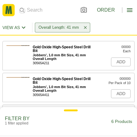
ORDER
VIEW AS
Overall Length: 41 mm
Gold Oxide High-Speed Steel Drill
00000
Bit
Each
Jobbers', 1.0 mm Bit Size, 41 mm
Overall Length
ADD
30565A211
Gold Oxide High-Speed Steel Drill
000000
Bit
Per Pack of 10
Jobbers', 1.0 mm Bit Size, 41 mm
Overall Length
ADD
30565A411
Uncoated High-Speed Steel Drill Bit
00000
Each
Jobbers', 1.0 mm Bit Size, 41 mm
FILTER BY
Overall Length
6 Products
1 filter applied
2951A111
ADD