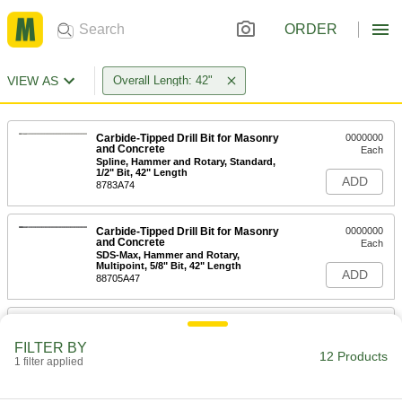
ORDER
VIEW AS
Overall Length: 42"
Carbide-Tipped Drill Bit for Masonry
0000000
and Concrete
Each
Spline, Hammer and Rotary, Standard,
1/2" Bit, 42" Length
ADD
8783A74
Carbide-Tipped Drill Bit for Masonry
0000000
and Concrete
Each
SDS-Max, Hammer and Rotary,
Multipoint, 5/8" Bit, 42" Length
ADD
88705A47
Carbide-Tipped Drill Bit for Masonry
0000000
and Concrete
Each
FILTER BY
Spline, Hammer and Rotary,
12 Products
Multipoint, 5/8" Bit, 42" Length
1 filter applied
ADD
8783A78