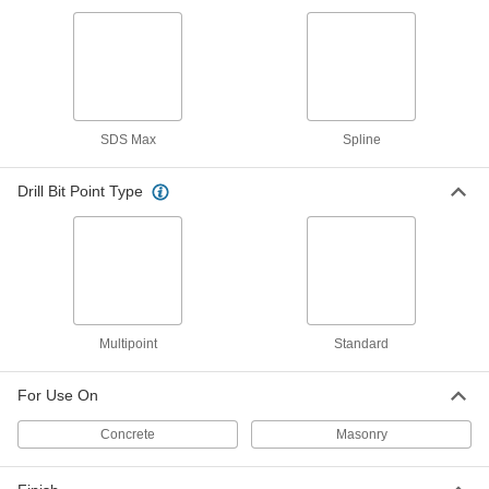
SDS-Max, Hammer and Rotary,
Multipoint, 1" Bit, 42" Length
ADD
88705A54
Carbide-Tipped Drill Bit for Masonry
0000000
and Concrete
Each
Spline, Hammer and Rotary,
SDS Max
Spline
Multipoint, 1" Bit, 42" Length
ADD
8783A51
Drill Bit Point Type
Carbide-Tipped Drill Bit for Masonry
0000000
and Concrete
Each
SDS-Max, Multipoint, 1-1/8" Bit, 42"
Length
ADD
88705A55
Carbide-Tipped Drill Bit for Masonry
0000000
and Concrete
Each
Multipoint
Standard
SDS-Max, Multipoint, 1-1/2" Bit, 42"
Length
ADD
88705A56
For Use On
Concrete
Masonry
Carbide-Tipped Drill Bit for Masonry
0000000
and Concrete
Each
Spline, Hammer and Rotary,
Multipoint, 1-1/2" Bit, 42" Length