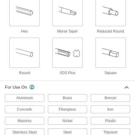
for Taper-Pin Holes, 7 Pin Size
8831A23
ADD
Air-Powered Drill
0000000
Hex
Morse Taper
Reduced Round
Each
Medium Duty, for 1/2" Bit Shank, 800
rpm No-Load Speed
27755A18
ADD
Carbide-Tipped Steel Counterbore
0000000
Each
Built-in Pilot, C2 Carbide, for 1" Screw
Size
3218A191
Round
SDS Plus
Square
ADD
For Use On
Carbide-Tipped Steel Counterbore
0000000
Each
C2 Carbide, 1/32" Oversized, for 1"
Aluminum
Brass
Bronze
Screw Size
3218A192
ADD
Concrete
Fiberglass
Iron
Masonry
Nickel
Plastic
Carbide-Tipped Steel Counterbore
0000000
Each
C2 Carbide, 1/64" Oversized, for 1"
Screw Size
Stainless Steel
Steel
Titanium
3218A193