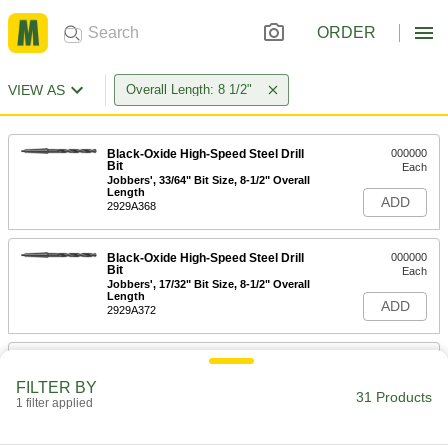
ORDER
VIEW AS
Overall Length: 8 1/2"
Black-Oxide High-Speed Steel Drill
000000
Bit
Each
Jobbers', 33/64" Bit Size, 8-1/2" Overall
Length
ADD
2929A368
Black-Oxide High-Speed Steel Drill
000000
Bit
Each
Jobbers', 17/32" Bit Size, 8-1/2" Overall
Length
ADD
2929A372
Installation Drill Bit for Masonry and
000000
Concrete
Each
FILTER BY
SDS-Plus Shank, for 3/16" Tapping
31 Products
Screw, 8.5" Long Overall
1 filter applied
ADD
9950N12