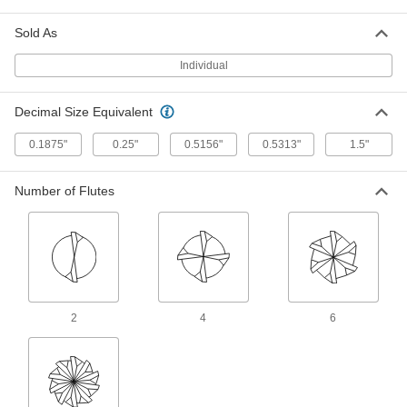
End Mill
Each
4 Flute, 1" Mill Diameter, 1" Shank
Diameter, 6" Long Cut
Sold As
ADD
3056A58
Individual
Uncoated High-Speed Steel Square
0000000
End Mill
Each
Decimal Size Equivalent
6 Flutes, 1-1/4" Mill Diameter, 1-1/4"
Shank Diameter, 6" Long Cut
ADD
3052A968
0.1875"
0.25"
0.5156"
0.5313"
1.5"
High-Speed Steel Square End Mill
0000000
Number of Flutes
for Aluminum, Brass and Bronze
Each
Uncoated, 2 Flute, 1" Mill Diameter, 8-
1/2" Overall Length
ADD
2983A43
Ball-End Driver Shaft
00000
Each
9 mm Hex Size, 8-1/2" Overall Length
6972A57
2
4
6
ADD
Reamer for Morse Taper-Socket
0000000
Holes
Each
4 Morse Taper