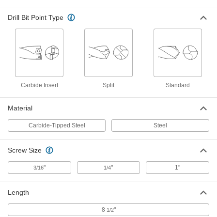
Cobalt Steel Square End Mill
0000000
Drill Bit Point Type
Each
Uncoated, 4 Flute, 1" Mill Diameter, 8-
1/2" Overall Length
8933A27
ADD
Cobalt Steel Square End Mill
0000000
Each
TiCN-Coated, 4 Flute, 1" Mill Diameter,
8-1/2" Overall Length
8933A67
Carbide Insert
Split
Standard
ADD
Material
TiN-Coated High-Speed Steel
0000000
Square End Mill
Each
Carbide-Tipped Steel
Steel
4 Flute, 1" Mill Diameter, 8-1/2" Overall
Length
ADD
8918A156
Screw Size
Uncoated High-Speed Steel Ball
0000000
"
"
1"
3/16
1/4
End Mill
Each
4 Flute, 1" Mill Diameter, 8-1/2" Overall
Length
ADD
2866A85
Length
8
"
1/2
Uncoated High-Speed Steel Square
0000000