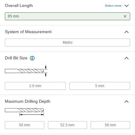
Overall Length
TiN-Coated Cobalt Steel Tapered
000000
Select more
Square End Mill
Each
7 Degree Taper/Side, 4 mm Mill
85 mm
Diameter, 85 mm Overall Length
ADD
8296N614
System of Measurement
TiN-Coated Cobalt Steel Tapered
0000000
Square End Mill
Each
Metric
30 Degree Taper/Side, 6 mm Mill
Diameter, 85 mm Overall Length
ADD
8296N914
Drill Bit Size
Uncoated Cobalt Steel Tapered
000000
Square End Mill
Each
7 Degree Taper/Side, 4 mm Mill
Diameter, 85 mm Overall Length
ADD
8147N614
2.0 mm
5 mm
Uncoated Cobalt Steel Tapered
0000000
Maximum Drilling Depth
Square End Mill
Each
30 Degree Taper/Side, 6 mm Mill
Diameter, 85 mm Overall Length
ADD
8147N914
50 mm
52.3 mm
56 mm
TiN-Coated High-Speed Steel
000000
Tapered Square End Mill
Each