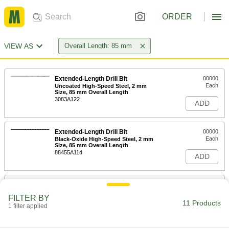
ORDER
VIEW AS
Overall Length: 85 mm
Extended-Length Drill Bit
00000
Each
Uncoated High-Speed Steel, 2 mm
Size, 85 mm Overall Length
3083A122
ADD
Extended-Length Drill Bit
00000
Each
Black-Oxide High-Speed Steel, 2 mm
Size, 85 mm Overall Length
88455A114
ADD
High-Speed Steel Precise-Cut Drill
000000
Bit for Wood
Each
FILTER BY
5mm Size
11 Products
1 filter applied
28205A73
ADD