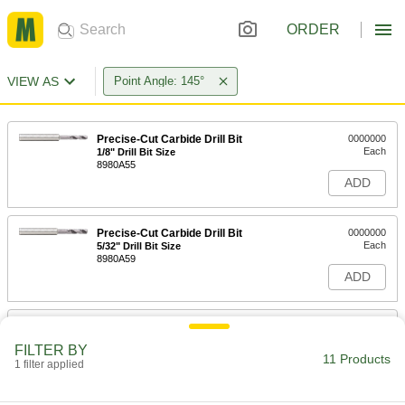
ORDER
VIEW AS
Point Angle: 145°
Precise-Cut Carbide Drill Bit
0000000
Each
1/8" Drill Bit Size
8980A55
ADD
Precise-Cut Carbide Drill Bit
0000000
Each
5/32" Drill Bit Size
8980A59
ADD
Precise-Cut Carbide Drill Bit
0000000
Each
11/64" Drill Bit Size
FILTER BY
8980A62
11 Products
1 filter applied
ADD