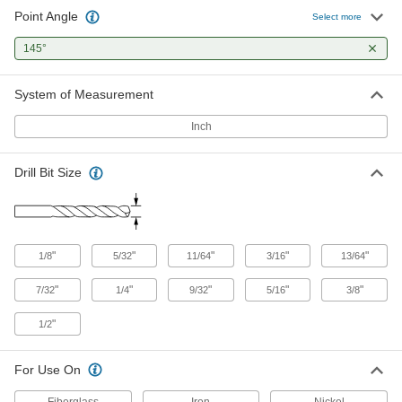
Point Angle
Precise-Cut Carbide Drill Bit
0000000
Select more
Each
3/16" Drill Bit Size
8980A63
145°
ADD
System of Measurement
Precise-Cut Carbide Drill Bit
0000000
Each
13/64" Drill Bit Size
Inch
8980A65
ADD
Drill Bit Size
Precise-Cut Carbide Drill Bit
0000000
Each
7/32" Drill Bit Size
8980A67
ADD
"
"
"
"
"
1/8
5/32
11/64
3/16
13/64
"
"
"
"
"
7/32
1/4
9/32
5/16
3/8
Precise-Cut Carbide Drill Bit
0000000
Each
1/4" Drill Bit Size
8980A69
"
1/2
ADD
For Use On
Precise-Cut Carbide Drill Bit
0000000
Fiberglass
Iron
Nickel
Each