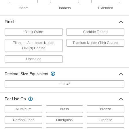
Black-Oxide High-Speed Steel, 6
Gauge Size, 6" Overall Length
3096A316
Short
Jobbers
Extended
ADD
Finish
Cobalt Steel Drill Bit
00000
Each
TiN-Coated, Short, 6 Gauge Size, 2-
Black Oxide
Carbide Tipped
3/8" Overall Length
28765A971
ADD
Titanium Aluminum Nitride
Titanium Nitride (TiN) Coated
(TiAlN) Coated
Cobalt Steel Drill Bit
00000
Uncoated
Each
Uncoated, Short, 6 Gauge Size, 2-3/8"
Overall Length
28765A56
ADD
Decimal Size Equivalent
0.204"
Cobalt Steel Drill Bit
000000
Each
TiN-Coated, Jobbers', 6 Gauge Size, 3-
3/4" Overall Length
27995A616
For Use On
ADD
Aluminum
Brass
Bronze
Cobalt Steel Drill Bit
00000
Each
Carbon Fiber
Fiberglass
Graphite
Uncoated, Jobbers', 6 Gauge Size, 3-
3/4" Overall Length
3033A216