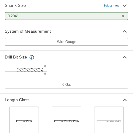
Shank Size
Black-Oxide High-Speed Steel Drill
00000
Select more
Bit
Each
Jobbers', 6 Gauge Bit Size, 3-3/4"
0.204"
Overall Length
ADD
2901A177
System of Measurement
TiAlN-Coated High-Speed Steel Drill
00000
Bit
Each
Wire Gauge
Jobbers', 6 Gauge Bit Size, 3-3/4"
Overall Length
ADD
3178A434
Drill Bit Size
TiN-Coated High-Speed Steel Drill
00000
Bit
Each
Jobbers', 6 Gauge Bit Size, 3-3/4"
Overall Length
ADD
29045A726
6 Ga.
Uncoated High-Speed Steel Drill Bit
00000
Length Class
Each
Jobbers', 6 Gauge Bit Size, 3-3/4"
Overall Length
30585A16
ADD
Extended-Length Drill Bit
000000
Each