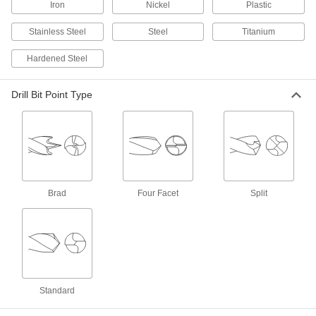
ADD
Iron
Nickel
Plastic
Stainless Steel
Steel
Titanium
Carbide Drill Bit
000000
Each
TiAlN-Coated, Jobbers, 6 Gauge Bit
Hardened Steel
Size, 3" Overall Length
8879A133
ADD
Drill Bit Point Type
TiN-Coated Carbide Drill Bit
000000
Each
Jobbers, 6 Gauge Bit Size, 3" Overall
Length
8825A333
ADD
Uncoated Carbide Drill Bit
000000
Brad
Four Facet
Split
Each
Jobbers, 6 Gauge Bit Size, 3" Overall
Length
2860A16
ADD
Uncoated Carbide-Tipped Drill Bit
000000
Each
Jobbers', 6 Gauge Size, 3-3/4" Overall
Length, Split Point
31575A416
Standard
ADD