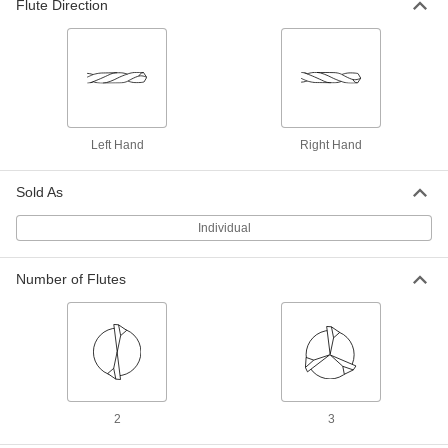
Flute Direction
Each
Jobbers' Length, 6 Gauge Bit Size
3146A178
ADD
Short-Flute Extended-Length Cobalt
000000
Steel Drill Bit
Each
Wire Gauge 6
8952A124
ADD
Left Hand
Right Hand
Sold As
Short-Flute High-Speed Steel Drill
00000
Bit
Each
Individual
6 Gauge Bit Size, 6" Overall Length
3161A16
ADD
Number of Flutes
Short-Flute High-Speed Steel Drill
000000
Bit
Each
6 Gauge Bit Size, 12" Overall Length
3158A116
ADD
Chip-Clearing Cobalt Steel Drill Bit
000000
2
3
Each
Uncoated, 6 Gauge Bit Size
28555A26