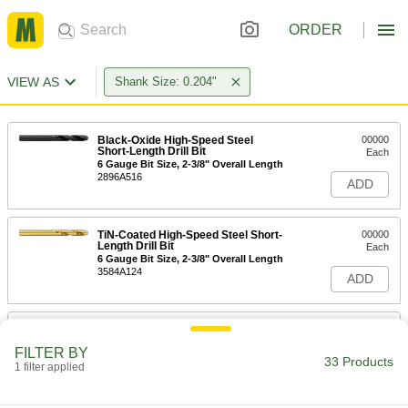
ORDER
VIEW AS
Shank Size: 0.204"
Black-Oxide High-Speed Steel
00000
Short-Length Drill Bit
Each
6 Gauge Bit Size, 2-3/8" Overall Length
2896A516
ADD
TiN-Coated High-Speed Steel Short-
00000
Length Drill Bit
Each
6 Gauge Bit Size, 2-3/8" Overall Length
3584A124
ADD
Uncoated High-Speed Steel Short-
00000
Length Drill Bit
Each
FILTER BY
6 Gauge Bit Size, 2-3/8" Overall Length
33 Products
1 filter applied
8947A156
ADD