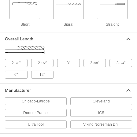
Chip-Clearing Drill Bit
00000
Each
Uncoated High-Speed Steel, Jobbers',
6 Gauge Size, High-Helix Flute
2912A177
Short
Spiral
Straight
ADD
Overall Length
Extended-Length Carbide-Tipped
000000
Drill Bit
Each
Short-Flute, 6 Gauge Bit Size
2854A426
ADD
2
"
2
"
3"
3
"
3
"
3/8
1/2
3/8
3/4
Smooth-Finish Uncoated Carbide
000000
6"
12"
Drill Bit
Each
6 Gauge Bit Size
3171A64
ADD
Manufacturer
Chicago-Latrobe
Cleveland
Left-Hand Uncoated High-Speed
000000
Steel Drill Bit
Each
Dormer Pramet
ICS
6 Gauge Bit Size
3024A226
ADD
Ultra Tool
Viking Norseman Drill