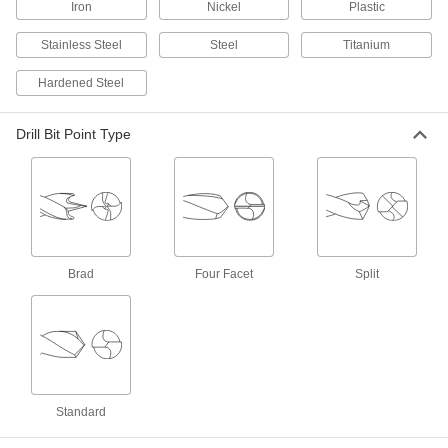
ADD
Iron
Nickel
Plastic
Stainless Steel
Steel
Titanium
Extended-Length Cobalt Steel Drill
000000
Bit
Each
Hardened Steel
Uncoated, 1 Gauge Size, 6-1/8" Overall
Length
ADD
88555A21
Drill Bit Point Type
Carbide Drill Bit
000000
Each
TiAlN-Coated, Jobbers, 1 Gauge Bit
Size, 3-1/4" Overall Length
8879A138
ADD
TiN-Coated Carbide Drill Bit
000000
Brad
Four Facet
Split
Each
Jobbers, 1 Gauge Bit Size, 3-1/4"
Overall Length
8825A31
ADD
Uncoated Carbide Drill Bit
000000
Each
Jobbers, 1 Gauge Bit Size, 3-1/4"
Overall Length
2860A11
Standard
ADD