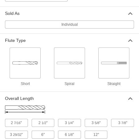
Carbon Fiber
Each
Fiberglass and Graphite, Jobbers', 1
Gauge Size
ADD
Sold As
2828A898
Individual
Short-Flute High-Speed Steel Drill
00000
Bit
Each
1 Gauge Bit Size, 6" Overall Length
Flute Type
3161A11
ADD
Short-Flute High-Speed Steel Drill
000000
Bit
Each
1 Gauge Bit Size, 12" Overall Length
3158A111
ADD
Short
Spiral
Straight
Smooth-Finish Uncoated Carbide
000000
Overall Length
Drill Bit
Each
1 Gauge Bit Size
3171A59
ADD
2
"
2
"
3
"
3
"
3
"
7/16
1/2
1/4
5/8
7/8
TiN-Coated Carbide Drill Bit for
000000
Hardened Steel
Each
3
"
6"
6
"
12"
29/32
1/8
1 Gauge Size