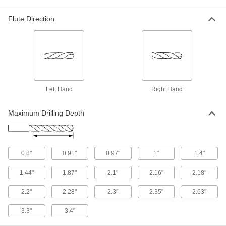
8882A511
ADD
Flute Direction
Uncoated Carbide Drill Bit for
000000
Hardened Steel
Each
1 Gauge Size
8944A4
ADD
High-Speed Steel Drill Bit for Plastic
00000
Left Hand
Right Hand
Each
1 Gauge Bit Size
27465A311
ADD
Maximum Drilling Depth
Chip-Clearing Cobalt Steel Drill Bit
000000
Each
Uncoated, 1 Gauge Bit Size
28555A21
0.8"
0.91"
0.97"
1"
1.4"
ADD
1.44"
1.87"
2.1"
2.16"
2.18"
Extended-Length Carbide-Tipped
000000
2.2"
2.28"
2.3"
2.35"
2.63"
Drill Bit
Each
Short-Flute, 1 Gauge Bit Size
3.3"
3.4"
2854A421
ADD