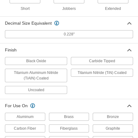
Black-Oxide High-Speed Steel, 1
Gauge Size, 6-1/8" Overall Length
3096A311
Short
Jobbers
Extended
ADD
Decimal Size Equivalent
Cobalt Steel Drill Bit
000000
Each
TiN-Coated, Short, 1 Gauge Size, 2-
0.228"
7/16" Overall Length
28765A976
ADD
Finish
Cobalt Steel Drill Bit
00000
Black Oxide
Carbide Tipped
Each
Uncoated, Short, 1 Gauge Size, 2-1/2"
Overall Length
28765A51
Titanium Aluminum Nitride
Titanium Nitride (TiN) Coated
ADD
(TiAlN) Coated
Uncoated
Cobalt Steel Drill Bit
000000
Each
TiN-Coated, Jobbers', 1 Gauge Size, 3-
7/8" Overall Length
27995A611
For Use On
ADD
Aluminum
Brass
Bronze
Cobalt Steel Drill Bit
00000
Each
Carbon Fiber
Fiberglass
Graphite
Uncoated, Jobbers', 1 Gauge Size, 3-
7/8" Overall Length
3033A211