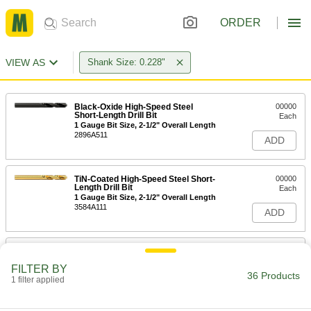
ORDER
VIEW AS
Shank Size: 0.228"
Black-Oxide High-Speed Steel
00000
Short-Length Drill Bit
Each
1 Gauge Bit Size, 2-1/2" Overall Length
2896A511
ADD
TiN-Coated High-Speed Steel Short-
00000
Length Drill Bit
Each
1 Gauge Bit Size, 2-1/2" Overall Length
3584A111
ADD
Uncoated High-Speed Steel Short-
00000
Length Drill Bit
Each
FILTER BY
1 Gauge Bit Size, 2-1/2" Overall Length
36 Products
1 filter applied
8947A151
ADD