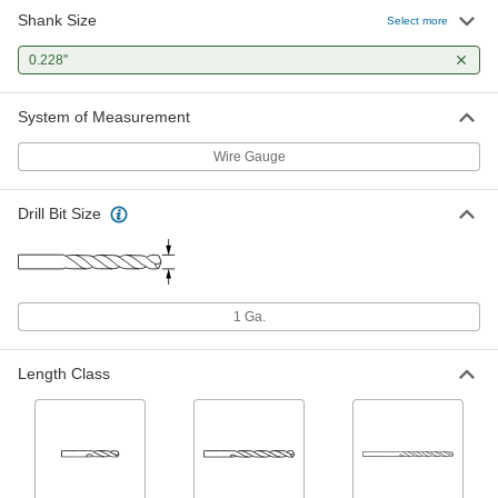
Shank Size
Black-Oxide High-Speed Steel Drill
00000
Select more
Bit
Each
Jobbers', 1 Gauge Bit Size, 3-7/8"
0.228"
Overall Length
ADD
2901A172
System of Measurement
TiAlN-Coated High-Speed Steel Drill
00000
Bit
Each
Wire Gauge
Jobbers', 1 Gauge Bit Size, 3-7/8"
Overall Length
ADD
3178A421
Drill Bit Size
TiN-Coated High-Speed Steel Drill
00000
Bit
Each
Jobbers', 1 Gauge Bit Size, 3-7/8"
Overall Length
ADD
29045A721
1 Ga.
Uncoated High-Speed Steel Drill Bit
00000
Length Class
Each
Jobbers', 1 Gauge Bit Size, 3-7/8"
Overall Length
30585A11
ADD
Extended-Length Drill Bit
000000
Each