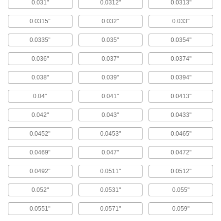
0.031"
0.0312"
0.0313"
270 products
0.0315"
0.032"
0.033"
Extended-Length Cobalt Steel Drill Bits
0.0335"
0.035"
0.0354"
85 products
0.036"
0.037"
0.0374"
Short-Flute Extended-Length Cobalt Steel
Drill Bits
0.038"
0.039"
0.0394"
The short flutes provide increased rigidity for
drilling straighter holes than standard extended-
length drill bits.
0.04"
0.041"
0.0413"
78 products
0.042"
0.043"
0.0433"
Chip-Clearing Cobalt Steel Drill Bits
0.0452"
0.0453"
0.0465"
The parabolic spiral flutes lift chips out of the
hole, reducing clogging and improving coolant
flow.
0.0469"
0.047"
0.0472"
244 products
0.0492"
0.0511"
0.0512"
Carbide Drill Bits
0.052"
0.0531"
0.055"
Carbide Drill Bits
0.0551"
0.0571"
0.059"
These jobbers'-length bits have the rigidity and