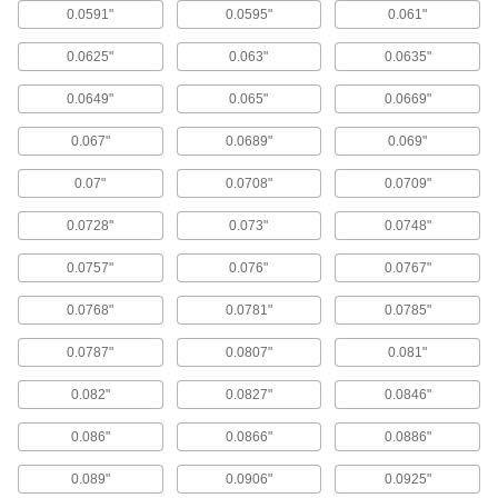
length required for most applications.
0.0591"
0.0595"
0.061"
384 products
0.0625"
0.063"
0.0635"
Short-Length Carbide Drill Bits
0.0649"
0.065"
0.0669"
Also known as screw-machine and stub-length
bits, these provide maximum rigidity for drilling
0.067"
0.0689"
0.069"
straighter holes than jobbers'-length drill bits.
93 products
0.07"
0.0708"
0.0709"
Quick-Change Carbide Drill Bits
0.0728"
0.073"
0.0748"
Make fast bit changes—all of these bits have
the same shank diameter, eliminating the need
0.0757"
0.076"
0.0767"
for different collets to hold each size.
254 products
0.0768"
0.0781"
0.0785"
Smooth-Finish Carbide Drill Bits
0.0787"
0.0807"
0.081"
Three cutting edges instead of the typical two
enable these bits to drill holes with a smoother
0.082"
0.0827"
0.0846"
finish than other bits.
96 products
0.086"
0.0866"
0.0886"
0.089"
0.0906"
0.0925"
Carbide Drill Bits with Coolant Holes