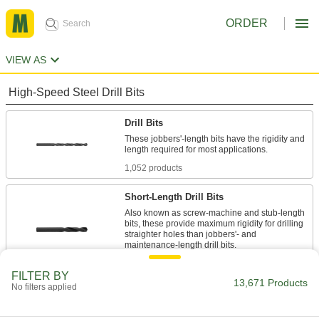
ORDER
VIEW AS
High-Speed Steel Drill Bits
Drill Bits
These jobbers'-length bits have the rigidity and
length required for most applications.
1,052 products
Short-Length Drill Bits
Also known as screw-machine and stub-length
bits, these provide maximum rigidity for drilling
straighter holes than jobbers'- and
maintenance-length drill bits.
494 products
FILTER BY
13,671 Products
No filters applied
Extended-Length Drill Bits
387 products