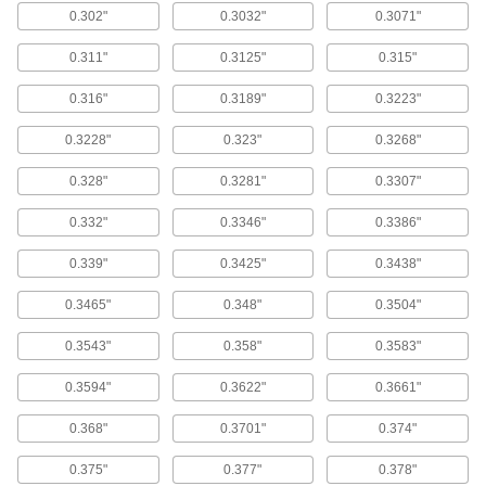
0.302"
0.3032"
0.3071"
Use these bits for general purpose drilling in
most material.
0.311"
0.3125"
0.315"
24 products
0.316"
0.3189"
0.3223"
Cobalt Steel 3/4" Diameter Reduced-
Shank Drill Bits
0.3228"
0.323"
0.3268"
With better heat and wear resistance than high-
speed steel, cobalt steel bits can run up to 25%
faster and have a longer tool life.
0.328"
0.3281"
0.3307"
14 products
0.332"
0.3346"
0.3386"
3/8" Diameter Reduced-Shank Drill Bits
0.339"
0.3425"
0.3438"
8 products
0.3465"
0.348"
0.3504"
1/4" Diameter Reduced-Shank Drill Bits
0.3543"
0.358"
0.3583"
12 products
0.3594"
0.3622"
0.3661"
Morse Taper-Shank Drill Bits
0.368"
0.3701"
0.374"
High-Speed Steel Morse Taper-Shank Drill
0.375"
0.377"
0.378"
Bits